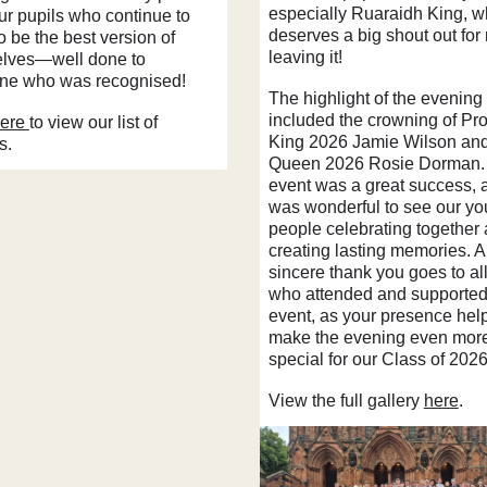
especially Ruaraidh King, 
our pupils who continue to
deserves a big shout out for
to be the best version of
leaving it!
lves—well done to
ne who was recognised!
The highlight of the evening
included the crowning of Pr
ere
to view our list of
King 2026 Jamie Wilson an
s.
Queen 2026 Rosie Dorman.
event was a great success, a
was wonderful to see our y
people celebrating together
creating lasting memories. A
sincere thank you goes to all
who attended and supported
event, as your presence hel
make the evening even mor
special for our Class of 2026
View the full gallery
here
.