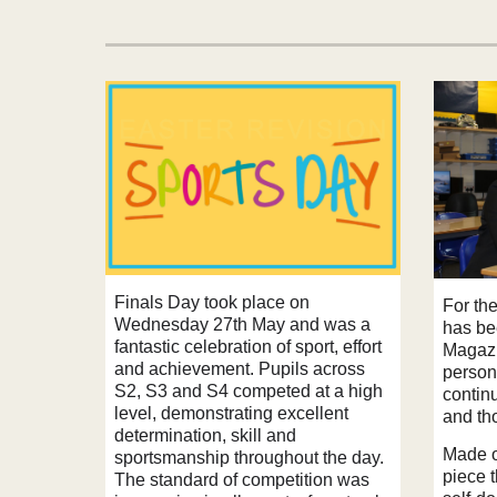
Finals Day took place on
For the
Wednesday 27th May and was a
has be
fantastic celebration of sport, effort
Magazi
and achievement. Pupils across
person
S2, S3 and S4 competed at a high
contin
level, demonstrating excellent
and tho
determination, skill and
Made of
sportsmanship throughout the day.
piece t
The standard of competition was