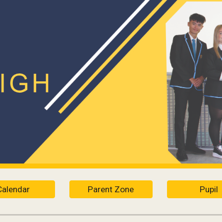
ip to main content
Skip to navigat
Calendar
Parent Zone
Pupil