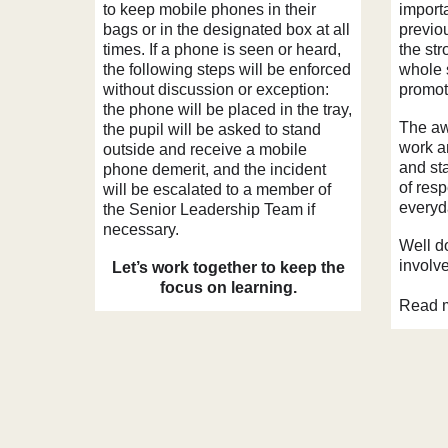
to keep mobile phones in their
import
bags or in the designated box at all
previo
times. If a phone is seen or heard,
the st
the following steps will be enforced
whole 
without discussion or exception:
promoti
the phone will be placed in the tray,
The aw
the pupil will be asked to stand
work a
outside and receive a mobile
and st
phone demerit, and the incident
of resp
will be escalated to a member of
everyda
the Senior Leadership Team if
necessary.
Well do
involv
Let’s work together to keep the
focus on learning.
Read m