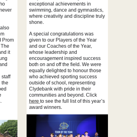
who
exceptional achievements in
 never
swimming, dance and gymnastics,
where creativity and discipline truly
shone.
 also
om
A special congratulations was
d Prom
given to our Players of the Year
 The
and our Coaches of the Year,
nd it
whose leadership and
oung
encouragement inspired success
 and
both on and off the field. We were
equally delighted to honour those
 staff
who achieved sporting success
 the
outside of school, representing
ped
Clydebank with pride in their
e
communities and beyond. Click
.
here
to see the full list of this year’s
award winners.