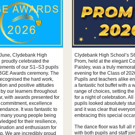
June, Clydebank High
Clydebank High School’s S
 proudly celebrated the
Prom, held at the elegant Co
ements of our S1–S3 pupils
Paisley, was a truly memora
 BGE Awards ceremony. The
evening for the Class of 202
recognised the hard work,
Pupils and teachers alike e
ion and positive attitudes
a fantastic hot buffet with a 
by our learners throughout
range of choices, setting the
r, with awards presented for
for a night of celebration. All
, commitment, excellence
pupils looked absolutely stu
endance. It was fantastic to
and it was clear that everyo
 many young people being
embracing this special occa
edged for their resilience,
The dance floor was full all n
ination and enthusiasm for
with both pupils and staff joi
ng. We are incredibly proud