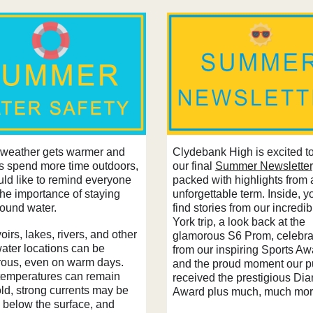
Clydebank High is excited t
 weather gets warmer and
our final
Summer Newsletter
es spend more time outdoors,
packed with highlights from 
ld like to remind everyone
unforgettable term. Inside, yo
the importance of staying
find stories from our incred
round water.
York trip, a look back at the
irs, lakes, rivers, and other
glamorous S6 Prom, celebra
ater locations can be
from our inspiring Sports Aw
ous, even on warm days.
and the proud moment our p
temperatures can remain
received the prestigious Di
old, strong currents may be
Award plus much, much mor
 below the surface, and