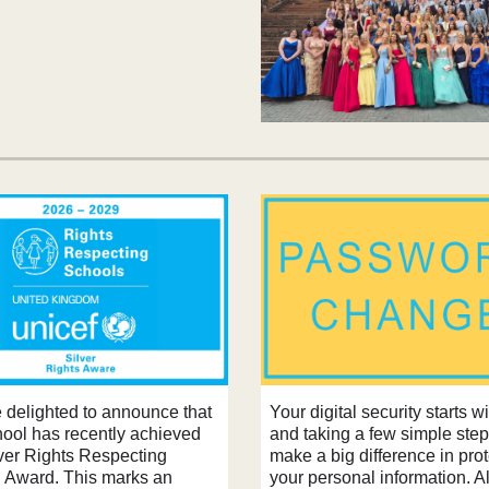
 delighted to announce that
Your digital security starts w
hool has recently achieved
and taking a few simple ste
lver Rights Respecting
make a big difference in pro
 Award. This marks an
your personal information. 