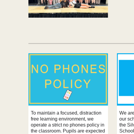
To maintain a focused, distraction
We are
free learning environment, we
our sc
operate a strict no phones policy in
the Si
the classroom. Pupils are expected
School