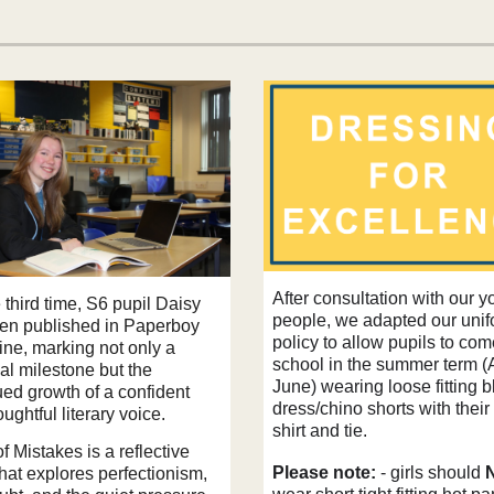
After consultation with our 
 third time, S6 pupil Daisy
people, we adapted our uni
en published in Paperboy
policy to allow pupils to com
ne, marking not only a
school in the summer term (A
al milestone but the
June) wearing loose fitting b
ued growth of a confident
dress/chino shorts with their
ughtful literary voice.
shirt and tie.
 Mistakes is a reflective
Please note:
- girls should
hat explores perfectionism,