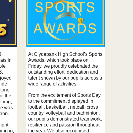
6
At Clydebank High School’s Sports
ats in
Awards, which took place on
ble
Friday, we proudly celebrated the
6.
outstanding effort, dedication and
njoyed
talent shown by our pupils across a
wide
wide range of activities.
 tone
From the excitement of Sports Day
 of the
to the commitment displayed in
nning,
football, basketball, netball, cross
ne was
country, volleyball and badminton,
sion.
our pupils demonstrated teamwork,
ight,
resilience and passion throughout
ning in,
the year. We also recognised