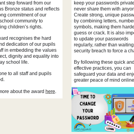
ant step forward from our
keep your passwords private
us Bronze status and reflects
never share them with anyo
rong commitment of our
Create strong, unique pass
school community to
by combining letters, numbe
ng children’s rights.
symbols, making them harde
guess or crack. It is also imp
ard recognises the hard
to update your passwords
nd dedication of our pupils
regularly, rather than waiting
aff in embedding the values
security breach to force a c
ect, dignity and equality into
y school life.
By following these quick an
effective practices, you can
ne to all staff and pupils
safeguard your data and enj
ed.
greater peace of mind onlin
ore about the award
here
.