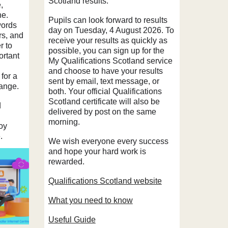
Scotland
results.
,
ne.
Pupils can look forward to results
words
day on Tuesday, 4 August 2026. To
rs, and
receive your results as quickly as
r to
possible, you can sign up for the
ortant
My Qualifications Scotland service
and choose to have your results
 for a
sent by email, text message, or
hange.
both. Your official Qualifications
Scotland certificate will also be
d
delivered by post on the same
morning.
oy
e.
We wish everyone every success
and hope your hard work is
rewarded.
Qualifications Scotland
website
What you need to know
Useful Guide