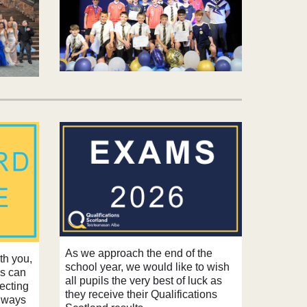
As we approach the end of the
ith you,
school year, we would like to wish
ps can
all pupils the very best of luck as
tecting
they receive their
Qualifications
Always