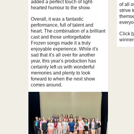
added a perfect touch of light-
of all 
hearted humour to the show.
strive 
themse
Overall, it was a fantastic
everyo
performance, full of talent and
heart. The combination of a brilliant
Click
h
cast and those unforgettable
winner
Frozen songs made it a truly
enjoyable experience. While it's
sad that it's all over for another
year, this year's production has
certainly left us with wonderful
memories and plenty to look
forward to when the next show
comes around.