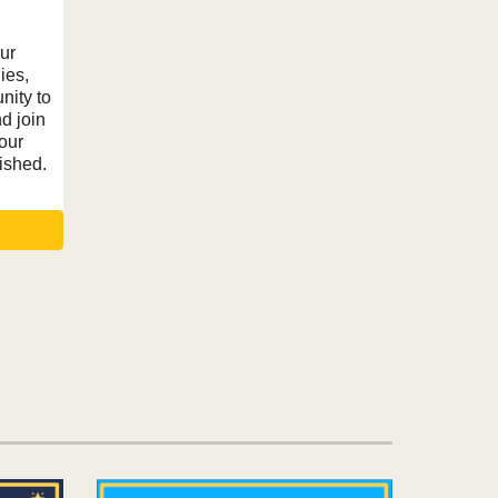
ur
ies,
nity to
nd join
our
ished.