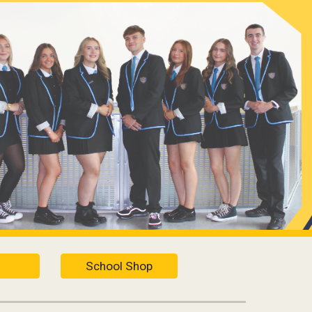
ion
School Shop