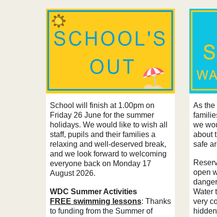
School will finish at 1.00pm on
As the
Friday 26 June for the summer
famili
holidays. We would like to wish all
we wou
staff, pupils and their families a
about 
relaxing and well-deserved break,
safe a
and we look forward to welcoming
Reservo
everyone back on Monday 17
open w
August 2026.
danger
WDC Summer Activities
Water 
FREE swimming lessons
: Thanks
very c
to funding from the Summer of
hidden