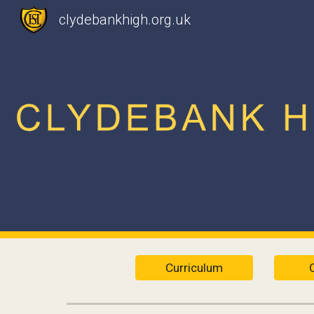
clydebankhigh.org.uk
Sk
Curriculum