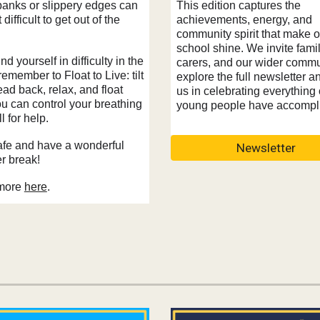
This edition captures the
banks or slippery edges can
achievements, energy, and
 difficult to get out of the
community spirit that make o
school shine. We invite famil
ind yourself in difficulty in the
carers, and our wider commu
remember to Float to Live: tilt
explore the full newsletter a
ad back, relax, and float
us in celebrating everything 
ou can control your breathing
young people have accompl
l for help.
afe and have a wonderful
Newsletter
 break!
more
here
.