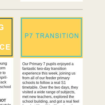
young
Our Primary 7 pupils enjoyed a
form
fantastic two‑day transition
e to
experience this week, joining us
pril-
from all of our feeder primary
lack
schools to follow a real S1
 school
timetable. Over the two days, they
visited a wide range of subjects,
met new teachers, explored the
NOT
school building, and got a real feel