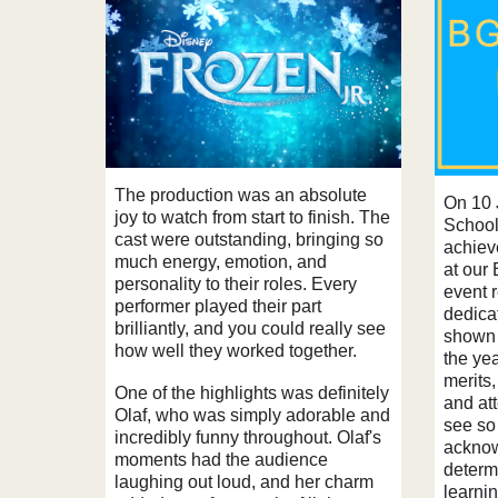
The production was an absolute
On 10 
joy to watch from start to finish. The
School
cast were outstanding, bringing so
achiev
much energy, emotion, and
at our
personality to their roles. Every
event 
performer played their part
dedicat
brilliantly, and you could really see
shown 
how well they worked together.
the yea
merits
One of the highlights was definitely
and att
Olaf, who was simply adorable and
see so
incredibly funny throughout. Olaf's
acknowl
moments had the audience
determ
laughing out loud, and her charm
learni