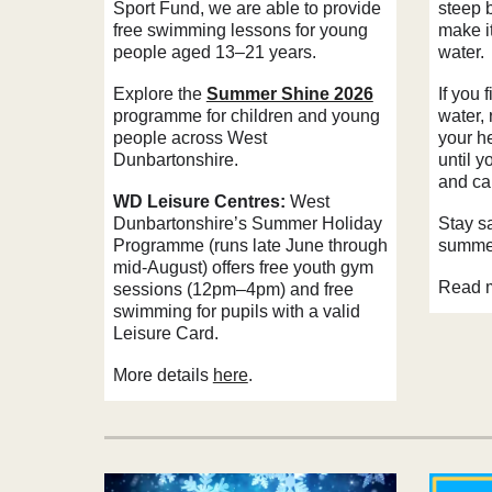
Sport Fund, we are able to provide
steep 
free swimming lessons for young
make it
people aged 13–21 years.
water.
Explore the
Summer Shine 2026
If you f
programme for children and young
water, 
people across West
your he
Dunbartonshire.
until y
and cal
WD Leisure Centres:
West
Dunbartonshire’s Summer Holiday
Stay s
Programme (runs late June through
summer
mid-August) offers free youth gym
Read 
sessions (12pm–4pm) and free
swimming for pupils with a valid
Leisure Card.
More details
here
.