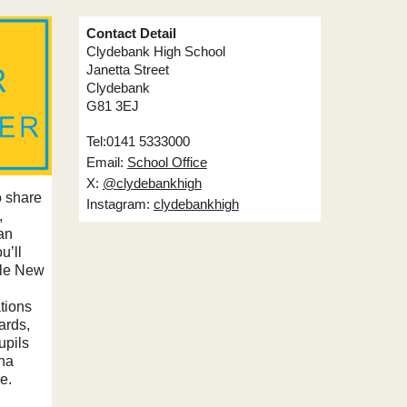
Contact Detail
Clydebank High School
Janetta Street
Clydebank
G81 3EJ
Tel:0141 5333000
Email:
School Office
X:
@clydebankhigh
o share
Instagram:
clydebankhigh
,
an
u’ll
ible New
tions
ards,
upils
ana
e.