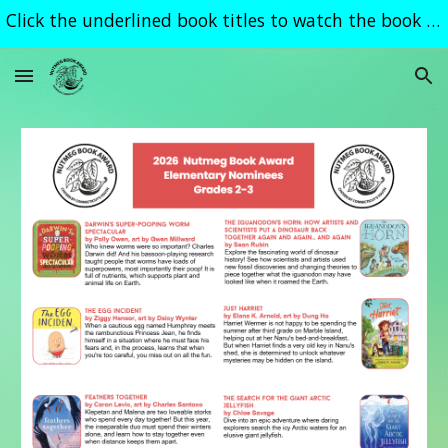
Click the underlined book titles to watch the book trailer
Skip to main content
Skip to navigation