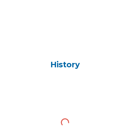
History