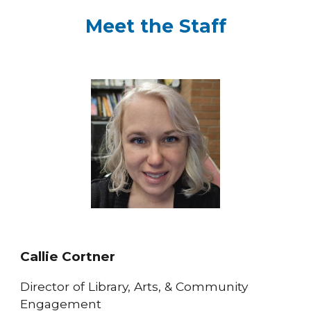
Meet the Staff
Callie Cortner
Director of Library, Arts, & Community
Engagement