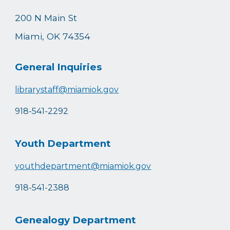
200 N Main St
Miami, OK 74354
General Inquiries
librarystaff@miamiok.gov
918-541-2292
Youth Department
youthdepartment@miamiok.gov
918-541-2388
Genealogy Department