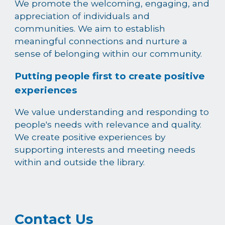
We promote the welcoming, engaging, and
appreciation of individuals and
communities. We aim to establish
meaningful connections and nurture a
sense of belonging within our community.
Putting people first to create positive
experiences
We value understanding and responding to
people's needs with relevance and quality.
We create positive experiences by
supporting interests and meeting needs
within and outside the library.
Contact Us