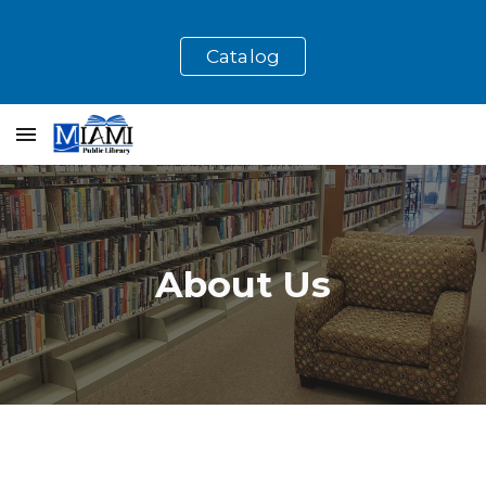
Skip to main content
Skip to navigation
Catalog
About Us