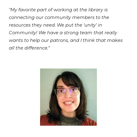
"My favorite part of working at the library is
connecting our community members to the
resources they need. We put the 'unity' in
Community! We have a strong team that really
wants to help our patrons, and I think that makes
all the difference."