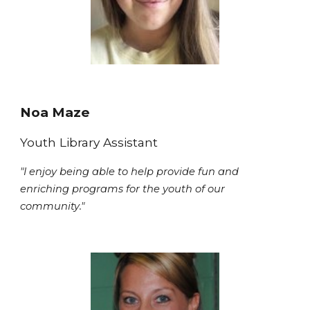
Noa Maze
Youth Library Assistant
"I enjoy being able to help provide fun and
enriching programs for the youth of our
community."