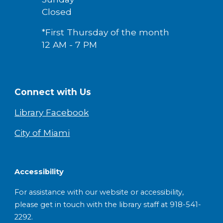
Closed
*First Thursday of the month
12 AM - 7 PM
Connect with Us
Library Facebook
City of Miami
Accessibility
For assistance with our website or accessibility,
please get in touch with the library staff at 918-541-
2292.