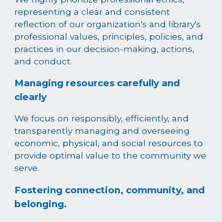
representing a clear and consistent
reflection of our organization's and library's
professional values, principles, policies, and
practices in our decision-making, actions,
and conduct.
Managing resources carefully and
clearly
We focus on responsibly, efficiently, and
transparently managing and overseeing
economic, physical, and social resources to
provide optimal value to the community we
serve.
Fostering connection, community, and
belonging.