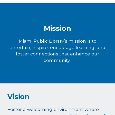
Mission
Miami Public Library’s mission is to
entertain, inspire, encourage learning, and
foster connections that enhance our
community.
Vision
Foster a welcoming environment where