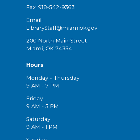
Fax: 918-542-9363
Email:
LibraryStaff@miamiok.gov
200 North Main Street
Miami, OK 74354
Hours
Monday - Thursday
9 AM - 7 PM
Friday
9 AM -
5
PM
Saturday
9 AM - 1 PM
Sunday