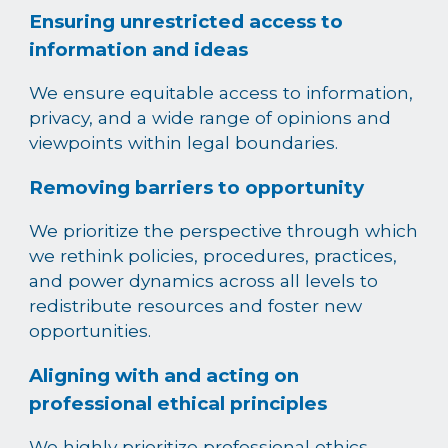
Ensuring unrestricted access to
information and ideas
We ensure equitable access to information,
privacy, and a wide range of opinions and
viewpoints within legal boundaries.
Removing barriers to opportunity
We prioritize the perspective through which
we rethink policies, procedures, practices,
and power dynamics across all levels to
redistribute resources and foster new
opportunities.
Aligning with and acting on
professional ethical principles
We highly prioritize professional ethics,