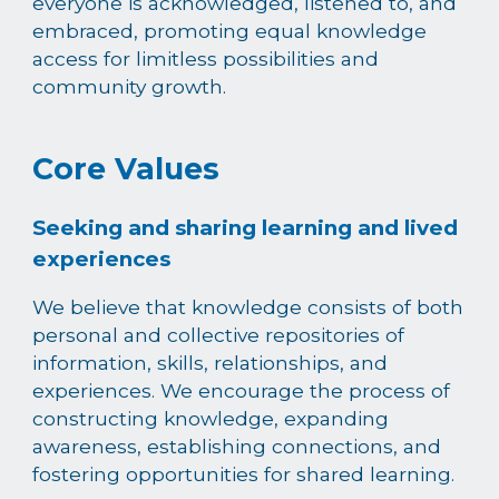
everyone is acknowledged, listened to, and
embraced, promoting equal knowledge
access for limitless possibilities and
community growth.
Core Values
Seeking and sharing learning and lived
experiences
We believe that knowledge consists of both
personal and collective repositories of
information, skills, relationships, and
experiences. We encourage the process of
constructing knowledge, expanding
awareness, establishing connections, and
fostering opportunities for shared learning.