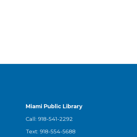
Miami Public Library
Call: 918-541-2292
Text: 918-554-5688