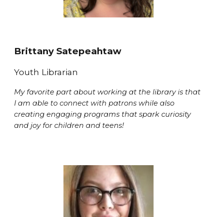
Brittany Satepeahtaw
Youth Librarian
My favorite part about working at the library is that
I am able to connect with patrons while also
creating engaging programs that spark curiosity
and joy for children and teens!