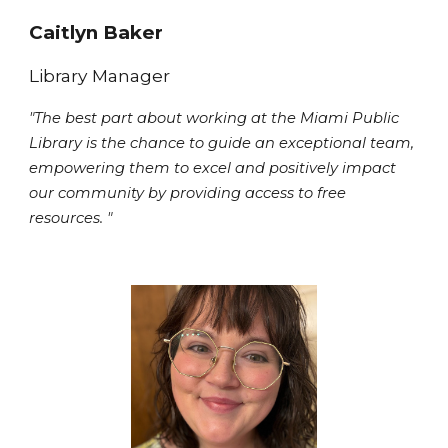
Caitlyn Baker
Library Manager
"The best part about working at the Miami Public
Library is the chance to guide an exceptional team,
empowering them to excel and positively impact
our community by providing access to free
resources. "