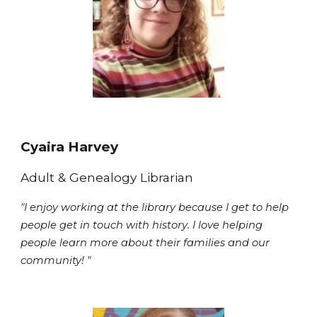
Cyaira Harvey
Adult & Genealogy
Librarian
"I enjoy working at the library because I get to help
people get in touch with history. I love helping
people learn more about their families and our
community! "