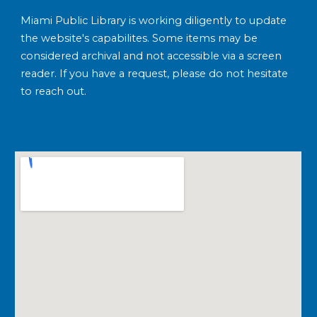
Miami Public Library is working diligently to update
the website's capabilites. Some items may be
considered archival and not accessible via a screen
reader. If you have a request, please do not hesitate
to reach out.