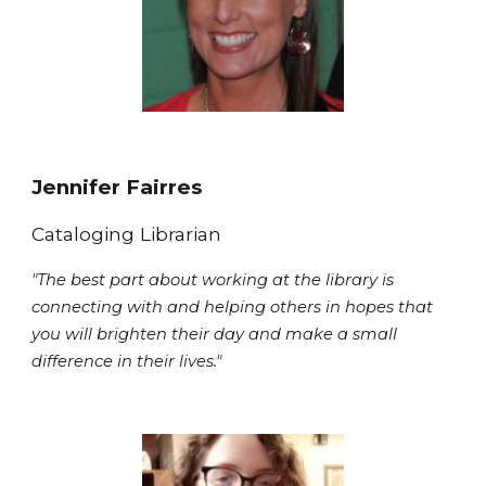
Jennifer Fairres
Cataloging Librarian
"The best part about working at the library is
connecting with and helping others in hopes that
you will brighten their day and make a small
difference in their lives."