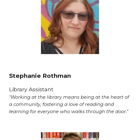
Stephanie Rothman
Library Assistant
"Working at the library means being at the heart of
a community, fostering a love of reading and
learning for everyone who walks through the door."