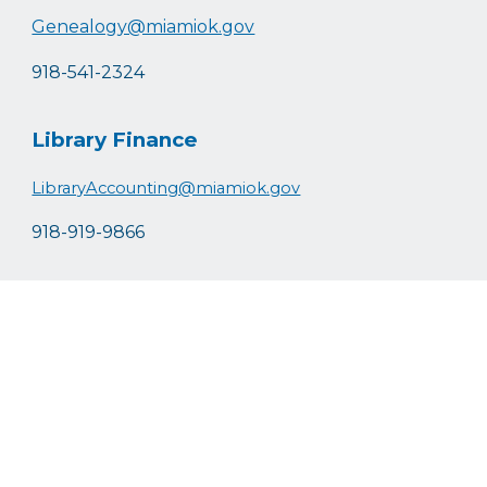
Genealogy@miamiok.gov
918-541-2324
Library Finance
LibraryAccounting@miamiok.gov
918-919-9866