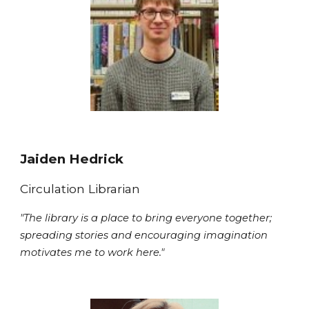
Jaiden Hedrick
Circulation
Librarian
"
The library is a place to bring everyone together;
spreading stories and encouraging imagination
motivates me to work here."