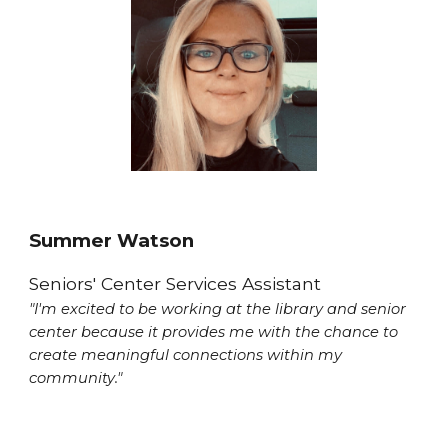
Summer Watson
Seniors' Center Services Assistant
"I'm excited to be working at the library and senior
center because it provides me with the chance to
create meaningful connections within my
community."