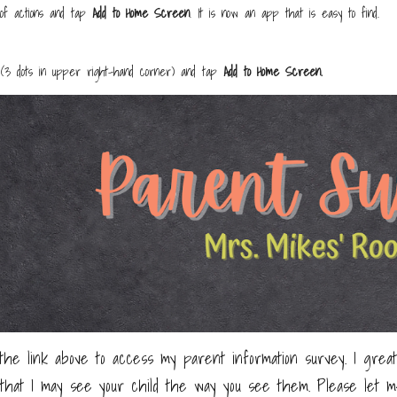
t of actions and tap
Add to Home Screen
. It is now an app that is easy to find.
(3 dots in upper right-hand corner) and tap
Add to Home Screen.
the link above to access my parent information survey. I great
that I may see your child the way you see them. Please let m