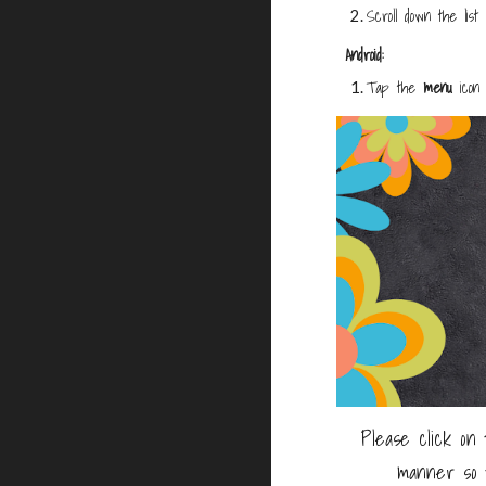
Scroll down the lis
Android:
Tap the
menu
icon 
Please click on 
manner so 