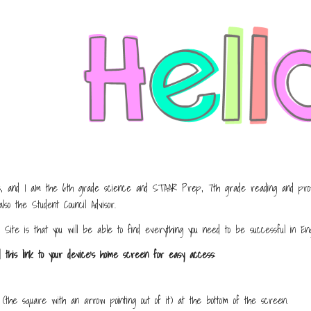
ip to main content
Skip to navigat
 and I am the 6th grade science and STAAR Prep, 7th grade reading and profes
lso the Student Council Advisor.
 Site is that you will be able to find everything you need to be successful in En
d this link to your device's home screen for easy access:
(the square with an arrow pointing out of it) at the bottom of the screen.