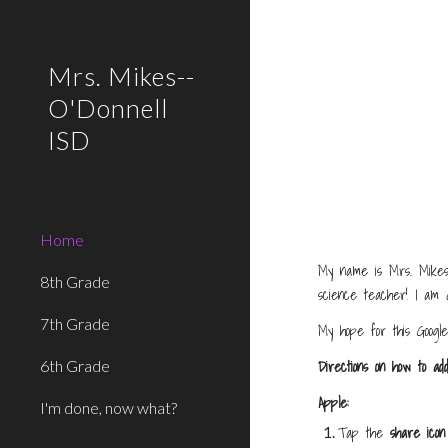
Sk
Mrs. Mikes--
O'Donnell
ISD
Home
My name is Mrs. Mikes,
8th Grade
science teacher! I am a
7th Grade
My hope for this Google
Directions on how to ad
6th Grade
Apple:
I'm done, now what?
Tap the
share icon