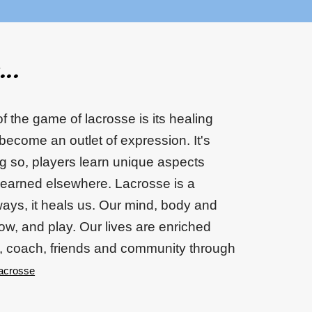
..
f the game of lacrosse is its healing
 become an outlet of expression. It's
ng so, players learn unique aspects
learned elsewhere. Lacrosse is a
ys, it heals us. Our mind, body and
row, and play. Our lives are enriched
, coach, friends and community through
acrosse