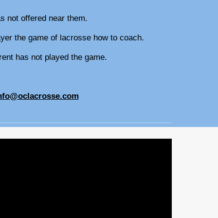
as not offered near them.
player the game of lacrosse how to coach.
parent has not played the game.
.
nfo@oclacrosse.com