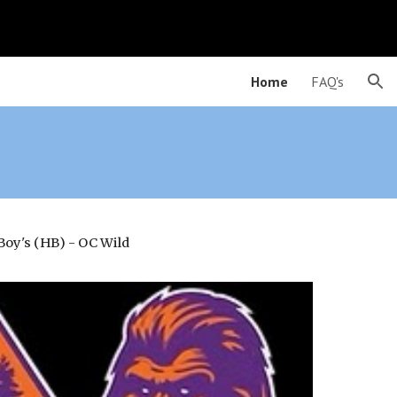
ion
Home
FAQ's
Boy's (
HB
) - OC Wil
d