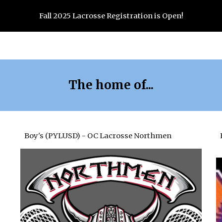
Fall 2025 Lacrosse Registration is Open!
ip to main content
Skip to navigat
The home of...
Boy's (PYLUSD) - OC Lacrosse Northmen