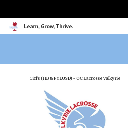
Sk
Learn, Grow, Thrive.
Girl's (HB & PYLUSD) - OC Lacrosse Valkyrie