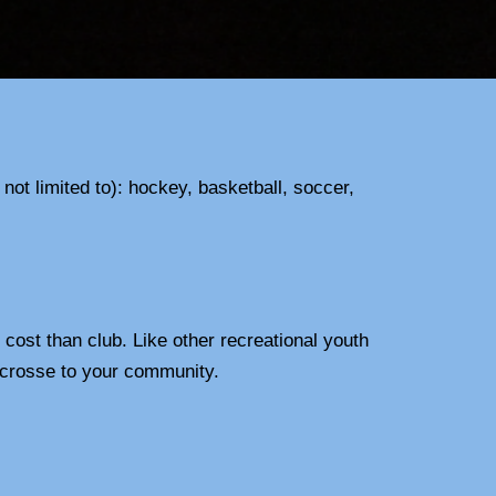
ot limited to): hockey, basketball, soccer,
cost than club. Like other recreational youth
 lacrosse to your community.