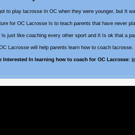
got to play lacrosse In OC when they were younger, but It w
cture for OC Lacrosse Is to teach parents that have never 
 Is just like coaching every other sport and It Is ok that a 
OC Lacrosse will help parents learn how to coach lacrosse
re Interested In learning how to coach for OC Lacrosse:
i