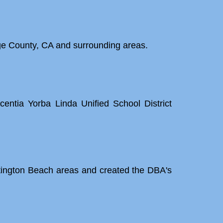
ge County, CA and surrounding areas.
entia Yorba Linda Unified School District
tington Beach areas and created the DBA's