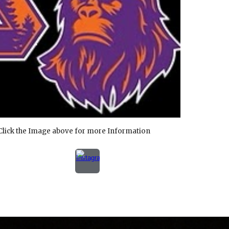
Click the Image above for more Information