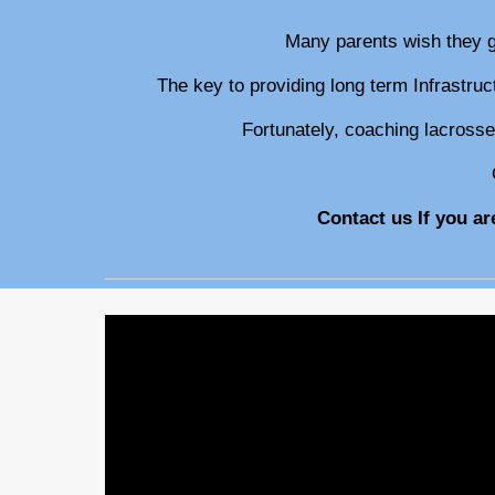
M
any parents wish they 
The key to providing long term Infrastru
Fortunately, coaching lacrosse
Contact us If you a