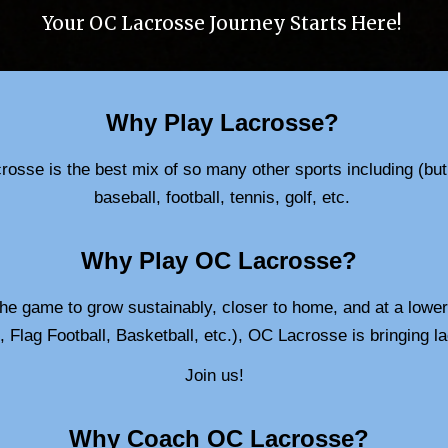
Your OC Lacrosse Journey Starts Here!
Why Play Lacrosse?
osse is the best mix of so many other sports including (but n
baseball, football, tennis, golf, etc.
Why Play OC Lacrosse?
the game to grow sustainably, closer to home, and at a lower 
, Flag Football, Basketball, etc.), OC Lacrosse is bringing
Join us!
Why
Coach
OC Lacrosse?