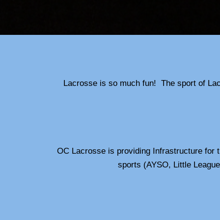
Lacrosse is so much fun! The sport of Lacr
OC Lacrosse is providing Infrastructure for 
sports (AYSO, Little League