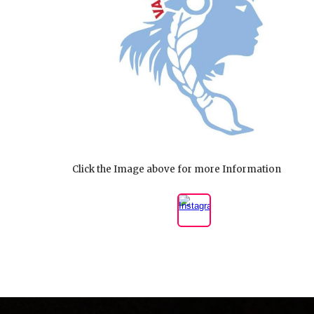
Click the Image above for more Information