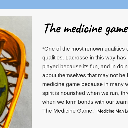
The medicine game.
One of the most renown qualities o
"
qualities. Lacrosse in this way has
played because its fun, and in doi
about themselves that may not be 
medicine game because in many wa
spirit is nourished when we run, th
when we form bonds with our team
The Medicine Game.
"
Medicine Man L