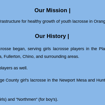
Our Mission |
fra
structure for
healthy growth of youth
lacrosse in Oran
Our
History
|
se began, serving girls lacrosse players in the Plac
 Fullerton, Chino, and surrounding areas.
players as well.
 County girl's lacrosse in the Newport Mesa and Hun
.
rls) and "Northmen" (for boy's).