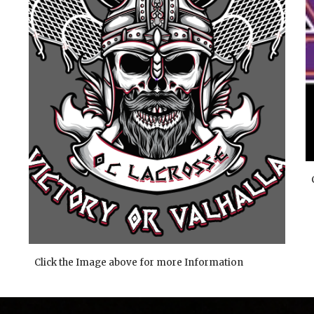
Click the Image above for more Information