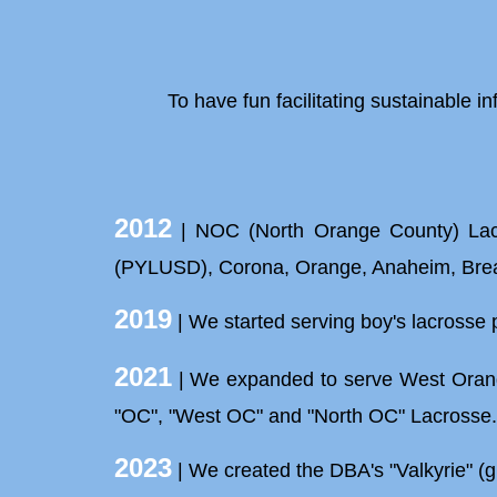
To have
fun
facilitating sustainable in
2012
| NOC (North Orange County) Lacros
(PYLUSD), Corona, Orange, Anaheim, Brea,
2019
| We started serving boy's lacrosse 
2021
| We expanded to serve West Orange
"OC", "West OC" and "North OC" Lacrosse
2023
| We created the DBA's "Valkyrie" (gi