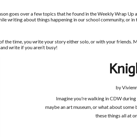
hnson goes over a few topics that he found in the Weekly Wrap Up a
ile writing about things happening in our school community, or in
t of the time, you write your story either solo, or with your frie
 and write if you aren’t busy!
Knig
by Vivienn
Imagine you're walking in CDW during th
maybe an art museum, or what about some be
these things all at o