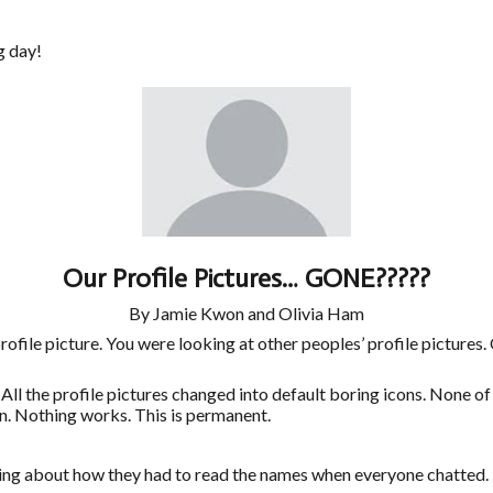
g day!
Our Profile Pictures… GONE?????
By Jamie Kwon and Olivia Ham
ile picture. You were looking at other peoples’ profile pictures. 
 profile pictures changed into default boring icons. None of th
n. Nothing works. This is permanent.
ing about how they had to read the names when everyone chatted. I