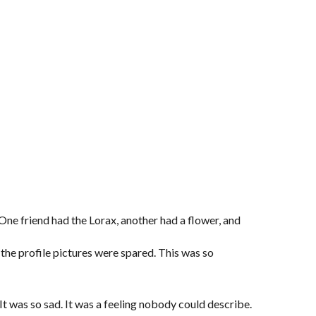
One friend had the Lorax, another had a flower, and
e profile pictures were spared. This was so
t was so sad. It was a feeling nobody could describe.