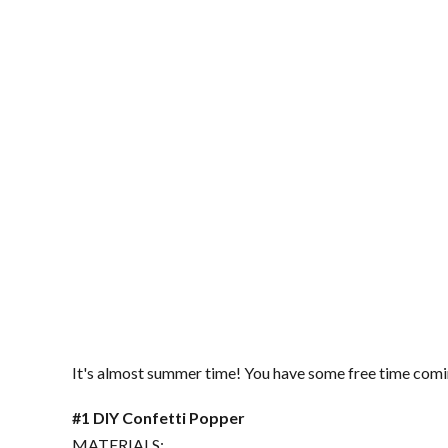
It's almost summer time! You have some free time coming
#1 DIY Confetti Popper
MATERIALS: