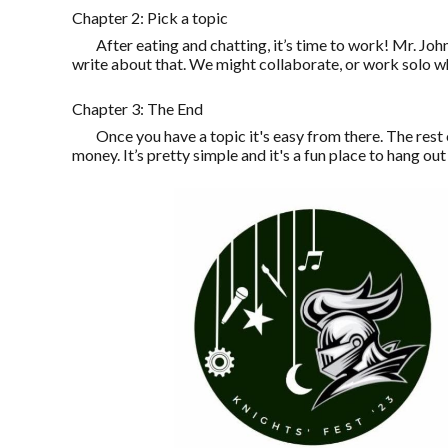
Chapter 2: Pick a topic
After eating and chatting, it’s time to work! Mr. Jo
write about that. We might collaborate, or work solo wh
Chapter 3: The End
Once you have a topic it's easy from there. The res
money. It’s pretty simple and it's a fun place to hang out