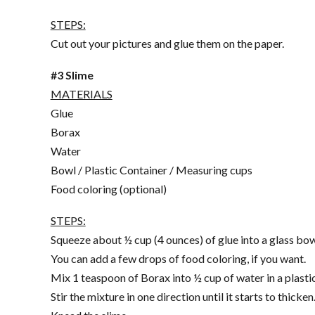
STEPS:
Cut out your pictures and glue them on the paper.
#3 Slime
MATERIALS
Glue
Borax
Water
Bowl / Plastic Container / Measuring cups
Food coloring (optional)
STEPS:
Squeeze about ½ cup (4 ounces) of glue into a glass bow
You can add a few drops of food coloring, if you want.
Mix 1 teaspoon of Borax into ½ cup of water in a plastic
Stir the mixture in one direction until it starts to thicken