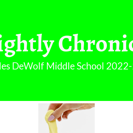
ip to main content
Skip to navigat
ghtly Chroni
les DeWolf Middle School 2
022-