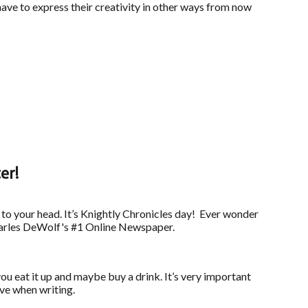
have to express their creativity in other ways from now
er!
 to your head. It’s Knightly Chronicles day! Ever wonder
 Charles DeWolf's #1 Online Newspaper.
you eat it up and maybe buy a drink. It’s very important
ive when writing.