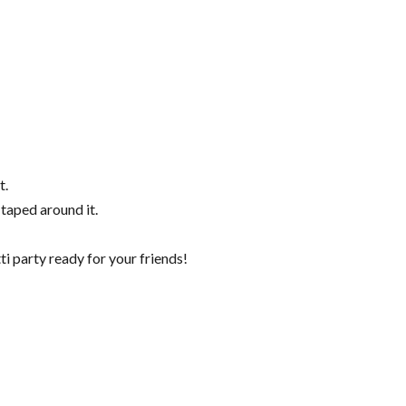
t.
 taped around it.
ti party ready for your friends!