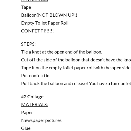
Tape
Balloon(NOT BLOWN UP!)
Empty Toilet Paper Roll
CONFETTI!!!!!!
STEPS:
Tie a knot at the open end of the balloon.
Cut off the side of the balloon that doesn't have the kno
Tape it on the empty toilet paper roll with the open side
Put confetti in.
Pull back the balloon and release! You have a fun confet
#2 Collage
MATERIALS:
Paper
Newspaper pictures
Glue