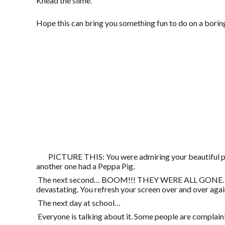
Knead the slime.
Hope this can bring you something fun to do on a borin
PICTURE THIS: You were admiring your beautiful prof
another one had a Peppa Pig.
The next second… BOOM!!! THEY WERE ALL GONE. All the
devastating. You refresh your screen over and over agai
The next day at school…
Everyone is talking about it. Some people are complain