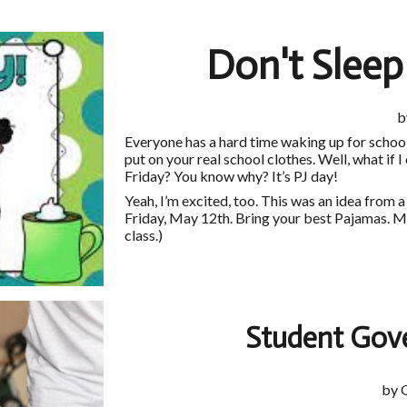
Don't Slee
b
Everyone has a hard time waking up for school
put on your real school clothes. Well, what if I
Friday? You know why? It’s PJ day!
Yeah, I’m excited, too. This was an idea from 
Friday, May 12th. Bring your best Pajamas. Mak
class.)
Student Gov
by 