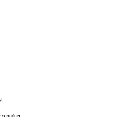
l.
 container.
.