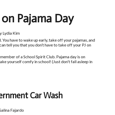
p on Pajama Day
y Lydia Kim
. You have to wake up early, take off your pajamas, and
 can tell you that you don’t have to take off your PJ on
a member of a School Spirit Club. Pajama day is on
e yourself comfy in school! (Just don't fall asleep in
ernment Car Wash
Galina Fajardo