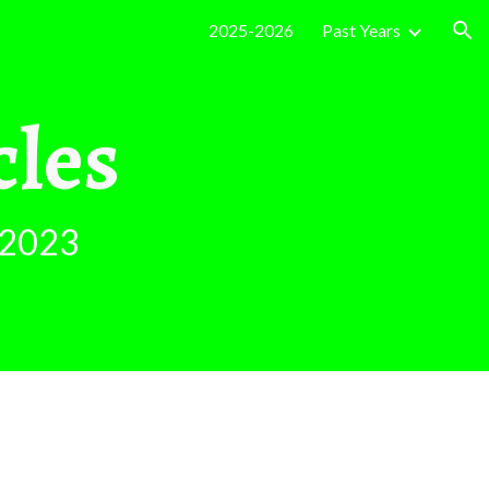
2025-2026
Past Years
ion
cles
2023