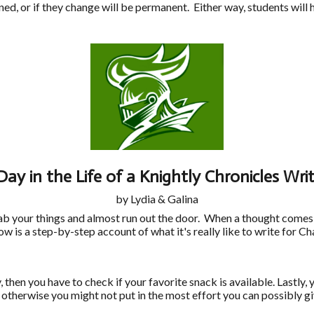
ed, or if they change will be permanent. Either way, students will 
Day in the Life of a Knightly Chronicles Writ
by Lydia & Galina
grab your things and almost run out the door. When a thought comes
low is a step-by-step account of what it's really like to write for
hen you have to check if your favorite snack is available. Lastly, 
 otherwise you might not put in the most effort you can possibly g