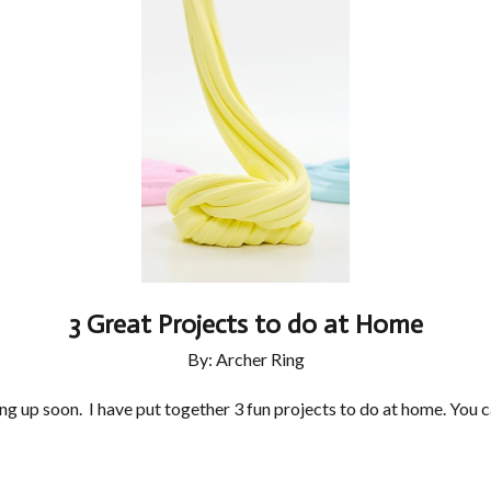
3 Great Projects to do at Home
By: Archer Ring
 up soon. I have put together 3 fun projects to do at home. You c