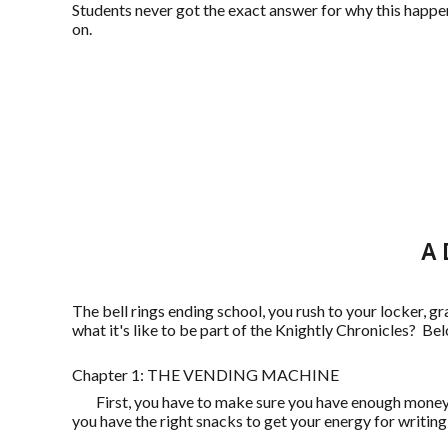
Students never got the exact answer for why this happen
on.
A 
The bell rings ending school, you rush to your locker, 
what it's like to be part of the Knightly Chronicles? Be
Chapter 1: THE VENDING MACHINE
First, you have to make sure you have enough money, t
you have the right snacks to get your energy for writing