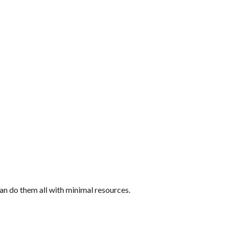
an do them all with minimal resources.