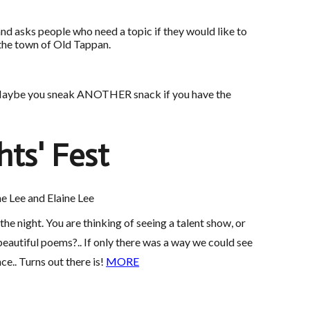
nd asks people who need a topic if they would like to
 the town of Old Tappan.
nds. Maybe you sneak ANOTHER snack if you have the
hts' Fest
e Lee and Elaine Lee
e night. You are thinking of seeing a talent show, or
autiful poems?.. If only there was a way we could see
nce.. Turns out there is!
MORE