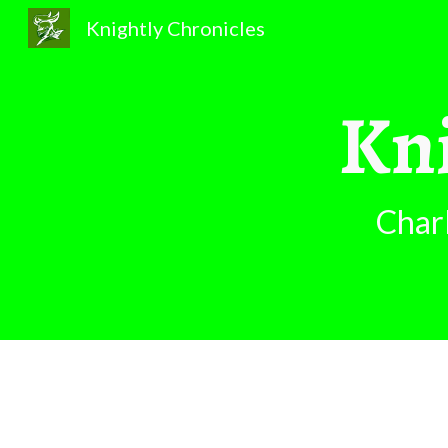
Knightly Chronicles
Sk
Kni
Char