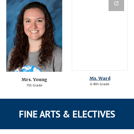
Ms. Ward
Mrs. Young
6-8th Grade
7th Grade
FINE ARTS & ELECTIVES