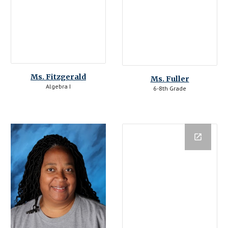
Ms. 
Fitzgerald
Ms. Fuller
Algebra I
6-8th Grade