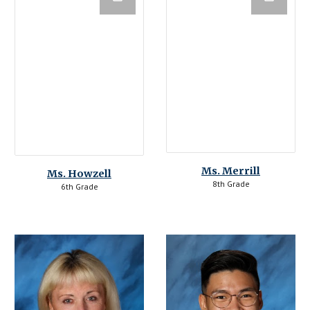
Ms. 
Merrill
Ms. Howzell
8th Grade
6th Grade