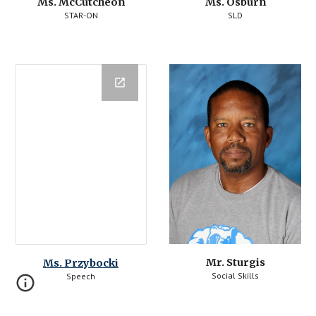
Ms. McCutcheon
Ms. Osburn
STAR-ON
SLD
Mr. Sturgis
Ms. Przybocki
Social Skills
Speech