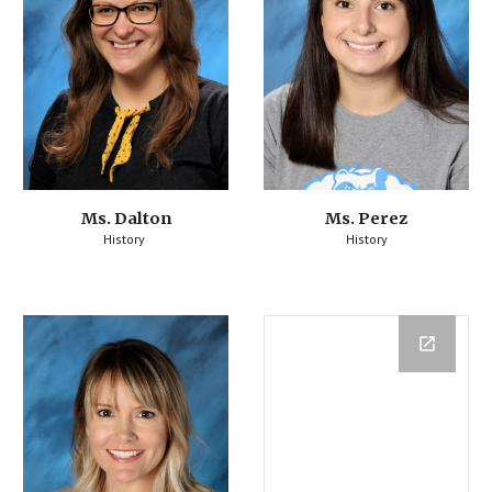
Ms. Dalton
Ms. Perez
History
History