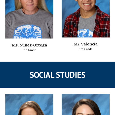
Mr. Valencia
Ms. Nunez-Ortega
8th Grade
6th Grade
SOCIAL STUDIES