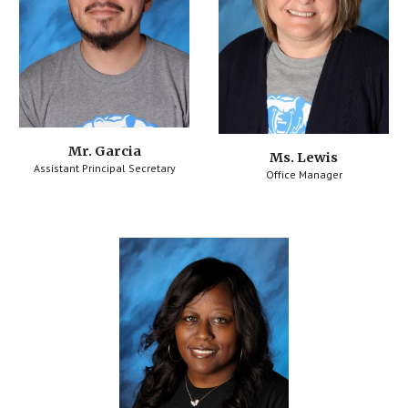
Mr. Garcia
Ms. Lewis
Assistant Principal Secretary
Office Manager