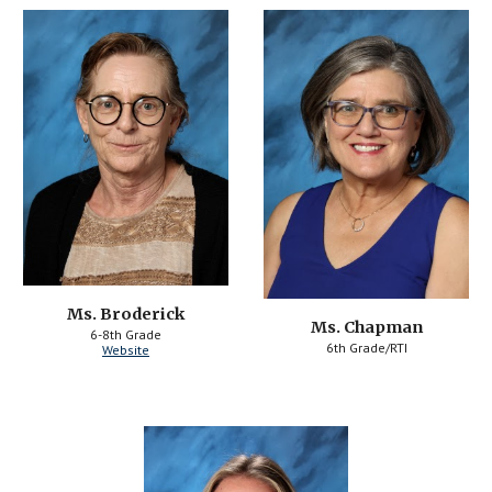
Ms. Broderick
Ms. Chapman
6-8th Grade
6th Grade/RTI
Website