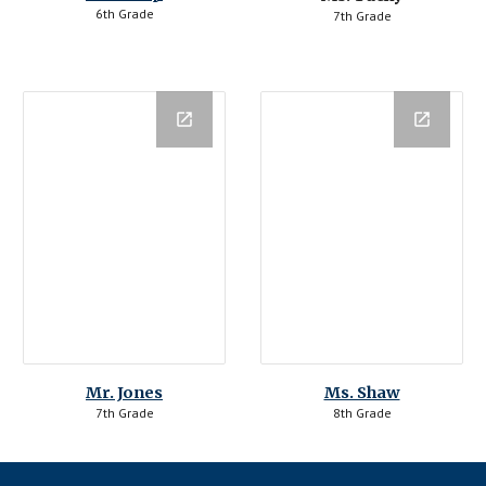
6th Grade
7th Grade
Mr. Jones
Ms. Shaw
7th Grade
8th Grade