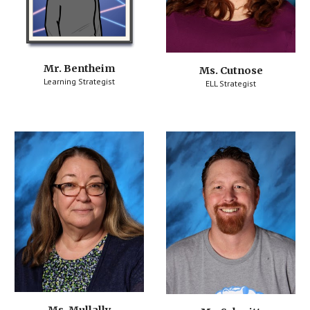
Mr. Bentheim
Ms. Cutnose
Learning Strategist
ELL Strategist