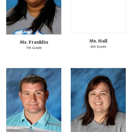
Ms. 
Hall
Ms. Franklin
6th Grade
7th Grade