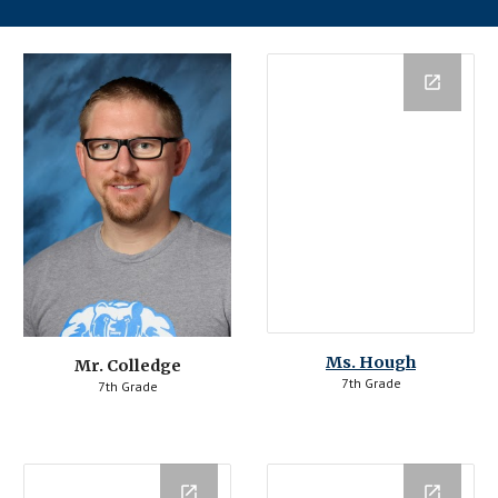
Ms. Hough
Mr. Colledge
7th Grade
7th Grade