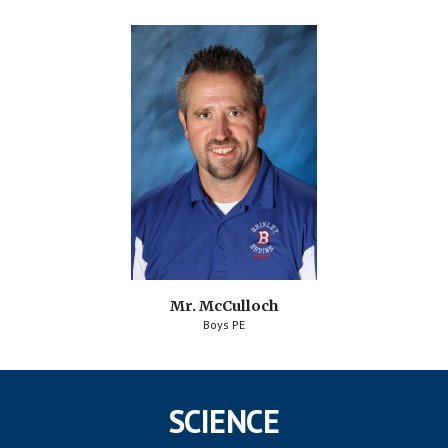
Mr. McCulloch
Boys PE
SCIENCE