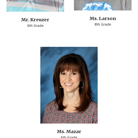
Ms. Larson
Mr. Kreuzer
8th Grade
6th Grade
Ms. Mazar
6th Grade