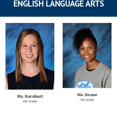
ENGLISH LANGUAGE ARTS
Ms. Beane
Ms. Barnhart
7th Grade
6th Grade