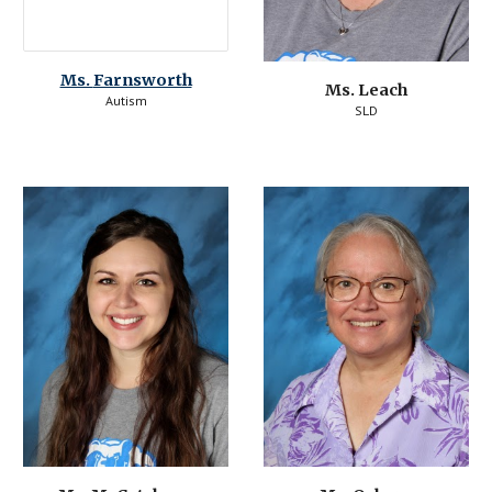
Ms. 
Farnsworth
Ms. Leach
Autism
SLD