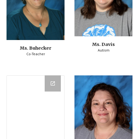
Ms. Davis
Ms. Buhecker
Autism
Co-Teacher