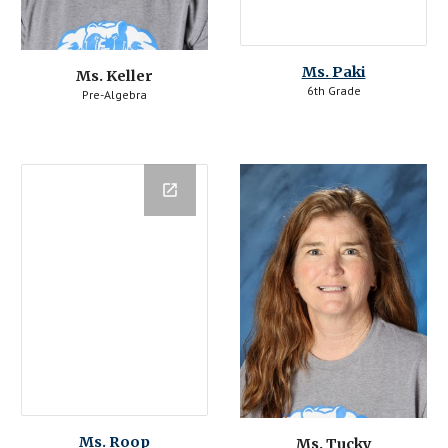
Ms. 
Paki
Ms. Keller
6th Grade
Pre-Algebra
Ms. 
Roop
Ms. Tucky