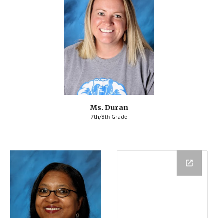
Ms. Duran
7th/8th Grade