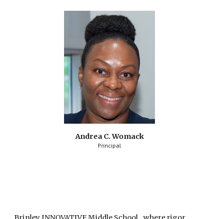
Andrea C. Womack
Principal
Brinley INNOVATIVE Middle School...where rigor, 