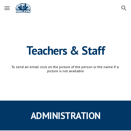
Skip to main content
Skip to navigation
Teachers & Staff
To send an email click on the picture of the person or the name if a 
picture is not available
ADMINISTRATION