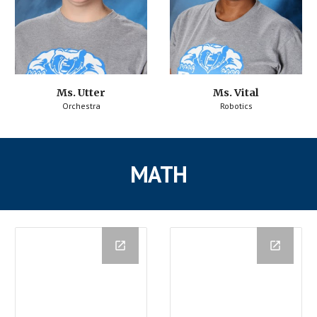
Ms. Utter
Ms. Vital
Orchestra
Robotics
MATH