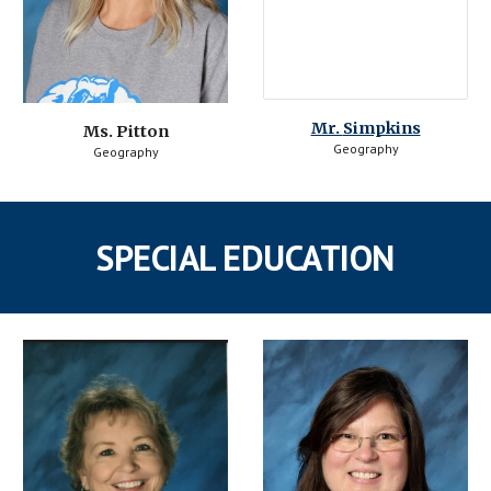
Mr. 
Simpkins
Ms. Pitton
Geography
Geography
SPECIAL EDUCATION