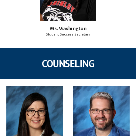
Ms. Washington
Student Success Secretary
COUNSELING