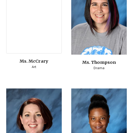
Ms. McCrary
Ms. Thompson
Art
Drama