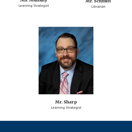
Ms. Mullally
Mr. Schmitt
Learning Strategist
Librarian
Mr. Sharp
Learning Strategist