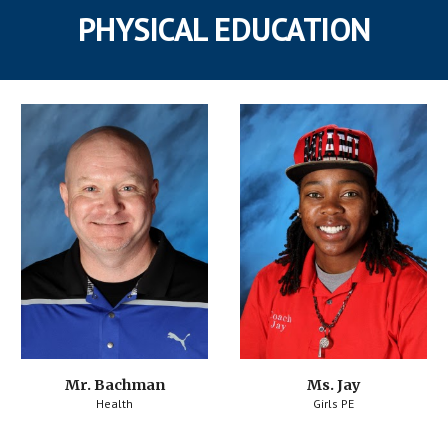
PHYSICAL EDUCATION
Mr. Bachman
Ms. Jay
Health
Girls PE