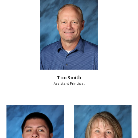
Tim Smith
Assistant Principal