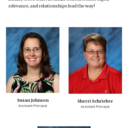
relevance, and relationships lead the way!
Susan Johnson
Sherri Schrieber
Assistant Principal
Assistant Principal