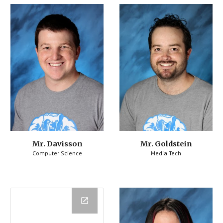
Mr. Davisson
Mr. Goldstein
Computer Science
Media Tech