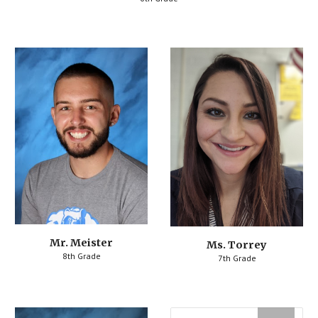
Mr. Meister
Ms. Torrey
8th Grade
7th Grade