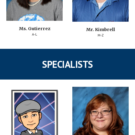
Ms. Gutierrez
Mr. Kimbrell
A-L
M-Z
SPECIALISTS