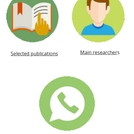
Main researcher
s
Selected publications