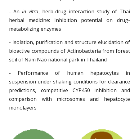
- An
in vitro
, herb-drug interaction study of Thai
herbal medicine: Inhibition potential on drug-
metabolizing enzymes
- Isolation, purification and structure elucidation of
bioactive compounds of Actinobacteria from forest
soil of Nam Nao national park in Thailand
- Performance of human hepatocytes in
suspension under shaking conditions for clearance
predictions, competitive CYP450 inhibition and
comparison with microsomes and hepatocyte
monolayers