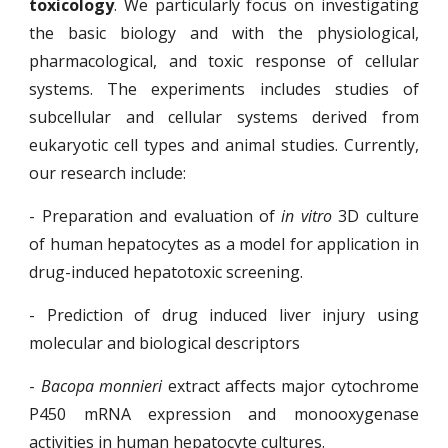
toxicology
. We particularly focus on investigating
the basic biology and with the physiological,
pharmacological, and toxic response of cellular
systems. The experiments includes studies of
subcellular and cellular systems derived from
eukaryotic cell types and animal studies. Currently,
our research include:
- Preparation and evaluation of
in vitro
3D culture
of human hepatocytes as a model for application in
drug-induced hepatotoxic screening.
- Prediction of drug induced liver injury using
molecular and biological descriptors
-
Bacopa monnieri
extract affects major cytochrome
P450 mRNA expression and monooxygenase
activities in human hepatocyte cultures.