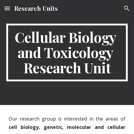
Research Units
Skip to main content
Skip to navigation
Cellular Biology 
and Toxicology 
Research Unit
Our research group is interested in the areas of
cell biology, genetic, molecular and cellular