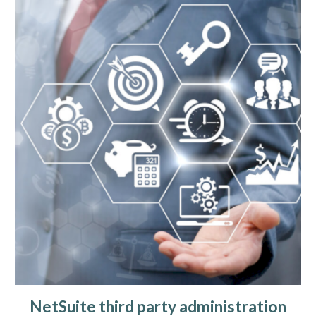
NetSuite third party administration