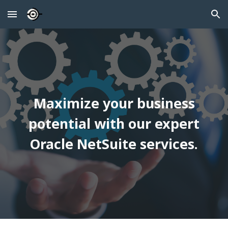
Skip to main content
Skip to navigation
Maximize your business
potential with our expert
Oracle NetSuite services.