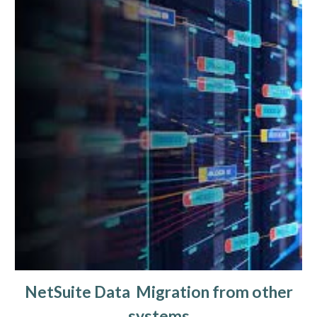
NetSuite Data Migration from other
systems