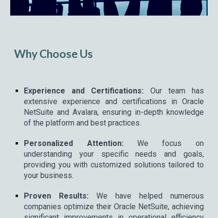
Why Choose Us
Experience and Certifications:
Our team has
extensive experience and certifications in Oracle
NetSuite and Avalara, ensuring in-depth knowledge
of the platform and best practices.
Personalized Attention:
We focus on
understanding your specific needs and goals,
providing you with customized solutions tailored to
your business.
Proven Results:
We have helped numerous
companies optimize their Oracle NetSuite, achieving
significant improvements in operational efficiency