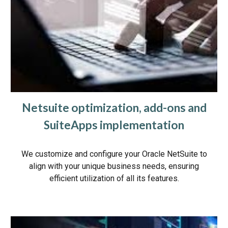
Netsuite optimization, add-ons and
SuiteApps implementation
We customize and configure your Oracle NetSuite to
align with your unique business needs, ensuring
efficient utilization of all its features.