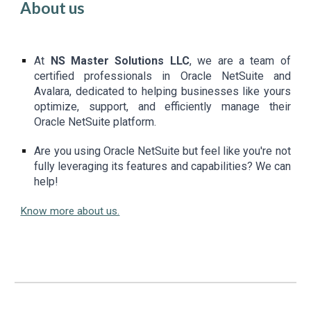
About us
At
NS Master Solutions LLC
, we are a team of
certified professionals in Oracle NetSuite and
Avalara, dedicated to helping businesses like yours
optimize, support, and efficiently manage their
Oracle NetSuite platform.
Are you using Oracle NetSuite but feel like you're not
fully leveraging its features and capabilities? We can
help!
Know more about us.