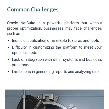
Common Challenges
Oracle NetSuite is a powerful platform, but without
proper optimization, businesses may face challenges
such as:
Inefficient utilization of available features and tools.
Difficulty in customizing the platform to meet your
specific needs.
Lack of integration with other systems and business
processes.
Limitations in generating reports and analyzing data.