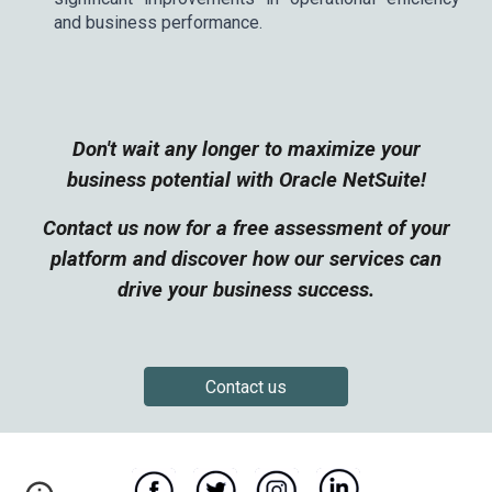
and business performance.
Don't wait any longer to maximize your
business potential with Oracle NetSuite!
Contact us now for a free assessment of your
platform and discover how our services can
drive your business success.
Contact us