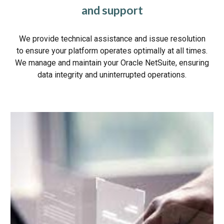
and support
We provide technical assistance and issue resolution
to ensure your platform operates optimally at all times.
We manage and maintain your Oracle NetSuite, ensuring
data integrity and uninterrupted operations.