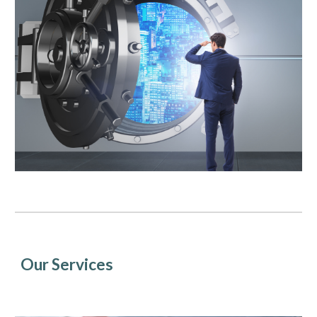
Our Services