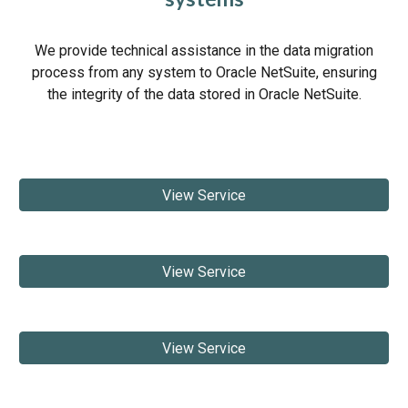
We provide technical assistance in the data migration
process from any system to Oracle NetSuite, ensuring
the integrity of the data stored in Oracle NetSuite.
View Service
View Service
View Service