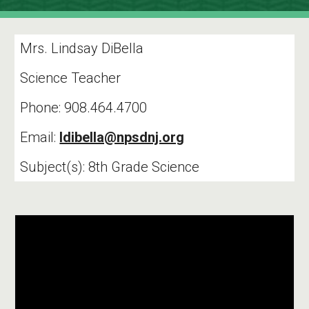
Mrs. Lindsay DiBella
Science Teacher
Phone: 908.464.4700
Email:
ldibella@npsdnj.org
Subject(s): 8th Grade Science