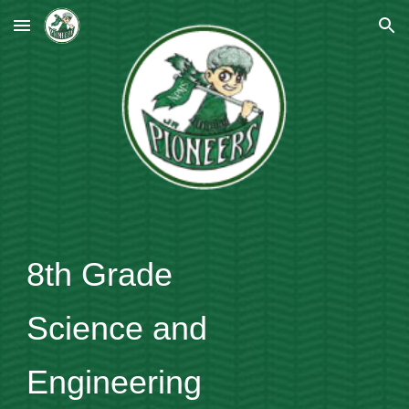
Skip to main content
Skip to navigation
8th Grade
Science and
Engineering