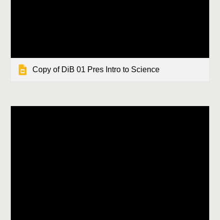
Copy of DiB 01 Pres Intro to Science