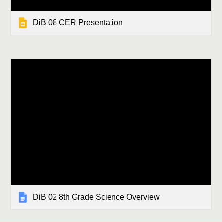
DiB 08 CER Presentation
DiB 02 8th Grade Science Overview