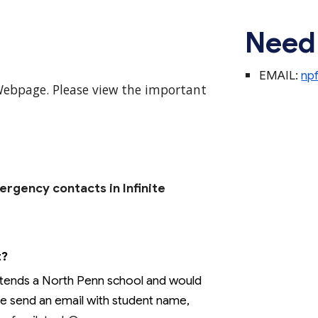
Need
EMAIL:
np
Webpage.
Please
view
th
e important
rgency contacts in Infinite
t?
attends a North Penn school and would
ase send an email with student name,