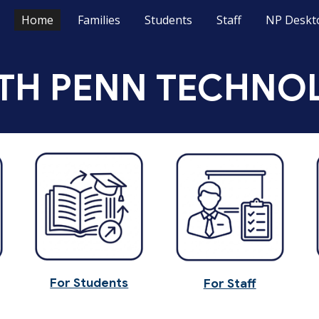
Home
Families
Students
Staff
NP Deskt
ip to main content
Skip to navigat
TH PENN TECHNO
For Students
For Staff