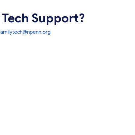
 Tech Support?
familytech@npenn.org