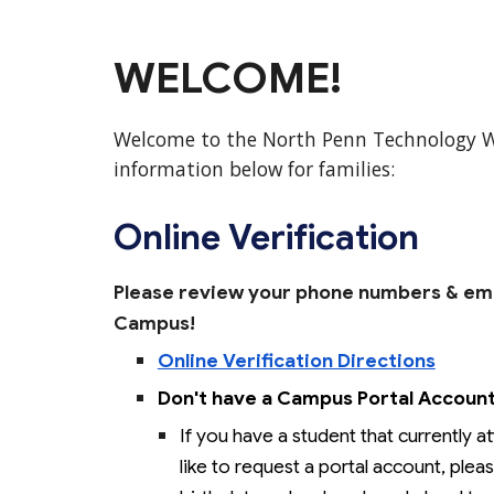
WELCOME!
Welcome to the North Penn Technology 
information below for families:
Online Verification
Please review your phone numbers
&
eme
Campus!
Online Verification Directions
Don't have a Campus Portal Accoun
If you have a student that currently 
like to request a portal account, ple