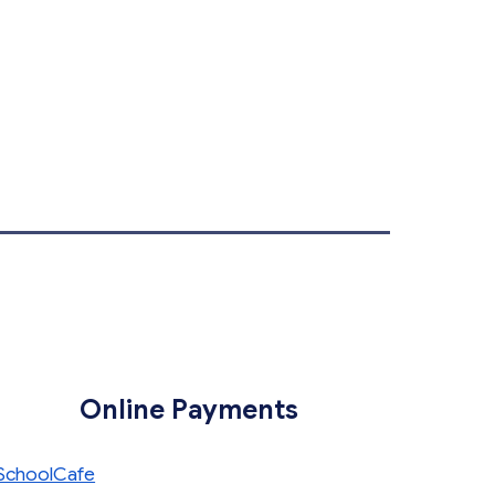
Online Payments
SchoolCafe