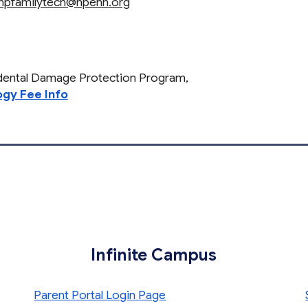
npfamilytech@npenn.org
idental Damage Protection Program,
gy Fee Info
Infinite Campus
Parent Portal Login Page