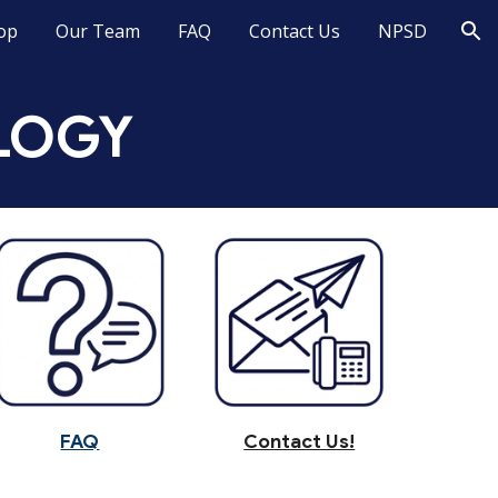
op
Our Team
FAQ
Contact Us
NPSD
ion
LOGY
FAQ
Contact Us!