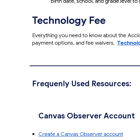
birth date, school, and grade level to
Technology Fee
Everything you need to know about the Acc
payment options, and fee waivers.
Technolo
Frequenly Used Resources:
Canvas Observer Account
Create a Canvas Observer account