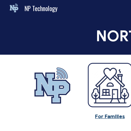
NP Technology
Sk
NOR
For Families