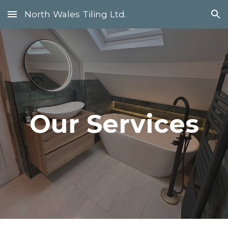
North Wales Tiling Ltd.
Skip to main content
Skip to navigation
Our Services