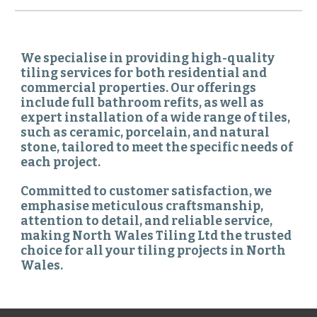
We specialise in providing high-quality
tiling services for both residential and
commercial properties. Our offerings
include full bathroom refits, as well as
expert installation of a wide range of tiles,
such as ceramic, porcelain, and natural
stone, tailored to meet the specific needs of
each project.
Committed to customer satisfaction, we
emphasise meticulous craftsmanship,
attention to detail, and reliable service,
making North Wales Tiling Ltd the trusted
choice for all your tiling projects in North
Wales.