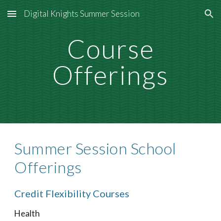
Digital Knights Summer Session
Skip to main content
Skip to navigation
Course
Offerings
Summer Session School
Offerings
Credit Flexibility Courses
Health