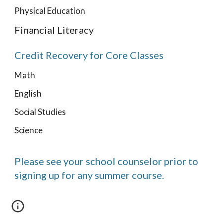
Physical Education
Financial Literacy
Credit Recovery for Core Classes
Math
English
Social Studies
Science
Please see your school counselor prior to
signing up for any summer course.