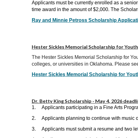
Applicants must be currently enrolled as a senio
time award in the amount of $2,000. The Scholars
Ray and Minnie Petross Scholarship Applicat
Hester Sickles Memorial Scholarship for Youth
The Hester Sickles Memorial Scholarship for Yout
colleges, or universities in Oklahoma. Please see
Hester Sickles Memorial Scholarship for Yout
Dr. Betty King Scholarship
- May
4
, 2026 deadl
1.
Applicants participating in a Fine Arts Pr
2.
Applicants planning to continue with music o
3.
Applicants must submit a resume and two le