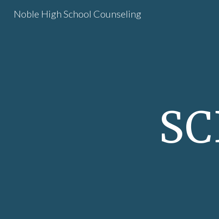
Noble High School Counseling
Sk
SC