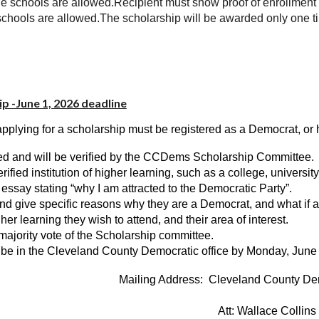
rade schools are allowed.Recipient must show proof of enrollment
ade schools are allowed.The scholarship will be awarded only one t
p -June 1, 2026 deadline
pplying for a scholarship must be registered as a Democrat, or h
ired and will be verified by the CCDems Scholarship Committee.
ied institution of higher learning, such as a college, university,
n essay stating “why I am attracted to the Democratic Party”.
nd give specific reasons why they are a Democrat, and what if a
gher learning they wish to attend, and their area of interest.
majority vote of the Scholarship committee.
d be in the Cleveland County Democratic office by Monday, June
Mailing Address: Cleveland County De
Att: Wallace Collins