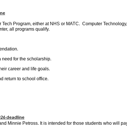
ine
eer Tech Program, either at NHS or MATC. Computer Technolog
ter, all programs qualify.
endation.
need for the scholarship.
eir career and life goals.
 return to school office.
026 deadline
d Minnie Petross. It is intended for those students who will pay 