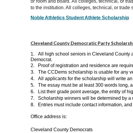
or room and board.
All colleges, technical, or t
to the institution. All colleges, technical, or tr
Noble Athletics Student Athlete Scholarship
Cleveland County Democratic Party Scholarshi
1.
All high school seniors in Cleveland County a
Democrat.
2.
Proof of registration and residence are requ
3.
The CCDems scholarship is usable for any verif
4.
All applicants for the scholarship will write a
5.
The essay must be at least 300 words long, a
6.
List their grade point average, the entity of hi
7.
Scholarship winners will be determined by a 
8.
Entries must include contact information, an
Office address is:
Cleveland County Democrats