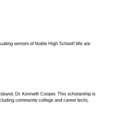
duating seniors of Noble High School! We are
band, Dr. Kenneth Cooper. This scholarship is
ncluding community college and career tech).