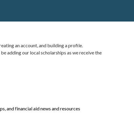
eating an account, and building a profile.
 be adding our local scholarships as we receive the
ips
, and financial aid news and resources