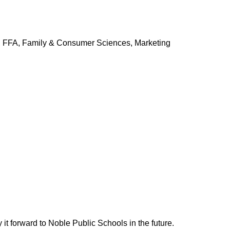
y, FFA, Family & Consumer Sciences, Marketing
it forward to Noble Public Schools in the future.