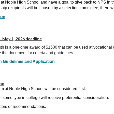
r at Noble High School and have a goal to give back to NPS in th
hip recipients will be chosen by a selection committee, there w
ion
- May 1, 2026 deadline
h is a one-time award of $1500 that can be used at vocational or
 the document for criteria and guidelines.
h Guidelines and Application
ine
ogram at Noble High School will be considered first.
f some type in college will receive preferential consideration.
tters or recommendations.