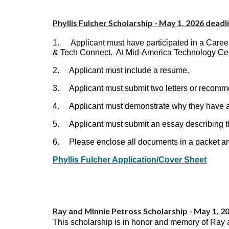
Phyllis Fulcher Scholarship
- May 1, 2026 deadl
1.
Applicant must have participated in a Car
& Tech Connect. At Mid-America Technology Cen
2.
Applicant must include a resume.
3.
Applicant must submit two letters or recomm
4.
Applicant must demonstrate why they have a 
5.
Applicant must submit an essay describing th
6.
Please enclose all documents in a packet and
Phyllis Fulcher Application/Cover Sheet
Ray and Minnie Petross Scholarship
- May 1, 2
This scholarship is in honor and memory of Ray an