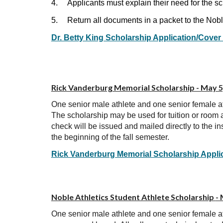
4.
Applicants must explain their need for the s
5.
Return all documents in a packet to the Nob
Dr. Betty King Scholarship Application/Cover
Rick Vanderburg Memorial Scholarship - May 5
One senior male athlete and one senior female a
The scholarship may be used for tuition or room a
check will be issued and mailed directly to the in
the beginning of the fall semester.
Rick Vanderburg Memorial Scholarship Appli
Noble Athletics Student Athlete Scholarship
-
One senior male athlete and one senior female a