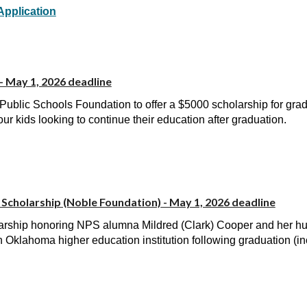
Application
- May 1, 2026 deadline
Public Schools Foundation to offer a $5000 scholarship for gra
our kids looking to continue their education after graduation.
Scholarship (Noble Foundation)
- May 1, 2026 deadline
rship honoring NPS alumna Mildred (Clark) Cooper and her hus
 Oklahoma higher education institution following graduation (i