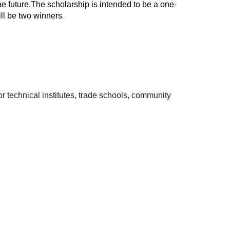
e future.The scholarship is intended to be a one-
ill be two winners
.
 technical institutes, trade schools, community