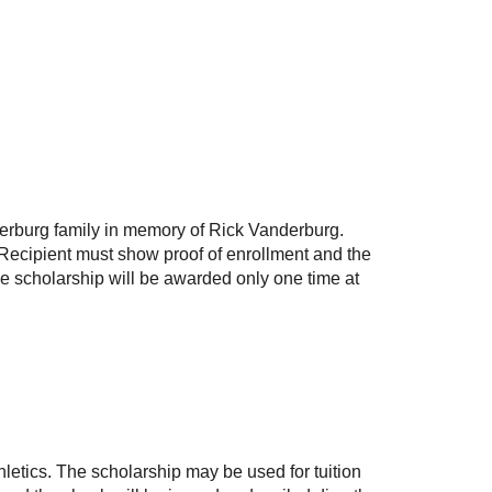
derburg family in memory of Rick Vanderburg.
. Recipient must show proof of enrollment and the
The scholarship will be awarded only one time at
letics
. The scholarship may be used for tuition