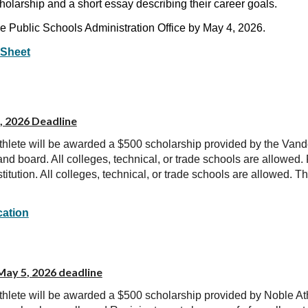
cholarship and a short essay describing their career goals.
le Public Schools Administration Office by May 4, 2026.
 Sheet
, 2026 Deadline
thlete will be awarded a $500 scholarship provided by the Van
nd board. All colleges, technical, or trade schools are allowed
stitution. All colleges, technical, or trade schools are allowed. 
cation
 May
5
, 2026 deadline
thlete will be awarded a $500 scholarship provided by
Noble Ath