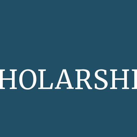
ip to main content
Skip to navigat
HOLARSH