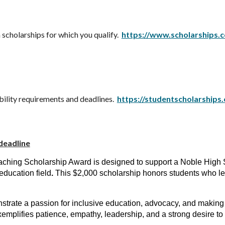
scholarships for which you qualify.
https://www.scholarships.
bility requirements and deadlines.
https://studentscholarships
deadline
eaching Scholarship Award is designed to support a Noble High 
education field
.
This $2,000 scholarship honors students who l
rate a passion for inclusive education, advocacy, and making a
exemplifies patience, empathy, leadership, and a strong desire to