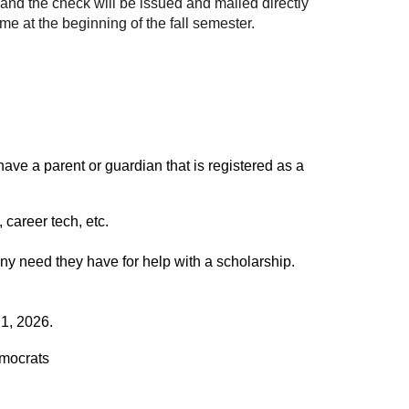
 and the check will be issued and mailed directly
ime at the beginning of the fall semester.
ave a parent or guardian that is registered as a
 career tech, etc.
ny need they have for help with a scholarship.
 1, 2026.
mocrats