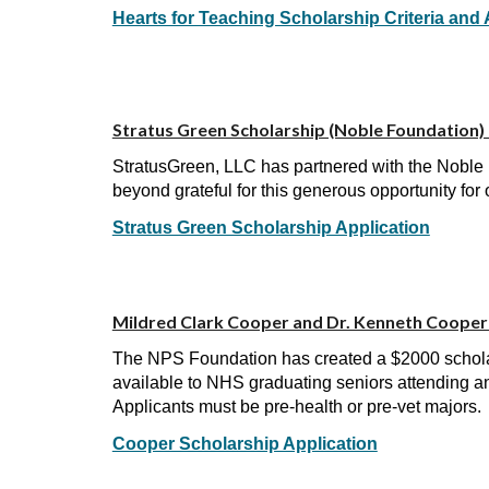
Hearts for Teaching Scholarship Criteria and 
Stratus Green Scholarship (Noble Foundation) 
StratusGreen, LLC has partnered with the Noble 
beyond grateful for this generous opportunity for 
Stratus Green Scholarship Application
Mildred Clark Cooper and Dr. Kenneth Cooper 
The NPS Foundation has created a $2000 schola
available to NHS graduating seniors attending an
Applicants must be pre-health or pre-vet majors.
Cooper Scholarship Application