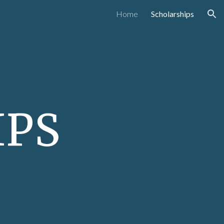
Home
Scholarships
ion
IPS