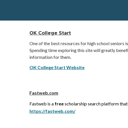
OK College Start
One of the best resources for high school seniors 
Spending time exploring this site will greatly benef
information for them.
OK College Start Website
Fastweb.com
Fastweb is a
free
scholarship search platform that
https://fastweb.com/