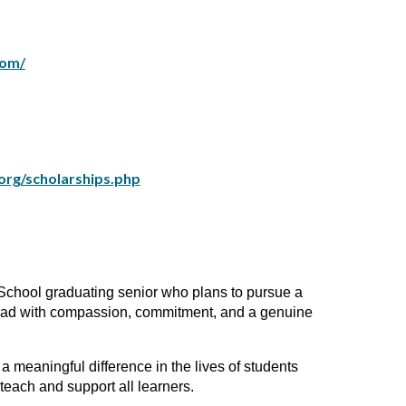
com/
.org/scholarships.php
School graduating senior who plans to pursue a
ead with compassion, commitment, and a genuine
 meaningful difference in the lives of students
 teach and support all learners.