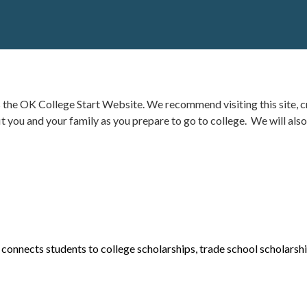
is the OK College Start Website
.
We recommend visiting this site, cr
it you and your family as you prepare to go to college.
We will also
 connects students to college scholarships,
trade school scholarsh