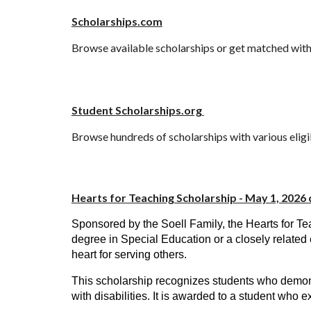
Scholarships.com
Browse available scholarships or get matched with 
Student Scholarships.org
Browse hundreds of scholarships with various eligi
Hearts for Teaching Scholarship - May 1, 2026 
Sponsored by the Soell Family, the Hearts for T
degree in Special Education or a closely related 
heart for serving others.
This scholarship recognizes students who demonst
with disabilities. It is awarded to a student who 