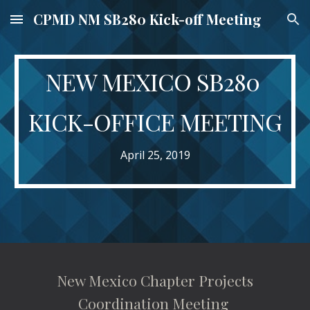
CPMD NM SB280 Kick-off Meeting
Skip to main content
Skip to navigation
NEW MEXICO SB280 
KICK-OFFICE MEETING
April 25, 2019
 New Mexico Chapter Projects 
Coordination Meeting 