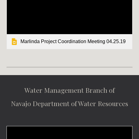
Marlinda Project Coordination Meeting 04.25.19
Water Management Branch of
Navajo Department of Water Resources