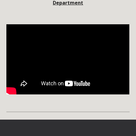
Department