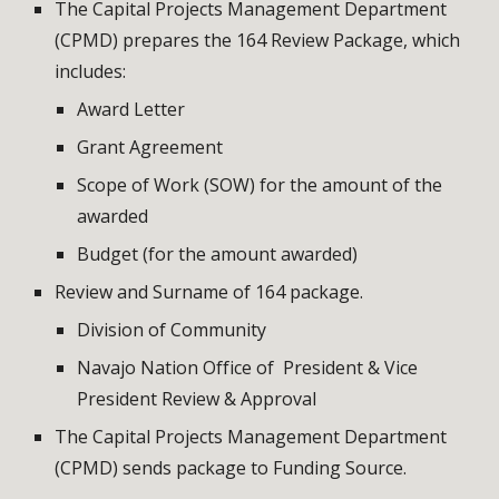
The Capital Projects Management Department 
(CPMD) prepares the 164 Review Package, which 
includes:
Award Letter
Grant Agreement
Scope of Work (SOW) for the amount of the 
awarded
Budget (for the amount awarded)
Review and Surname of 164 package.
Division of Community
Navajo Nation Office of  President & Vice 
President Review & Approval
The Capital Projects Management Department 
(CPMD) sends package to Funding Source.