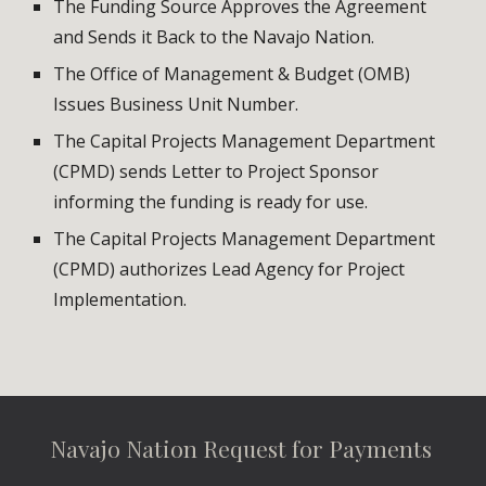
The Funding Source Approves the Agreement 
and Sends it Back to the Navajo Nation.
The Office of Management & Budget (OMB) 
Issues Business Unit Number.
The Capital Projects Management Department 
(CPMD) sends Letter to Project Sponsor 
informing the funding is ready for use.
The Capital Projects Management Department 
(CPMD) authorizes Lead Agency for Project 
Implementation.
Navajo Nation Request for Payments 