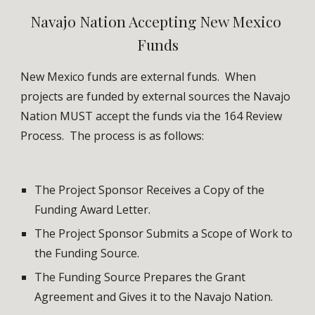
Navajo Nation Accepting New Mexico 
Funds
New Mexico funds are external funds.  When 
projects are funded by external sources the Navajo 
Nation MUST accept the funds via the 164 Review 
Process.  The process is as follows:
The Project Sponsor Receives a Copy of the 
Funding Award Letter.
The Project Sponsor Submits a Scope of Work to 
the Funding Source.
The Funding Source Prepares the Grant 
Agreement and Gives it to the Navajo Nation.