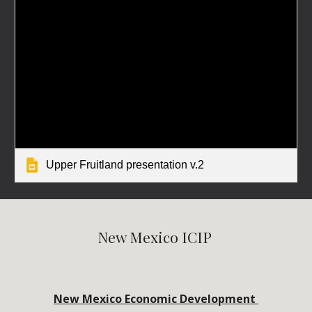
Upper Fruitland presentation v.2
New Mexico ICIP 
New Mexico Economic Development 