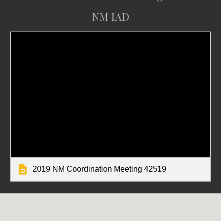
NM IAD
2019 NM Coordination Meeting 42519