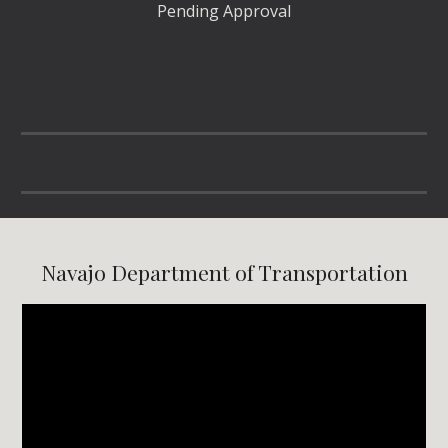
Pending Approval
Navajo Department of Transportation