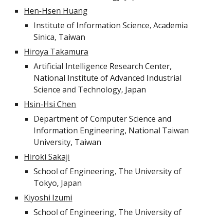
Hen-Hsen Huang
Institute of Information Science, Academia
Sinica, Taiwan
Hiroya Takamura
Artificial Intelligence Research Center,
National Institute of Advanced Industrial
Science and Technology, Japan
Hsin-Hsi Chen
Department of Computer Science and
Information Engineering, National Taiwan
University, Taiwan
Hiroki Sakaji
School of Engineering, The University of
Tokyo, Japan
Kiyoshi Izumi
School of Engineering, The University of