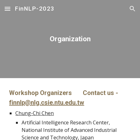
FinNLP-2023
Skip to main content
Skip to navigation
Organization
Workshop Organizers Contact us -
finnlp@nlg.csie.ntu.edu.tw
Chung-Chi Chen
Artificial Intelligence Research Center,
National Institute of Advanced Industrial
Science and Technology, Japan