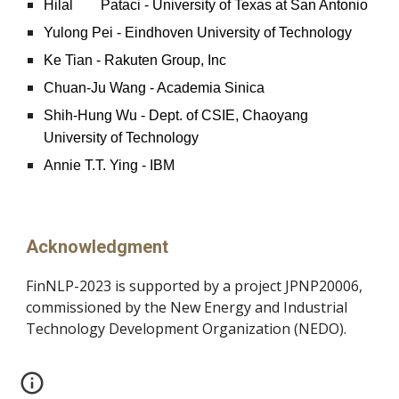
Hilal
Pataci - University of Texas at San Antonio
Yulong Pei - Eindhoven University of Technology
Ke Tian - Rakuten Group, Inc
Chuan-Ju Wang - Academia Sinica
Shih-Hung Wu - Dept. of CSIE, Chaoyang
University of Technology
Annie T.T. Ying - IBM
Acknowledgment
FinNLP-2023 is supported by a project JPNP20006,
commissioned by the New Energy and Industrial
Technology Development Organization (NEDO).