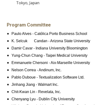
Tokyo, Japan
Program Committee
Paulo Alves - Católica Porto Business School
K. Selcuk
Candan - Arizona State University
Damir Cavar - Indiana University Bloomington
Yung-Chun Chang - Taipei Medical University
Emmanuele Chersoni - Aix-Marseille University
Nelson Correa - Andinum, Inc.
Pablo Duboue - Textualization Software Ltd.
Jinhang Jiang - Walmart Inc.
Chit-Kwan Lin - Revelata, Inc.
Chenyang Lyu - Dublin CIty University