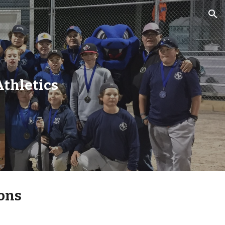
ion
Athletics
ons 