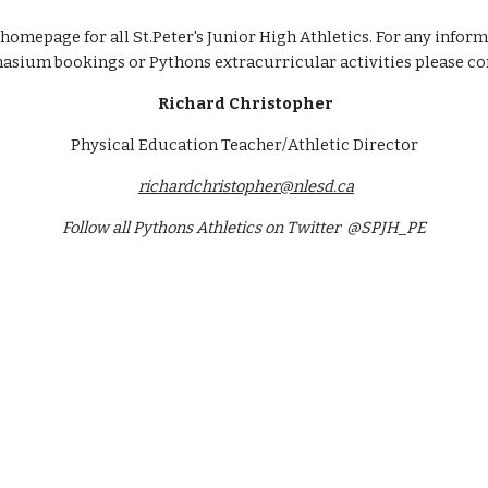
omepage for all St.Peter's Junior High Athletics. For any inform
sium bookings or Pythons extracurricular activities please co
Richard Christopher
Physical Education Teacher/Athletic Director
richardchristopher@nlesd.ca
Follow all Pythons Athletics on Twitter  @SPJH_PE