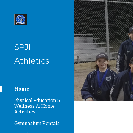
Sk
SPJH
Athletics
Home
Physical Education &
Wellness At Home
Activities
Gymnasium Rentals