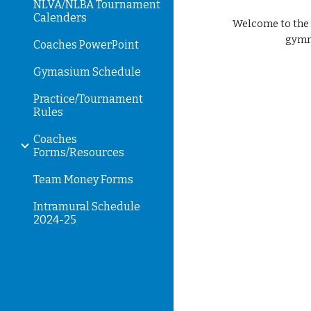
NLVA/NLBA Tournament
Calenders
Welcome to the h
gymna
Coaches PowerPoint
Gymasium Schedule
Practice/Tournament
Rules
Coaches
Forms/Resources
Team Money Forms
Intramural Schedule
2024-25