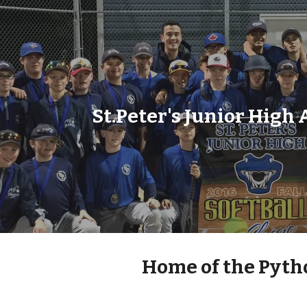
ip to main content
Skip to navigat
St.Peter's Junior High 
 Home of the Pyth