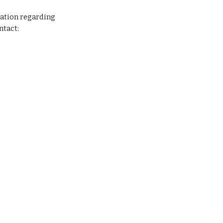
ation regarding 
ntact: