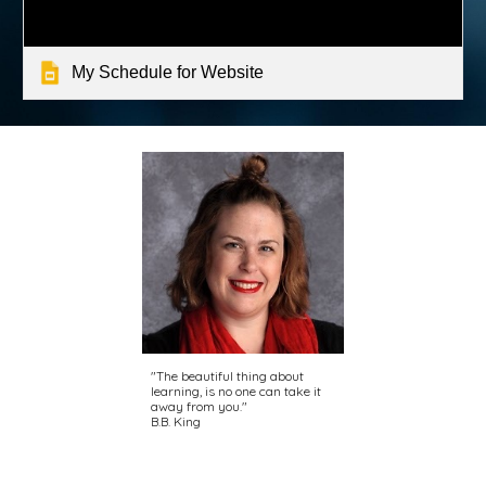
My Schedule for Website
"The beautiful thing about
learning, is no one can take it
away from you."
B.B. King