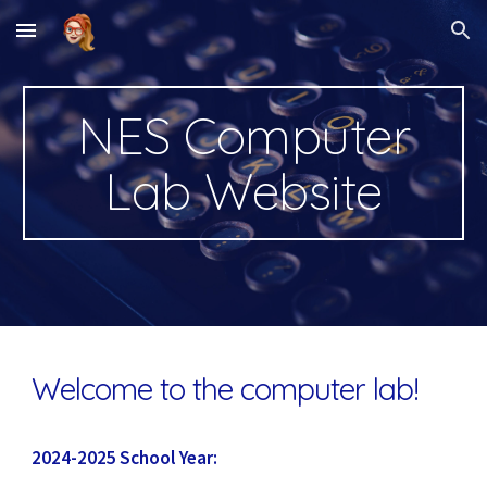
Skip to main content
Skip to navigation
NES Computer
Lab Website
Welcome to the computer lab!
2024-2025 School Year: