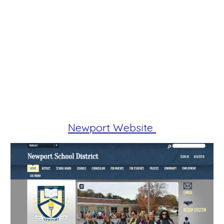
Newport Website