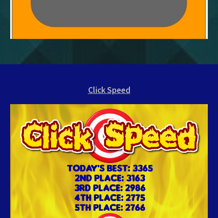
Click Speed