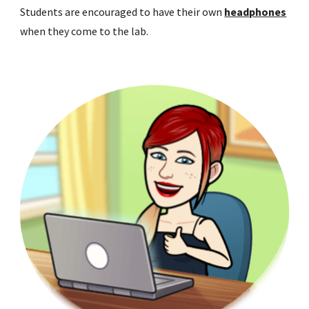
Students are encouraged to have their own
headphones
when they come to the lab.