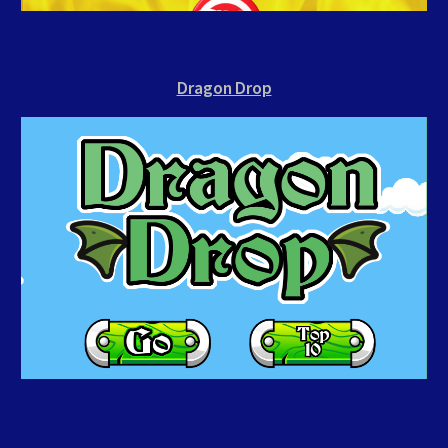
Dragon Drop