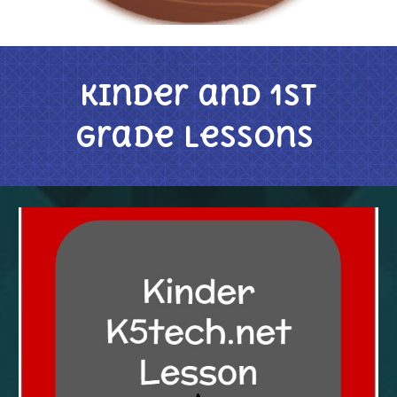
Kinder and 1st
Grade Lessons