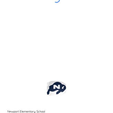
Newport Elementary School