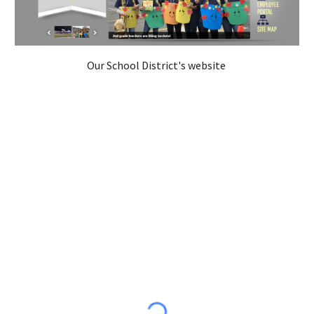
Our School District's website