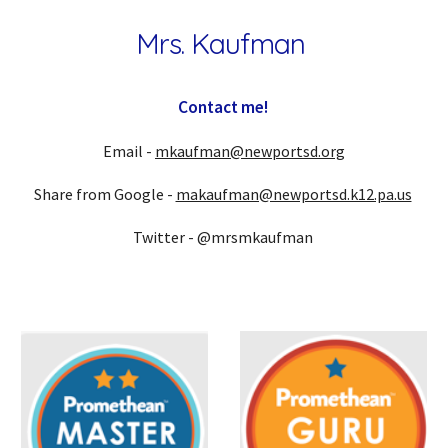
Mrs. Kaufman
Contact me!
E
mail -
mkaufman@newportsd.org
Share from Google -
makaufman@newportsd.k12.pa.us
Twitter - @mrsmkaufman