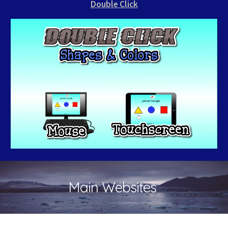
Double Click
Main Websites