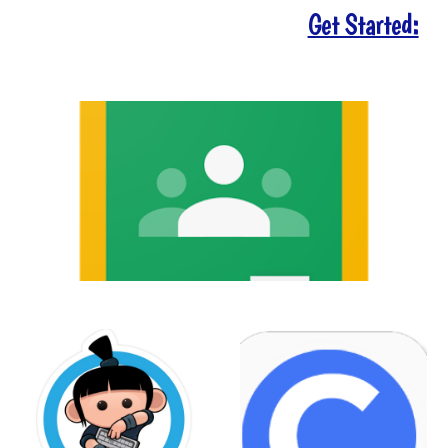
Get Started: