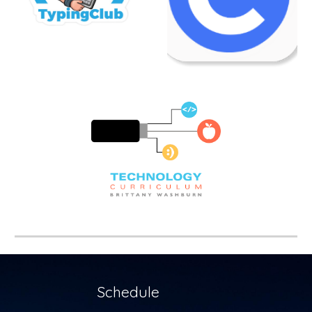
Schedule