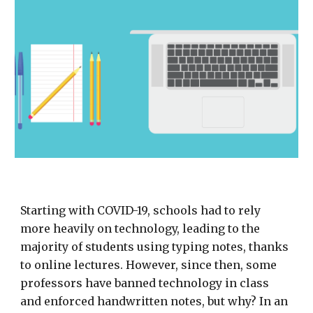
Starting with COVID-19, schools had to rely
more heavily on technology, leading to the
majority of students using typing notes, thanks
to online lectures. However, since then, some
professors have banned technology in class
and enforced handwritten notes, but why? In an