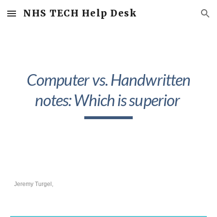
NHS TECH Help Desk
Skip to main content
Skip to navigation
Computer vs. Handwritten
notes: Which is superior
Jeremy Turgel,