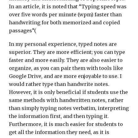
In an article, it is noted that “Typing speed was
over five words per minute (wpm) faster than
handwriting for both memorized and copied
passages”(
In my personal experience, typed notes are
superior. They are more efficient; you can type
faster and more easily. They are also easier to
organize, as you can pair them with tools like
Google Drive, and are more enjoyable to use. I
would rather type than handwrite notes.
However, it is only beneficial if students use the
same methods with handwritten notes, rather
than simply typing notes verbatim, interpreting
the information first, and then typing it.
Furthermore, it is much easier for students to
get all the information they need, as it is