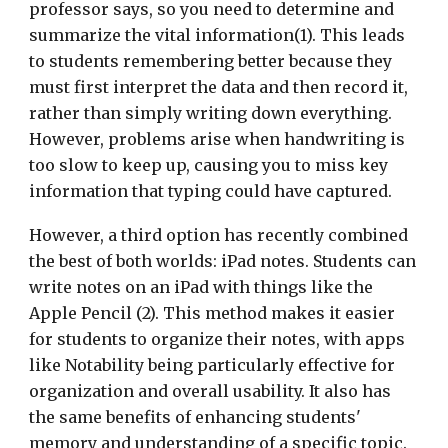
professor says, so you need to determine and
summarize the vital information(1). This leads
to students remembering better because they
must first interpret the data and then record it,
rather than simply writing down everything.
However, problems arise when handwriting is
too slow to keep up, causing you to miss key
information that typing could have captured.
However, a third option has recently combined
the best of both worlds: iPad notes. Students can
write notes on an iPad with things like the
Apple Pencil (2). This method makes it easier
for students to organize their notes, with apps
like Notability being particularly effective for
organization and overall usability. It also has
the same benefits of enhancing students'
memory and understanding of a specific topic.