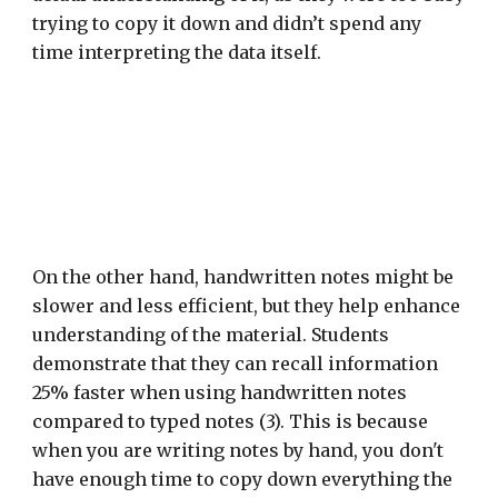
trying to copy it down and didn’t spend any
time interpreting the data itself.
On the other hand, handwritten notes might be
slower and less efficient, but they help enhance
understanding of the material. Students
demonstrate that they can recall information
25% faster when using handwritten notes
compared to typed notes (3). This is because
when you are writing notes by hand, you don't
have enough time to copy down everything the