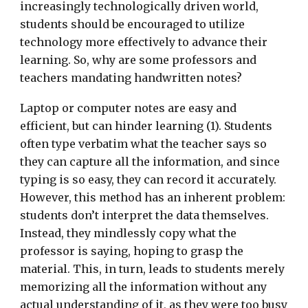
increasingly technologically driven world,
students should be encouraged to utilize
technology more effectively to advance their
learning. So, why are some professors and
teachers mandating handwritten notes?
Laptop or computer notes are easy and
efficient, but can hinder learning (1). Students
often type verbatim what the teacher says so
they can capture all the information, and since
typing is so easy, they can record it accurately.
However, this method has an inherent problem:
students don’t interpret the data themselves.
Instead, they mindlessly copy what the
professor is saying, hoping to grasp the
material. This, in turn, leads to students merely
memorizing all the information without any
actual understanding of it, as they were too busy