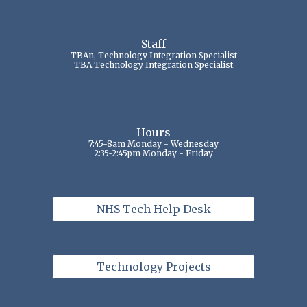
Staff
TBAn, Technology Integration Specialist
TBA Technology Integration Specialist
Hours
7:45-8am Monday - Wednesday
2:35-2:45pm Monday - Friday
NHS Tech Help Desk
Technology Projects