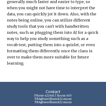
generally much faster and easier to type, so
when you might not have time to interpret the
data, you can quickly jot it down. Also, with the
notes being online, you can utilize different
study tools that you can't with handwritten
notes, such as plugging them into AI for a quick
way to help you study something such as a
vocab test, putting them into a quizlet, or even
formatting them differently once the class is
over to make them more suitable for future
learning.
Contact
Phone x22461 | Room 405
TBA
@needham.k12.ma.us
TBA@needham.k12.ma.us