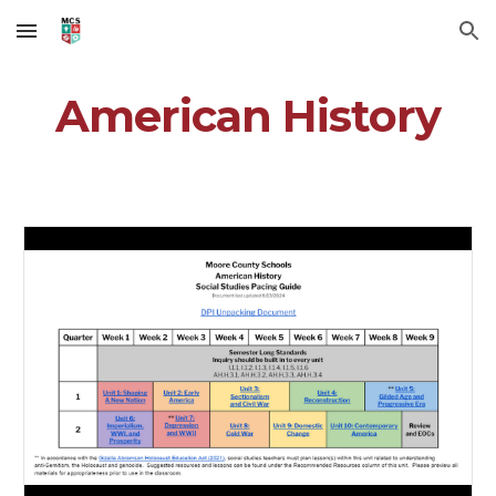
Skip to main content
Skip to navigation
American History