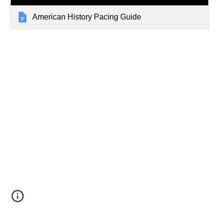
American History Pacing Guide