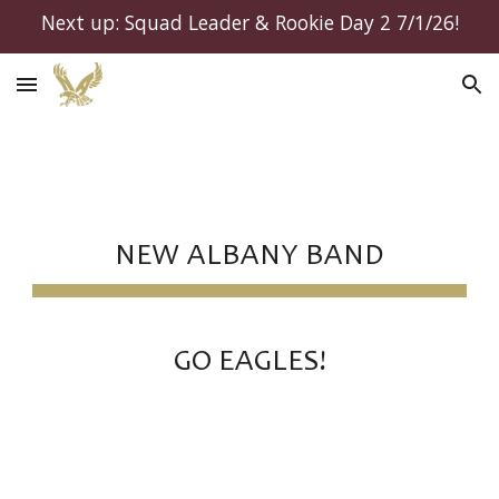
Next up: Squad Leader & Rookie Day 2 7/1/26!
Skip to main content
Skip to navigation
NEW ALBANY BAND
GO EAGLES!