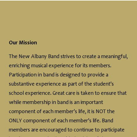
Our Mission
The New Albany Band strives to create a meaningful,
enriching musical experience for its members.
Participation in band is designed to provide a
substantive experience as part of the student’s
school experience. Great care is taken to ensure that
while membership in band is an important
component of each member’s life, it is NOT the
ONLY component of each member’s life. Band
members are encouraged to continue to participate