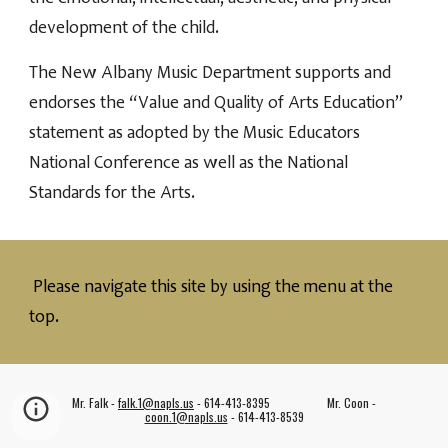
development of the child.
The New Albany Music Department supports and
endorses the “Value and Quality of Arts Education”
statement as adopted by the Music Educators
National Conference as well as the National
Standards for the Arts.
Please navigate this site by using the menu
at
the
top.
Mr. Falk -
falk.1@napls.us
- 614-413-8395 Mr. Coon -
coon.1@napls.us
- 614-413-8539