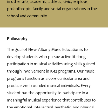
in other arts, academic, athletic, civic, religious,
philanthropic, family and social organizations in the
school and community.
Philosophy
The goal of New Albany Music Education is to
develop students who pursue active lifelong
participation in musical activities using skills gained
through involvement in K-12 programs. Our music
programs function as a core curricular area and
produce well-rounded musical individuals. Every
student has the opportunity to participate in a
meaningful musical experience that contributes to
the emotional, intellectual, aesthetic, and physical