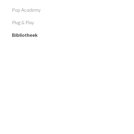
Pop Academy
Plug & Play
Bibliotheek