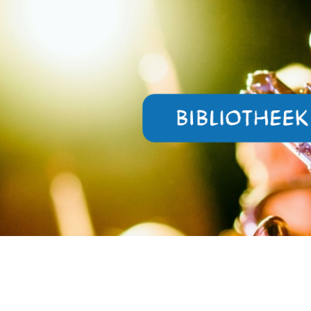
ip to main content
Skip to navigat