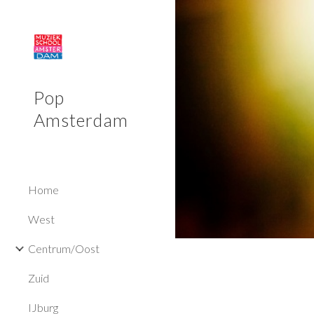
Sk
Pop
Amsterdam
Home
West
Centrum/Oost
Zuid
IJburg