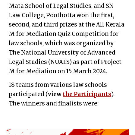
Mata School of Legal Studies, and SN
Law College, Poothotta won the first,
second, and third prizes at the All Kerala
M for Mediation Quiz Competition for
law schools, which was organized by
The National University of Advanced
Legal Studies (NUALS) as part of Project
M for Mediation
on 15 March 2024.
18 teams from various law schools
participated (
v
iew
the Participants
).
The
winners and finalists
were: