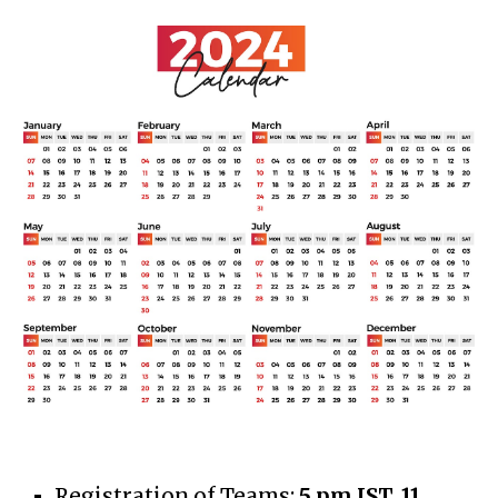
Registration of Teams
:
5
pm IST,
11