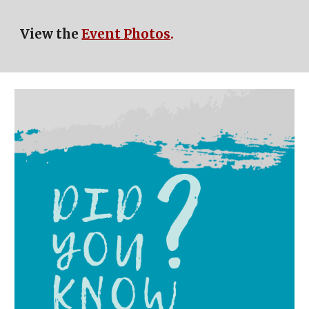
View the
Event Photos
.