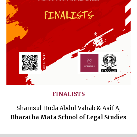
FINALISTS
Shamsul Huda Abdul Vahab & Asif A,
Bharatha Mata School of Legal Studies