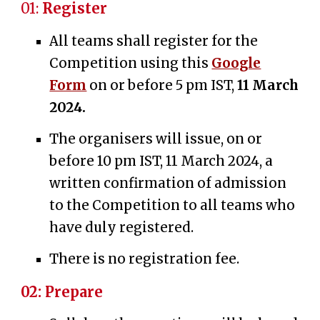
01:
Register
All teams shall register for the
Competition using this
Google
Form
on or before 5 pm IST,
11 March
2024.
The organisers will issue,
on or
before 10 pm IST
, 11
March 2024
, a
written confirmation of
admission
to the Competition
to all teams who
have duly registered.
There is no registration fee.
02: Prepare