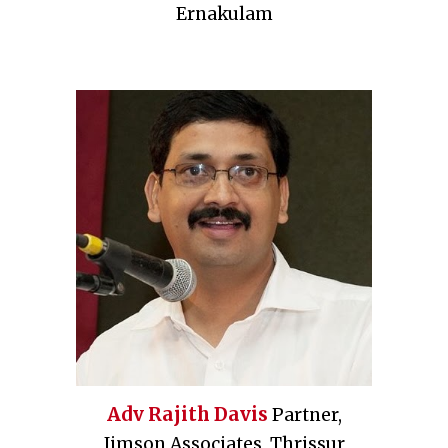
Ernakulam
Adv Rajith Davis
Partner,
Jimson Associates, Thrissur