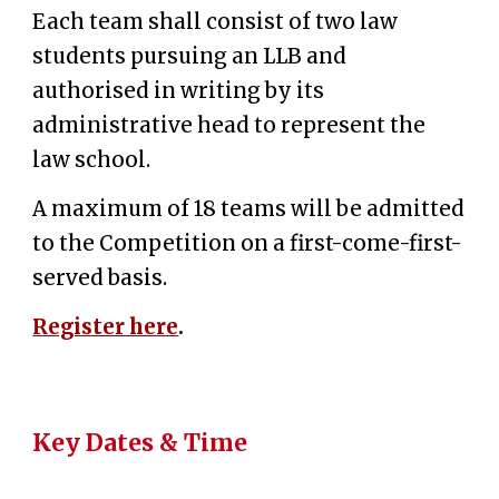
Each team shall consist of two law
students
pursuing
an
LLB a
nd
authorised in writing by its
administrative head to represent the
law school.
A maximum of 18 teams will be admitted
to the Competition on a first-come-first-
served basis.
Register here
.
Key Dates & Time