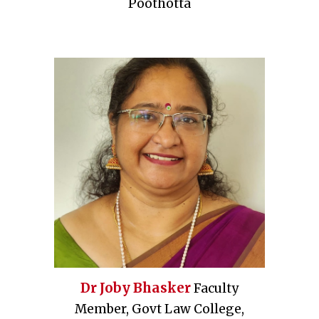
Poothotta
Dr Joby Bhasker
Faculty
Member, Govt Law College,