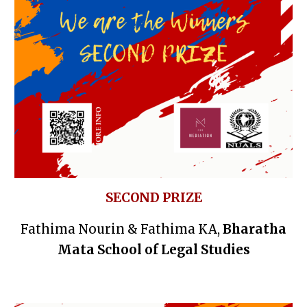
SECOND PRIZE
Fathima Nourin & Fathima KA,
Bharatha
Mata School of Legal Studies