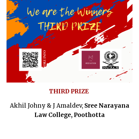
THIRD PRIZE
Akhil Johny & J Amaldev,
Sree Narayana
Law College, Poothotta