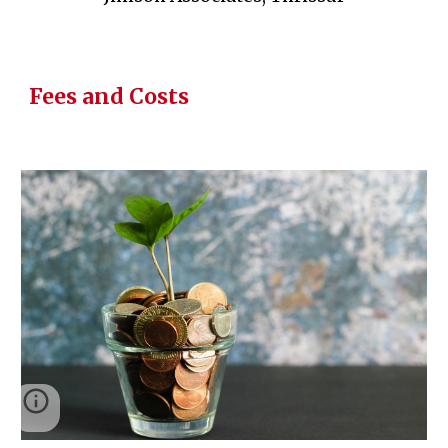
Fees and Costs