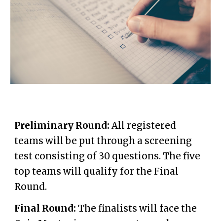
Preliminary Round:
All
registered
teams will be put through a
screening
test consisti
n
g of
3
0 questions
. The five
top teams will qualify for the Final
Round.
Final Round:
The finalists will face the