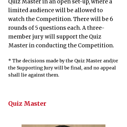
Quiz Master in an open set-up, where a
limited audience will be allowed to
watch the Competition
. There will be 6
rounds of
5
questions each. A three-
member jury will support the Q
u
iz
Master in condu
cting the Compe
tition.
* The
decisions
made by the Quiz Master and/or
the Supporting Jury will be final, and no appeal
shall lie
against
them
.
Quiz Master