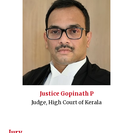
Justice Gopinath P
Judge, High Court of Kerala
Jury