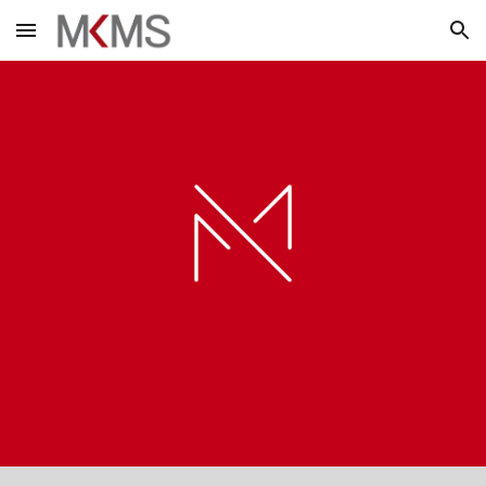
Skip to main content
Skip to navigation