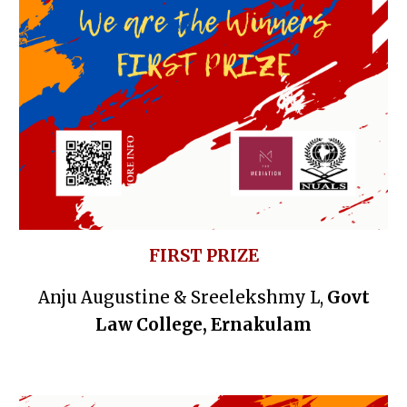
FIRST PRIZE
Anju Augustine & Sreelekshmy L,
Govt
Law College, Ernakulam