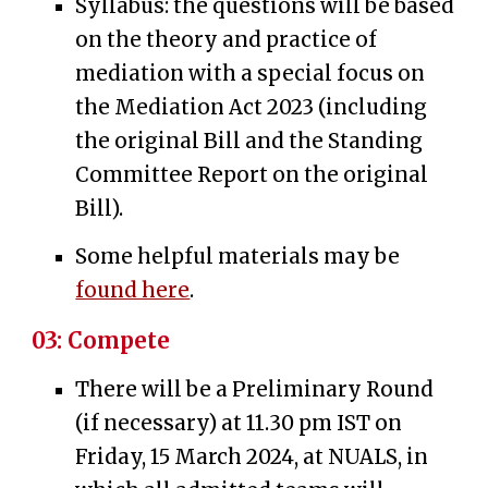
Syllabus: t
he
questions will be based
on the th
eory and practice of
mediation with a special focus on
the Mediation Act 2023 (including
the original Bill and the Standing
Co
mmittee Report on the original
Bill
).
Some helpful materials may be
found here
.
03:
Compete
There will be a Preliminary Round
(if necessary) at 11.30 pm
IST
on
Friday, 15 March 2024, at NUALS, in