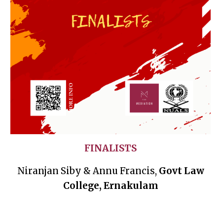
FINALISTS
Niranjan Siby & Annu Francis,
Govt Law
College, Ernakulam