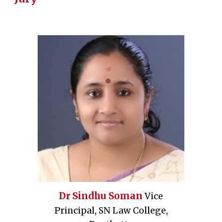
Dr Sindhu Soman
Vice
Principal, SN Law College,