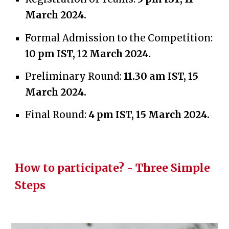
March 2024.
Formal Admission to the Competition:
10 pm IST, 12 March 2024.
Preliminary Round:
11.30 am IST, 15
March 2024.
Final Round:
4 pm IST,
15 March 2024
.
How to participate? - Three Simple
Steps