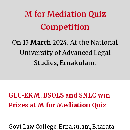
M for Mediation
Quiz
Competition
On
15
March
2024. At the
National
University of Advanced Legal
Studies, Ernakulam
.
GLC-EKM, BSOLS and SNLC win
Prizes at M for Mediation Quiz
Govt Law College, Ernakulam, Bharata