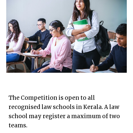
The
Competition
is open to all
recognised law schools in Kerala.
A law
school may register a maximum of two
teams.