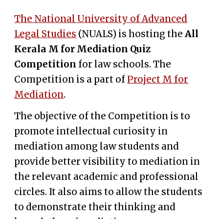
The National University of Advanced
Legal Studies
(NUALS) is hosting the
All
Kerala M for Mediation Quiz
Competition
for law schools. The
Competition is a part of
Project M for
Mediation
.
The objective of the Competition is to
promote intellectual curiosity in
mediation among law students and
provide better visibility to mediation in
the relevant academic and professional
circles. It also aims to allow the students
to demonstrate their thinking and