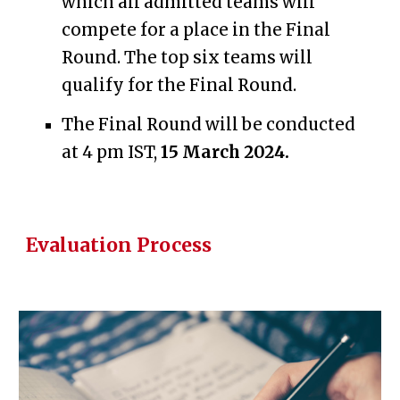
which all admitted teams will
compete for a place in the Final
Round.
The top six teams will
qualify for
the Final Round.
The Final Round will be
conducted
at 4
pm IST,
1
5
March 2024.
Evaluation Process