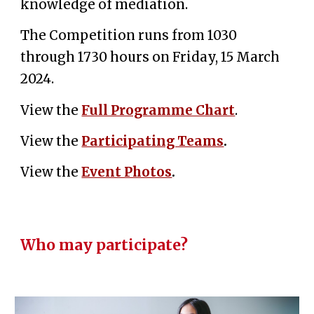
knowledge of mediation.
The Competition runs from 1030
through 1730 hours on Friday, 15 March
2024.
View the
Full Programme Chart
.
View the
Participating Teams
.
View the
Event Photos
.
Who may participate?