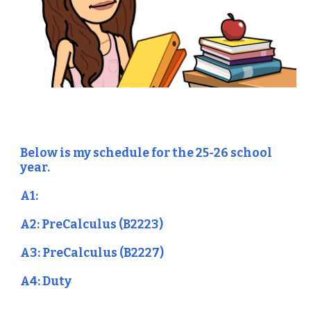
Below is my schedule for the 25-26 school
year.
A1:
A2: PreCalculus (B2223)
A3: PreCalculus (B2227)
A4: Duty