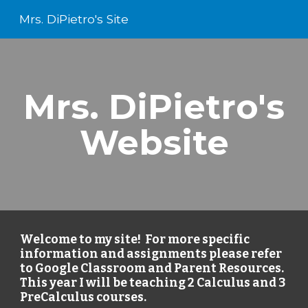
Mrs. DiPietro's Site
Skip to main content
Skip to navigation
Mrs. DiPietro's
Website
Welcome to my site! For more specific
information and assignments please refer
to Google Classroom and Parent Resources.
This year I will be teaching 2 Calculus and 3
PreCalculus courses.