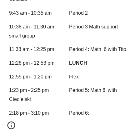
9:43 am - 10:35 am
Period 2
10:38 am - 11:30 am
Period 3 Math support
small group
11:33 am - 12:25 pm
Period 4: Math 6 with Tito
12:28 pm - 12:53 pm
LUNCH
12:55 pm - 1:20 pm
Flex
1:23 pm - 2:25 pm
Period 5: Math 6 with
Ciecielski
2:18 pm - 3:10 pm
Period 6: