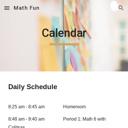
Math Fun
Skip to main content
Skip to navigation
Calendar
Daily Schedule
8:25 am - 8:45 am
Homeroom
8:48 am - 9:40 am
Period 1: Math 6 with
Colitsas