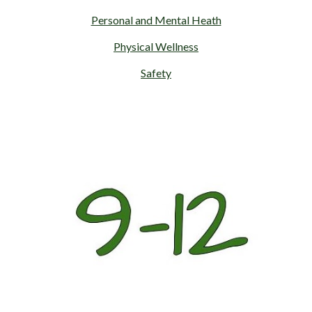
Personal and Mental Heath
Physical Wellness
Safety