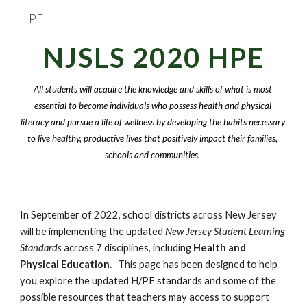
HPE
Skip to main content
Skip to navigation
NJSLS 2020 HPE
All students will acquire the knowledge and skills of what is most 
essential to become individuals who possess health and physical 
literacy and pursue a life of wellness by developing the habits necessary 
to live healthy, productive lives that positively impact their families, 
schools and communities. 
In September of 2022, school districts across New Jersey 
will be implementing the updated 
New Jersey Student Learning 
Standards
 across 7 disciplines, including 
Health and 
Physical Education.
   This page has been designed to help 
you explore the updated H/PE standards and some of the 
possible resources that teachers may access to support 