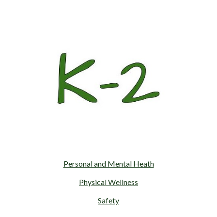
Personal and Mental Heath
Physical Wellness
Safety