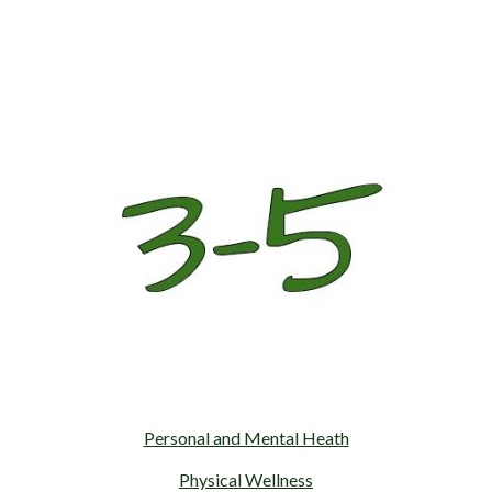
Personal and Mental Heath
Physical Wellness