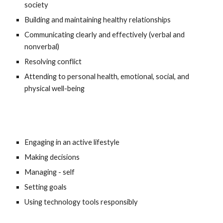
society 
Building and maintaining healthy relationships 
Communicating clearly and effectively (verbal and 
nonverbal) 
Resolving conflict 
Attending to personal health, emotional, social, and 
physical well-being 
Engaging in an active lifestyle 
Making decisions 
Managing - self 
Setting goals
Using technology tools responsibly