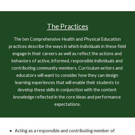
The Practices
The ten Comprehensive Health and Physical Education 
practices describe the ways in which individuals in these field 
engage in their careers as well as reflect the actions and 
behaviors of active, informed, responsible individuals and 
contributing community members. Curriculum writers and 
educators will want to consider how they can design 
learning experiences that will enable their students to 
develop these skills in conjunction with the content 
knowledge reflected in the core ideas and performance 
expectations.
Acting as a responsible and contributing member of 