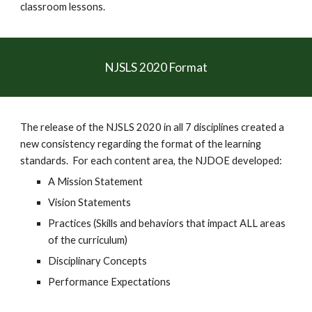
classroom lessons.  
NJSLS 2020 Format
The release of the NJSLS 2020 in all 7 disciplines created a 
new consistency regarding the format of the learning 
standards.  For each content area, the NJDOE developed:
A Mission Statement
Vision Statements
Practices (Skills and behaviors that impact ALL areas 
of the curriculum)
Disciplinary Concepts 
Performance Expectations 