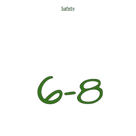
Safety