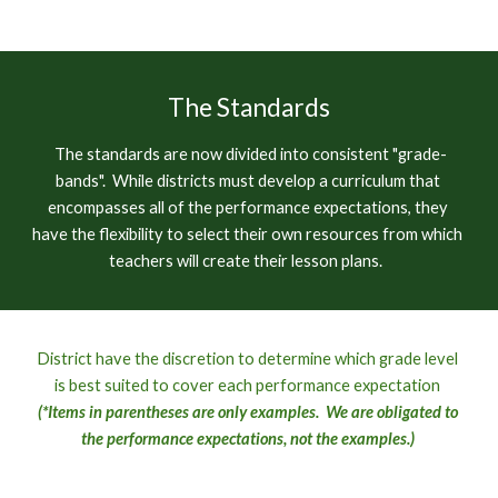
The Standards
T
he standards are now divided into consistent "grade-
bands".  While districts must develop a curriculum that 
encompasses all of the performance expectations, they 
have the flexibility to select their own resources from which 
teachers will create their lesson 
plans.  
D
istrict 
have the
 discretion to determine which grade level 
is best suited to cover each performance expectation 
(*Items in parentheses are only examples.  We are obligated to 
the performance expectations, not the examples.)