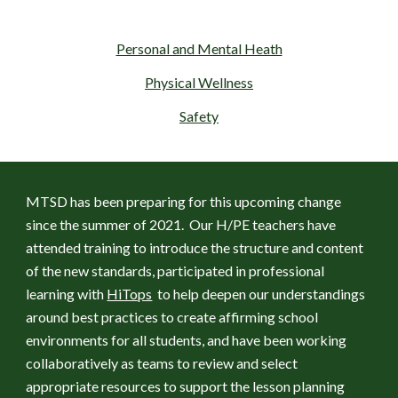
Personal and Mental Heath
Physical Wellness
Safety
MTSD has been preparing for this upcoming change 
since the summer of 2021.  Our H/PE teachers have 
attended training to introduce the structure and content 
of the new standards, participated in professional 
learning with 
HiTops
  to help deepen our understandings 
around best practices to create affirming school 
environments for all students, and have been working 
collaboratively as teams to review and select 
appropriate resources to support the lesson planning 