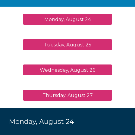
Monday, August 24
Tuesday, August 25
Wednesday, August 26
Thursday, August 27
Monday, August 2
4