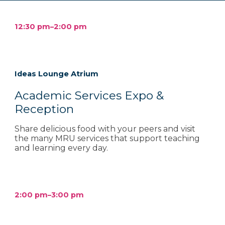
12
:
3
0 pm–2:00 pm
Ideas Lounge Atrium
Academic Services Expo &
Reception
Share delicious food with your peers and visit
the many MRU services that support teaching
and learning every day.
2
:
00
p
m–
3
:
00
p
m