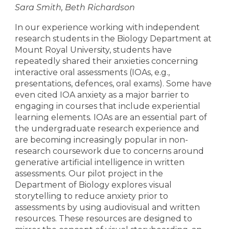
Sara Smith, Beth Richardson
In our experience working with independent
research students in the Biology Department at
Mount Royal University, students have
repeatedly shared their anxieties concerning
interactive oral assessments (IOAs, e.g.,
presentations, defences, oral exams). Some have
even cited IOA anxiety as a major barrier to
engaging in courses that include experiential
learning elements. IOAs are an essential part of
the undergraduate research experience and
are becoming increasingly popular in non-
research coursework due to concerns around
generative artificial intelligence in written
assessments. Our pilot project in the
Department of Biology explores visual
storytelling to reduce anxiety prior to
assessments by using audiovisual and written
resources. These resources are designed to