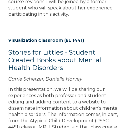
course revisions. I will be joined by a former
student who will speak about her experience
participating in this activity.
Visualization Classroom (EL 1441)
Stories for Littles - Student
Created Books about Mental
Health Disorders
Carrie Scherzer, Danielle Harvey
In this presentation, we will be sharing our
experiences as both professor and student
editing and adding content to a website to
disseminate information about children’s mental
health disorders. The information comes, in part,
from the Atypical Child Development (PSYC
4451) class at MRU. Students in that class create