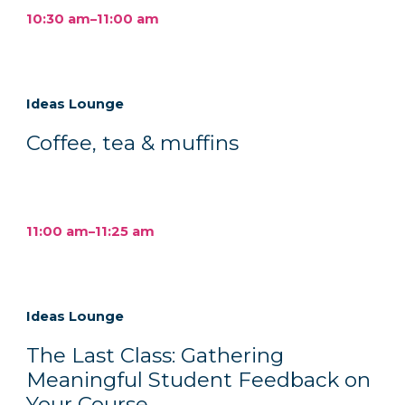
10:30 am–11:00 am
Ideas Lounge
Coffee, tea & muffins
11:00 am–11:25 am
Ideas Lounge
The Last Class: Gathering
Meaningful Student Feedback on
Your Course