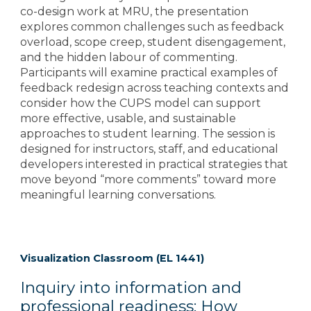
co-design work at MRU, the presentation
explores common challenges such as feedback
overload, scope creep, student disengagement,
and the hidden labour of commenting.
Participants will examine practical examples of
feedback redesign across teaching contexts and
consider how the CUPS model can support
more effective, usable, and sustainable
approaches to student learning. The session is
designed for instructors, staff, and educational
developers interested in practical strategies that
move beyond “more comments” toward more
meaningful learning conversations.
Visualization Classroom (EL 1441)
Inquiry into information and
professional readiness: How