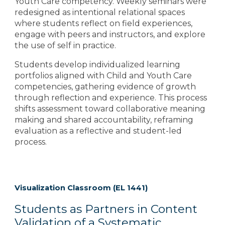
Youth Care competency. Weekly seminars were
redesigned as intentional relational spaces
where students reflect on field experiences,
engage with peers and instructors, and explore
the use of self in practice.
Students develop individualized learning
portfolios aligned with Child and Youth Care
competencies, gathering evidence of growth
through reflection and experience. This process
shifts assessment toward collaborative meaning
making and shared accountability, reframing
evaluation as a reflective and student-led
process.
Visualization Classroom (EL 1441)
Students as Partners in Content
Validation of a Systematic