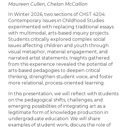
Maureen Cullen, Chelan McCallion
In Winter 2026, two sections of CHST 4204:
Contemporary Issues in Childhood Studies
experimented with replacing traditional essays
with multimodal, arts-based inquiry projects.
Students critically explored complex social
issues affecting children and youth through
visual metaphor, material engagement, and
narrated artist statements. Insights gathered
from this experience revealed the potential of
arts-based pedagogies to deepen critical
thinking, strengthen student voice, and foster
more relational, process-oriented learning.
In this presentation, we will reflect with students
on the pedagogical shifts, challenges, and
emerging possibilities of integrating art as a
legitimate form of knowledge production in
undergraduate education. We will share
examples of student work, discuss the role of