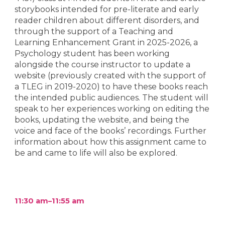
storybooks intended for pre-literate and early
reader children about different disorders, and
through the support of a Teaching and
Learning Enhancement Grant in 2025-2026, a
Psychology student has been working
alongside the course instructor to update a
website (previously created with the support of
a TLEG in 2019-2020) to have these books reach
the intended public audiences. The student will
speak to her experiences working on editing the
books, updating the website, and being the
voice and face of the books’ recordings. Further
information about how this assignment came to
be and came to life will also be explored.
11:30 am–11:55 am