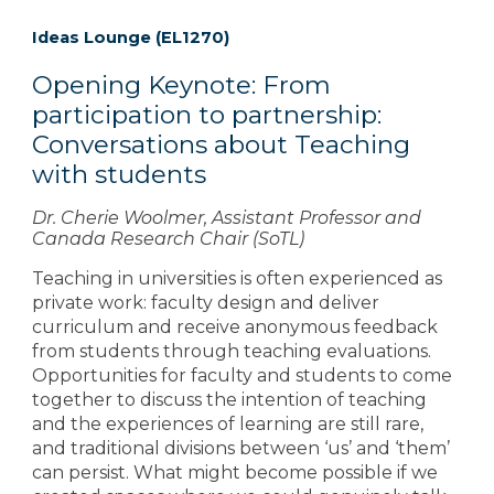
Ideas Lounge (EL1270)
Opening Keynote: From
participation to partnership:
Conversations about Teaching
with students
Dr. Cherie Woolmer, Assistant Professor and
Canada Research Chair (SoTL)
Teaching in universities is often experienced as
private work: faculty design and deliver
curriculum and receive anonymous feedback
from students through teaching evaluations.
Opportunities for faculty and students to come
together to discuss the intention of teaching
and the experiences of learning are still rare,
and traditional divisions between ‘us’ and ‘them’
can persist. What might become possible if we