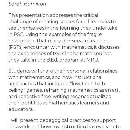
Sarah Hamilton
This presentation addresses the critical
challenge of creating spaces for all learners to
see themselves in the learning they undertake
in PSE. Using the examples of the fragile
relationship that many pre-service teachers
(PSTs) encounter with mathematics, it discusses
the experiences of PSTs in the math courses
they take in the B.Ed. program at MRU.
Students will share their personal relationships
with mathematics, and how instructional
approaches that included “low-floor, high-
ceiling" games, reframing mathematics as an art,
and reflective free-writing reconceptualized
their identities as mathematics learners and
educators.
I will present pedagogical practices to support
this work and how my instruction has evolved to