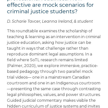
effective are mock scenarios for
criminal justice students?
D. Scharie Tavcer, Leanna Ireland, & student
This roundtable examines the scholarship of
teaching & learning as an intervention in criminal
justice education, asking how justice can be
taught in ways that challenge rather than
reproduce dominant legal assumptions. In a
field where SoTL research remains limited
(Palmer, 2020), we explore immersive, practice-
based pedagogy through two parallel mock
trial videos— one in a mainstream Canadian
courtroom and one in an Indigenous courtroom
—presenting the same case through contrasting
legal philosophies, values, and power structures.
Guided judicial commentary makes visible the
hidden curriculum of justice systems and invites