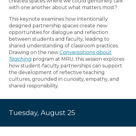
created spaces where we could genuinely talk
with one another about what matters most?
This keynote examines how intentionally
designed partnership spaces create new
opportunities for dialogue and reflection
between students and faculty, leading to
shared understanding of classroom practices.
Drawing on the new
Conversations about
Teaching
program at MRU, this session explores
how student-faculty partnerships can support
the development of reflective teaching
cultures, grounded in curiosity, empathy, and
shared responsibility.
Tuesday, August 2
5