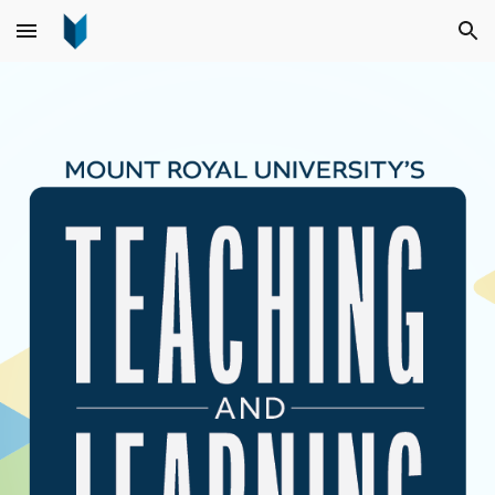
Skip to main content
Skip to navigation