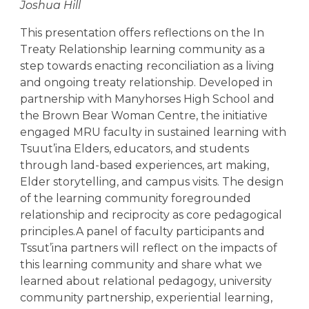
Joshua Hill
This presentation offers reflections on the In
Treaty Relationship learning community as a
step towards enacting reconciliation as a living
and ongoing treaty relationship. Developed in
partnership with Manyhorses High School and
the Brown Bear Woman Centre, the initiative
engaged MRU faculty in sustained learning with
Tsuut’ina Elders, educators, and students
through land-based experiences, art making,
Elder storytelling, and campus visits. The design
of the learning community foregrounded
relationship and reciprocity as core pedagogical
principles.A panel of faculty participants and
Tssut’ina partners will reflect on the impacts of
this learning community and share what we
learned about relational pedagogy, university
community partnership, experiential learning,