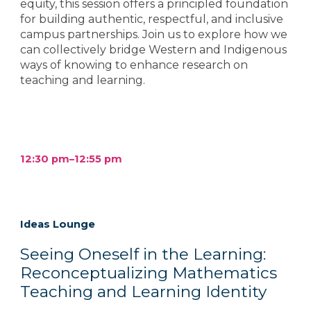
equity, this session offers a principled foundation
for building authentic, respectful, and inclusive
campus partnerships. Join us to explore how we
can collectively bridge Western and Indigenous
ways of knowing to enhance research on
teaching and learning.
12:30 pm–12:55 pm
Ideas Lounge
Seeing Oneself in the Learning:
Reconceptualizing Mathematics
Teaching and Learning Identity