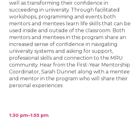
well as transforming their confidence in
succeeding in university. Through facilitated
workshops, programming and events both
mentors and mentees learn life skills that can be
used inside and outside of the classroom. Both
mentors and mentees in this program share an
increased sense of confidence in navigating
university systems and asking for support,
professional skills and connection to the MRU
community. Hear from the First-Year Mentorship
Coordinator, Sarah Dunnet along with a mentee
and mentor in the program who will share their
personal experiences
1:30 pm–
1
:
55
pm