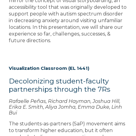
mirror the concept of visual storyboarding, an
accessibility tool that was originally developed to
support people with autism spectrum disorder
in decreasing anxiety around visiting unfamiliar
locations. In this presentation, we will share our
experience so far, challenges, successes, &
future directions.
Visualization Classroom (EL 1441)
Decolonizing student-faculty
partnerships through the 7Rs
Rafaelle Peñas, Richard Hayman, Joshua Hill,
Erika E. Smith, Aliya Jomha, Emma Duke, Linh
Bui
The students-as-partners (SaP) movement aims
to transform higher education, but it often