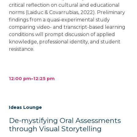
critical reflection on cultural and educational
norms (Laiduc & Covarrubias, 2022). Preliminary
findings from a quasi-experimental study
comparing video- and transcript-based learning
conditions will prompt discussion of applied
knowledge, professional identity, and student
resistance.
12:00 pm–12:25 pm
Ideas Lounge
De-mystifying Oral Assessments
through Visual Storytelling