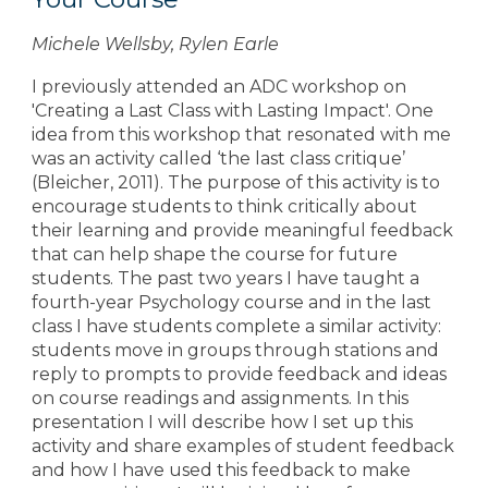
Michele Wellsby, Rylen Earle
I previously attended an ADC workshop on
'Creating a Last Class with Lasting Impact'. One
idea from this workshop that resonated with me
was an activity called ‘the last class critique’
(Bleicher, 2011). The purpose of this activity is to
encourage students to think critically about
their learning and provide meaningful feedback
that can help shape the course for future
students. The past two years I have taught a
fourth-year Psychology course and in the last
class I have students complete a similar activity:
students move in groups through stations and
reply to prompts to provide feedback and ideas
on course readings and assignments. In this
presentation I will describe how I set up this
activity and share examples of student feedback
and how I have used this feedback to make