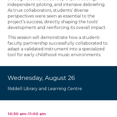
independent piloting, and intensive debriefing.
As true collaborators, students’ diverse
perspectives were seen as essential to the
project’s success, directly shaping the tools'
development and reinforcing its overall impact.
This session will demonstrate how a student-
faculty partnership successfully collaborated to
adapt a validated instrument into a specialized
tool for early childhood music environments.
Wednesday, August 2
6
Riddell Library and Learning Centre
10:30 am–11:00 am