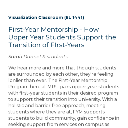
Visualization Classroom
(EL 1441)
First-Year Mentorship - How
Upper Year Students Support the
Transition of FIrst-Years
Sarah Dunnet & students
We hear more and more that though students
are surrounded by each other, they're feeling
lonlier than ever. The First-Year Mentorship
Program here at MRU pairs upper year students
with first-year students in their desired program
to support their transition into university. With a
holistic and barrier free approach, meeting
students where they are at, FYM supports
students to build community, gain confidence in
seeking support from services on campus as