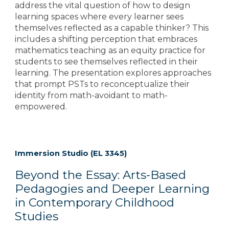
address the vital question of how to design
learning spaces where every learner sees
themselves reflected as a capable thinker? This
includes a shifting perception that embraces
mathematics teaching as an equity practice for
students to see themselves reflected in their
learning. The presentation explores approaches
that prompt PSTs to reconceptualize their
identity from math-avoidant to math-
empowered.
Immersion Studio (EL 3345)
Beyond the Essay: Arts-Based
Pedagogies and Deeper Learning
in Contemporary Childhood
Studies