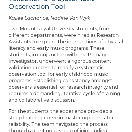
Observation Tool
Kailee Lachance, Nadine Van Wyk
Two Mount Royal University students, from
different departments, were hired as Research
Assistants to explore the intersections of physical
literacy and early music programs. These
students, in conjunction with the Primary
Investigator, underwent a rigorous content
validation process to modify a systematic
observation tool for early childhood music
programs. Establishing consistency amongst
observers is essential for research integrity and
requires a demanding, iterative cycle of training
and collaborative discussion.
For the students, the experience provided a
steep learning curve in mastering inter-rater
reliability. The team navigated the process
through a continuous loop of joint coding,