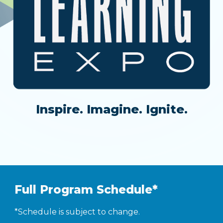
Inspire. Imagine. Ignite.
Full Program Schedule*
*Schedule is subject to change.