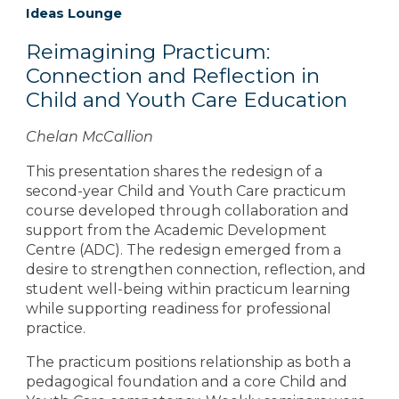
Ideas Lounge
Reimagining Practicum:
Connection and Reflection in
Child and Youth Care Education
Chelan McCallion
This presentation shares the redesign of a
second-year Child and Youth Care practicum
course developed through collaboration and
support from the Academic Development
Centre (ADC). The redesign emerged from a
desire to strengthen connection, reflection, and
student well-being within practicum learning
while supporting readiness for professional
practice.
The practicum positions relationship as both a
pedagogical foundation and a core Child and