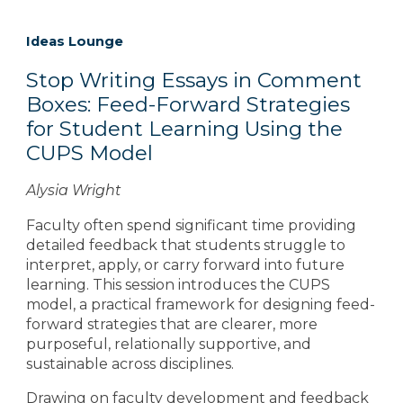
Ideas Lounge
Stop Writing Essays in Comment
Boxes: Feed-Forward Strategies
for Student Learning Using the
CUPS Model
Alysia Wright
Faculty often spend significant time providing
detailed feedback that students struggle to
interpret, apply, or carry forward into future
learning. This session introduces the CUPS
model, a practical framework for designing feed-
forward strategies that are clearer, more
purposeful, relationally supportive, and
sustainable across disciplines.
Drawing on faculty development and feedback