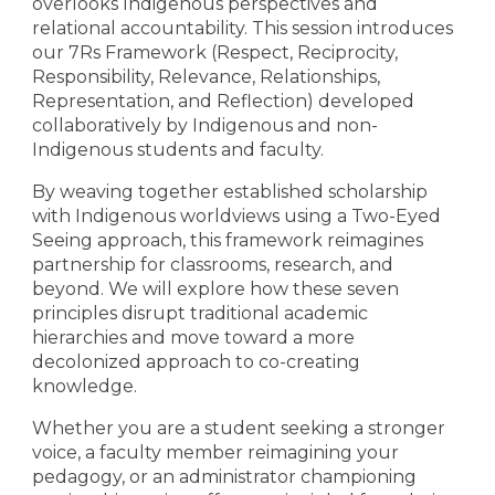
overlooks Indigenous perspectives and
relational accountability. This session introduces
our 7Rs Framework (Respect, Reciprocity,
Responsibility, Relevance, Relationships,
Representation, and Reflection) developed
collaboratively by Indigenous and non-
Indigenous students and faculty.
By weaving together established scholarship
with Indigenous worldviews using a Two-Eyed
Seeing approach, this framework reimagines
partnership for classrooms, research, and
beyond. We will explore how these seven
principles disrupt traditional academic
hierarchies and move toward a more
decolonized approach to co-creating
knowledge.
Whether you are a student seeking a stronger
voice, a faculty member reimagining your
pedagogy, or an administrator championing