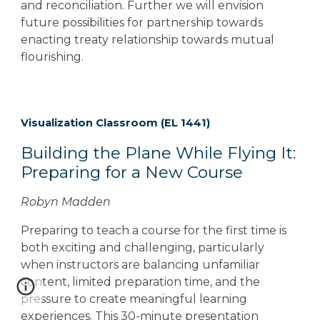
and reconciliation. Further we will envision
future possibilities for partnership towards
enacting treaty relationship towards mutual
flourishing.
Visualization Classroom (EL 1441)
Building the Plane While Flying It:
Preparing for a New Course
Robyn Madden
Preparing to teach a course for the first time is
both exciting and challenging, particularly
when instructors are balancing unfamiliar
content, limited preparation time, and the
pressure to create meaningful learning
experiences. This 30-minute presentation