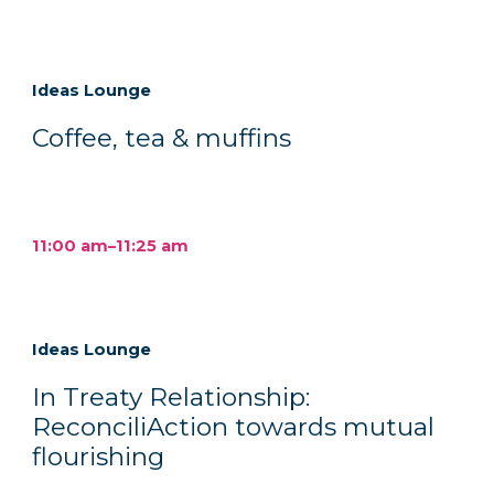
Ideas Lounge
Coffee, tea & muffins
11:00 am–11:25 am
Ideas Lounge
In Treaty Relationship:
ReconciliAction towards mutual
flourishing