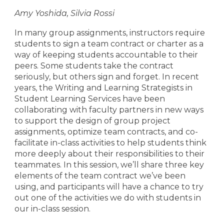
Amy Yoshida, Silvia Rossi
In many group assignments, instructors require
students to sign a team contract or charter as a
way of keeping students accountable to their
peers. Some students take the contract
seriously, but others sign and forget. In recent
years, the Writing and Learning Strategists in
Student Learning Services have been
collaborating with faculty partners in new ways
to support the design of group project
assignments, optimize team contracts, and co-
facilitate in-class activities to help students think
more deeply about their responsibilities to their
teammates. In this session, we’ll share three key
elements of the team contract we’ve been
using, and participants will have a chance to try
out one of the activities we do with students in
our in-class session.