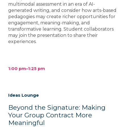
multimodal assessment in an era of AI-
generated writing, and consider how arts-based
pedagogies may create richer opportunities for
engagement, meaning-making, and
transformative learning. Student collaborators
may join the presentation to share their
experiences.
1:00 pm–
1
:
25
pm
Ideas Lounge
Beyond the Signature: Making
Your Group Contract More
Meaningful