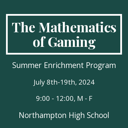
The Mathematics
of Gaming
Summer Enrichment Program
July 8th-19th, 2024
9:00 - 12:00, M - F
Northampton High School