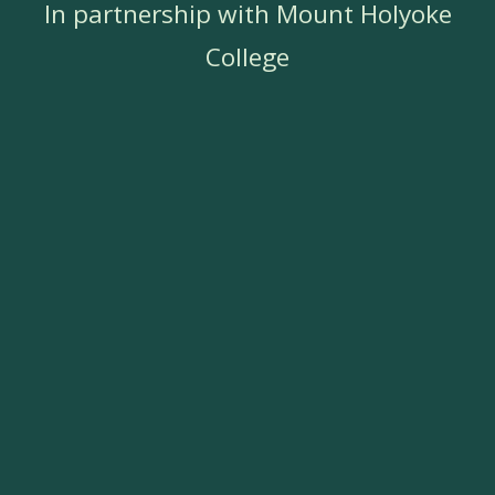
In partnership with Mount Holyoke
College