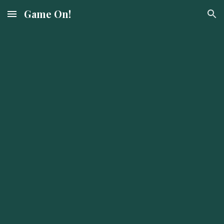
Game On!
Skip to main content
Skip to navigation