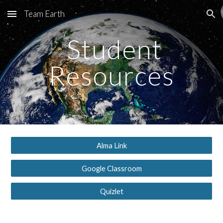
Team Earth
Skip to main content
Skip to navigation
Student
Resources
Alma Link
Google Classroom
Quizlet