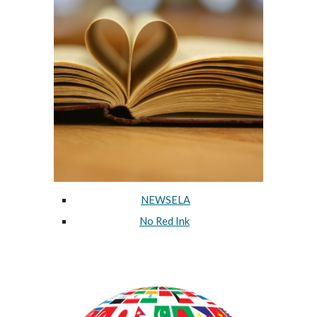
NEWSELA
No Red Ink