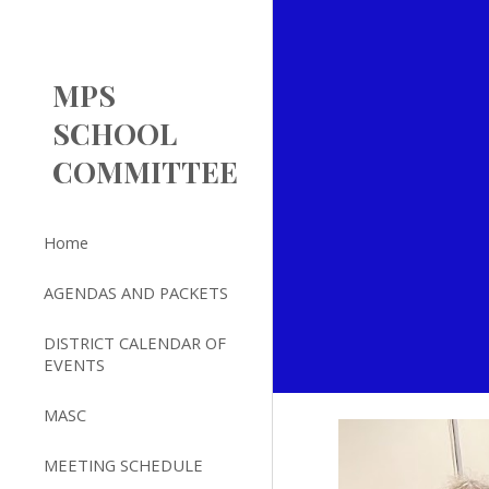
Sk
MPS
SCHOOL
COMMITTEE
Home
AGENDAS AND PACKETS
DISTRICT CALENDAR OF
EVENTS
MASC
MEETING SCHEDULE