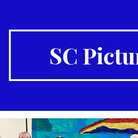
ip to main content
Skip to navigat
SC Pictu