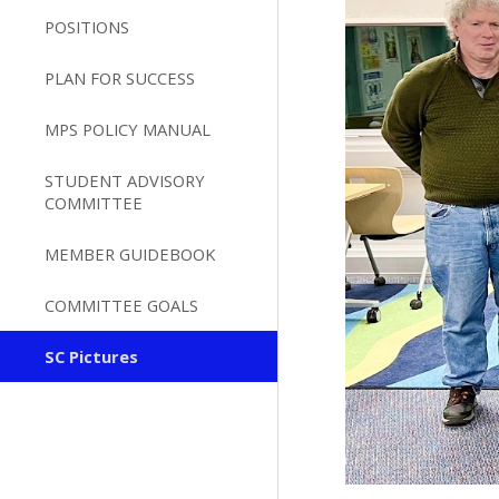
POSITIONS
PLAN FOR SUCCESS
MPS POLICY MANUAL
STUDENT ADVISORY
COMMITTEE
MEMBER GUIDEBOOK
COMMITTEE GOALS
SC Pictures