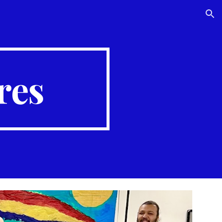
ion
res