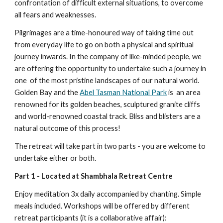
confrontation of difficult external situations, to overcome 
all fears and weaknesses.
Pilgrimages are a time-honoured way of taking time out 
from everyday life to go on both a physical and spiritual 
journey inwards. In the company of like-minded people, we 
are offering the opportunity to undertake such a journey in 
one  of the most pristine landscapes of our natural world.  
Golden Bay and the 
Abel Tasman National Park
 is  an area 
renowned for its golden beaches, sculptured granite cliffs 
and world-renowned coastal track. Bliss and blisters are a 
natural outcome of this process! 
The retreat will take part in two parts - you are welcome to 
undertake either or both.
Part 1 - Located at Shambhala Retreat Centre
Enjoy meditation 3x daily accompanied by chanting. Simple 
meals included. Workshops will be offered by different 
retreat participants (it is a collaborative affair): 