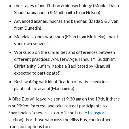
the stages of meditation & biopsychology (Monk - Dada 
Shuddhatmananda & Madhumita from Nelson)
Advanced asanas, mudras and bandhas  (Dada S & Jiivan 
from Dunedin)
Mandala stones workshop (Kiran from Motueka) - paint 
your own souvenir
Workshop on the similarities and differences between 
different practices: AM, New Age, Hinduism, Buddhism, 
Christianity, Sufism, Kabbala (facilitated by Kiran, all 
expected to participate!)
Bush walking with identification of native medicinal 
plants at Totaranui (Madhumita)
A Bliss Bus will leave Nelson at 9.30 am on the 19th, if there 
is sufficient interest, and take retreat participants to 
Shambhala via several stop-off spots (see 
transport
section).  For those who miss the Bliss Bus, check other 
transport options too.