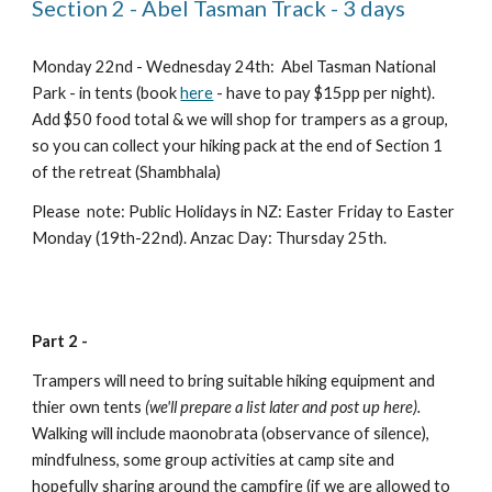
Section 2 - Abel Tasman Track - 3 days
Monday 22nd - Wednesday 24th:  Abel Tasman National 
Park - in tents (book 
here
 - have to pay $15pp per night). 
Add $50 food total & we will shop for trampers as a group, 
so you can collect your hiking pack at the end of Section 1 
of the retreat (Shambhala)
Please  note: Public Holidays in NZ: Easter Friday to Easter 
Monday (19th-22nd). Anzac Day: Thursday 25th.
Part 2 - 
Trampers will need to bring suitable hiking equipment and 
thier own tents 
(we'll prepare a list later and post up here).  
Walking will include maonobrata (observance of silence), 
mindfulness, some group activities at camp site and 
hopefully sharing around the campfire (if we are allowed to 