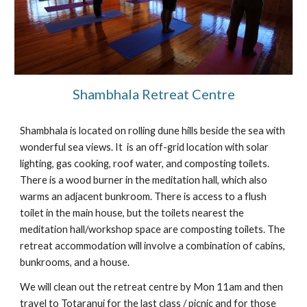
Shambhala Retreat Centre
Shambhala is located on rolling dune hills beside the sea with 
wonderful sea views. It  is an off-grid location with solar 
lighting, gas cooking, roof water, and composting toilets. 
There is a wood burner in the meditation hall, which also 
warms an adjacent bunkroom. There is access to a flush 
toilet in the main house, but the toilets nearest the 
meditation hall/workshop space are composting toilets. The 
retreat accommodation will involve a combination of cabins, 
bunkrooms, and a house.
We will clean out the retreat centre by Mon 11am and then 
travel to Totaranui for the last class / picnic and for those 