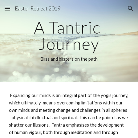
Easter Retreat 2019
Skip to main content
Skip to navigation
A Tantric 
Journey
Bliss and blisters on the path
 Expanding our minds is an integral part of the yogis journey, 
which ultimately  means overcoming limitations within our 
own minds and meeting change and challenges in all spheres 
- physical, intellectual and spiritual. This can be painful as we 
shatter our illusions.  Tantra emphasises the development 
of human vigour, both through meditation and through 