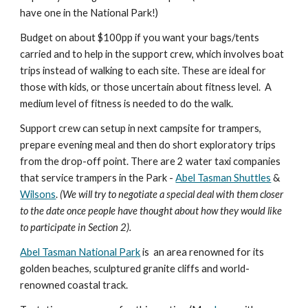
have one in the National Park!)
Budget on about $100pp if you want your bags/tents 
carried and to help in the support crew, which involves boat 
trips instead of walking to each site. These are ideal for 
those with kids, or those uncertain about fitness level.  A 
medium level of fitness is needed to do the walk.
Support crew can setup in next campsite for trampers, 
prepare evening meal and then do short exploratory trips 
from the drop-off point. There are 2 water taxi companies 
that service trampers in the Park - 
Abel Tasman Shuttles
 & 
Wilsons
.
 (We will try to negotiate a special deal with them closer 
to the date once people have thought about how they would like 
to participate in Section 2).
Abel Tasman National Park
 is  an area renowned for its 
golden beaches, sculptured granite cliffs and world-
renowned coastal track. 