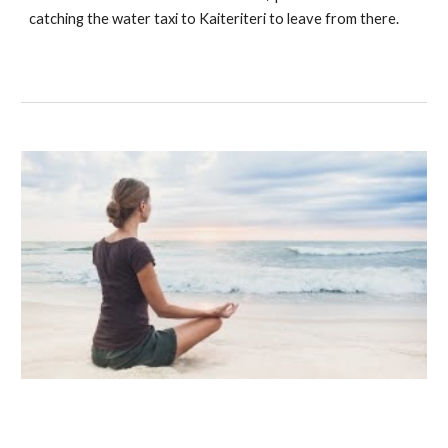
catching the water taxi to Kaiteriteri to leave from there.