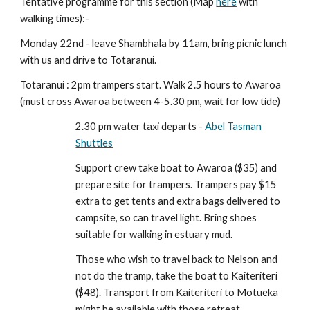
Tentative programme for this section (Map 
here
 with 
walking times):- 
Monday 22nd - leave Shambhala by 11am, bring picnic lunch 
with us and drive to Totaranui. 
Totaranui : 2pm trampers start. Walk 2.5 hours to Awaroa 
(must cross Awaroa between 4-5.30 pm, wait for low tide)
2.30 pm water taxi departs - 
Abel Tasman 
Shuttles
Support crew take boat to Awaroa ($35) and 
prepare site for trampers. Trampers pay $15 
extra to get tents and extra bags delivered to 
campsite, so can travel light. Bring shoes 
suitable for walking in estuary mud.
Those who wish to travel back to Nelson and 
not do the tramp, take the boat to Kaiteriteri 
($48). Transport from Kaiteriteri to Motueka 
might be available with those retreat 