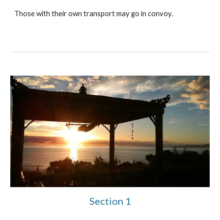
Those with their own transport may go in convoy.
Section 1