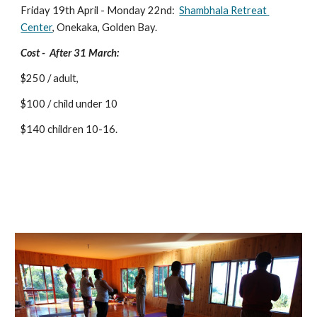
Friday 19th April - Monday 22nd:  
Shambhala Retreat 
Center
, Onekaka, Golden Bay.  
Cost -  After 31 March: 
$250 / adult, 
$100 / child under 10
$140 children 10-16.