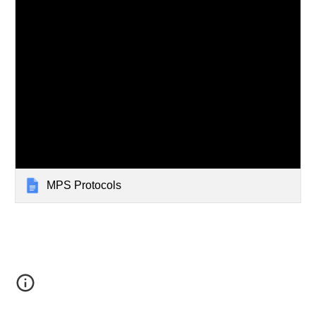
MPS Protocols