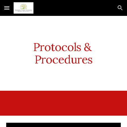
Skip to main content
Skip to navigation
Protocols & 
Procedures