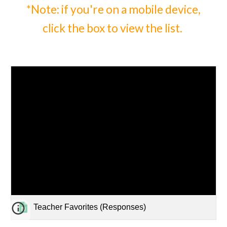
*Note: if you're on a mobile device,
click the box to view
the list.
Teacher Favorites (Responses)