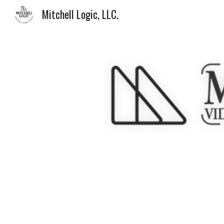
Mitchell Logic, LLC.
Sk