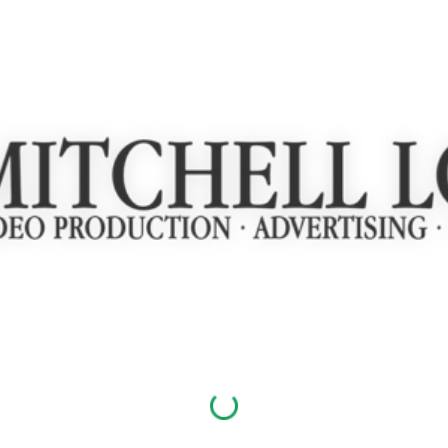
ip to main content
Skip to navigat