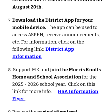
August 20th.
Download the District App for your
mobile device.
The app can be used to
access ASPEN, receive announcements,
etc.
For information, click on the
following link:
District App
Information
Support MK and
join the Morris Knolls
Home and School Association
for the
2025 - 2026 school year. Click on this
link for more info:
HSA Information
Flyer