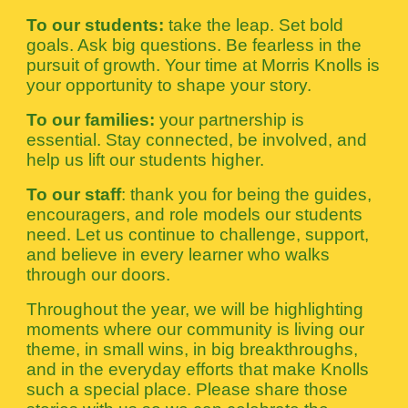
To our students:
take the leap. Set bold
goals. Ask big questions. Be fearless in the
pursuit of growth. Your time at Morris Knolls is
your opportunity to shape your story.
To our families:
your partnership is
essential. Stay connected, be involved, and
help us lift our students higher.
To our staff
: thank you for being the guides,
encouragers, and role models our students
need. Let us continue to challenge, support,
and believe in every learner who walks
through our doors.
Throughout the year, we will be highlighting
moments where our community is living our
theme, in small wins, in big breakthroughs,
and in the everyday efforts that make Knolls
such a special place. Please share those