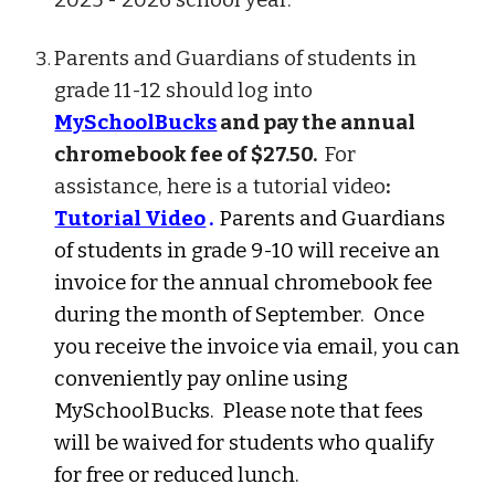
2025 - 2026 school year.
Parents and Guardians of students in
grade 11-12 should log into
MySchoolBucks
and pay the annual
chromebook fee of $27.50.
For
assistance, here is a tutorial video
:
Tutorial Video
.
Parents and Guardians
of students in grade 9-10 will receive an
invoice for the annual chromebook fee
during the month of September. Once
you receive the invoice via email, you can
conveniently pay online using
MySchoolBucks. Please note that fees
will be waived for students who qualify
for free or reduced lunch.