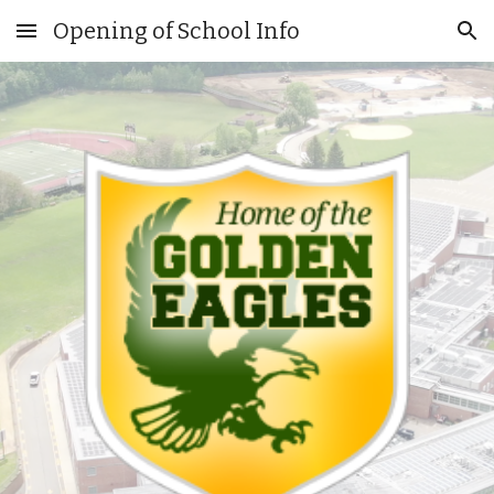
Opening of School Info
Skip to main content
Skip to navigation