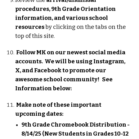
Review the
arrival/dismissal
procedures, 9th Grade Orientation
information, and various school
resources
by clicking on the tabs on the
top of this site.
Follow MK on our newest social media
accounts. We will be using Instagram,
X, and Facebook to promote our
awesome school community! See
Information below:
Make note of these important
upcoming dates:
9th Grade Chromebook Distribution -
8/14/25 (New Students in Grades 10-12