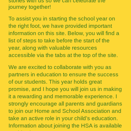
stories with us so we can celebrate the
journey together!
To assist you in starting the school year on
the right foot, we have provided important
information on this site. Below, you will find a
list of steps to take before the start of the
year, along with valuable resources
accessible via the tabs at the top of the site.
We are excited to collaborate with you as
partners in education to ensure the success
of our students. This year holds great
promise, and I hope you will join us in making
it a rewarding and memorable experience. I
strongly encourage all parents and guardians
to join our Home and School Association and
take an active role in your child’s education.
Information about joining the HSA is available