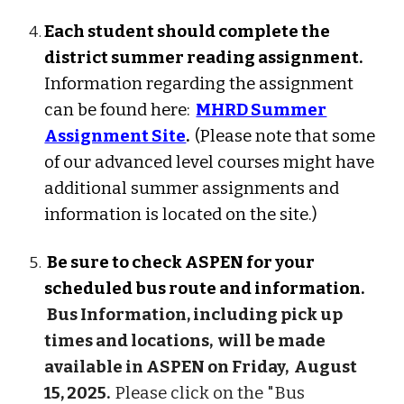
Each student should complete the
district summer reading assignment.
Information regarding the assignment
can be found here:
MHRD Summer
Assignment Site
.
(Please note that some
of our advanced level courses might have
additional summer assignments and
information is located on the site.)
Be sure to check ASPEN for your
scheduled bus route and information.
Bus Information, including pick up
times and locations, will be made
available in ASPEN on
Friday,
August
15
, 202
5.
Please click on the "Bus