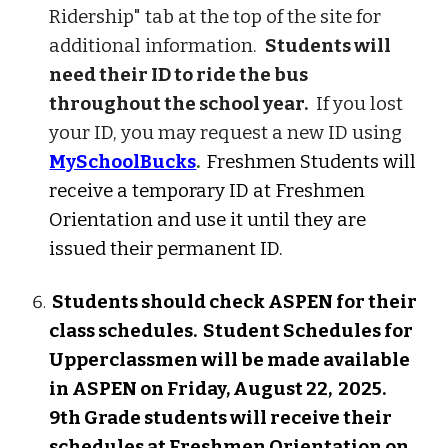
Ridership" tab at the top of the site for
additional information.
Students will
need their ID to ride the bus
throughout the school year.
If you lost
your ID, you may request a new ID using
MySchoolBucks
.
Freshmen Students will
receive a temporary ID at Freshmen
Orientation and use it until they are
issued their permanent ID.
Students
should check ASPEN for their
class schedules.
Student Schedules for
Upperclassmen will be made available
in ASPEN on Friday, August 2
2,
202
5
.
9th Grade students will receive their
schedules at Freshmen Orientation on