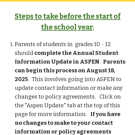
Steps to take before the start of
the school year
:
Parents of students in grades 10 - 12
should
complete the Annual Student
Information Update in ASPEN
.
Parents
can begin this process on August 18,
2025
. This involves going into ASPEN to
update contact information or make any
changes to policy agreements. Click on
the "Aspen Update" tab at the top of this
page for more information.
If you have
no changes to make to your contact
information or policy agreements