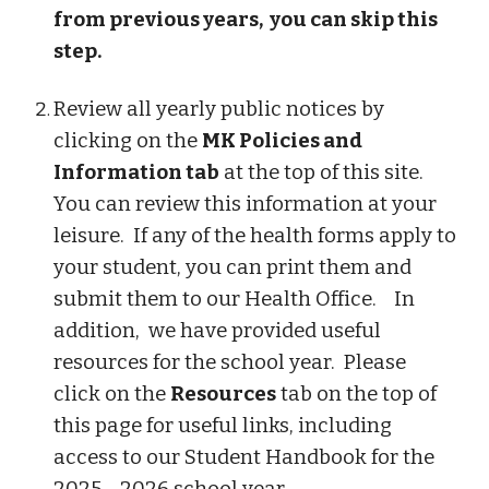
from previous years, you can skip this
step.
Review all yearly public notices by
clicking on the
MK Policies and
Information tab
at the top of this site.
You can review this information at your
leisure. If any of the health forms apply to
your student, you can print them and
submit them to our Health Office. In
addition, we have provided useful
resources for the school year. Please
click on the
Resources
tab on the top of
this page for useful links, including
access to our Student Handbook for the