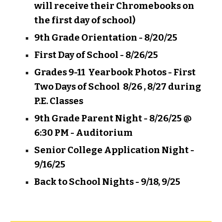
will receive their Chromebooks on
the first day of school)
9th Grade Orientation - 8/20/25
First Day of School - 8/26/25
Grades 9-11 Yearbook Photos - First
Two Days of School 8/26 , 8/27 during
P.E. Classes
9th Grade Parent Night - 8/26/25 @
6:30 PM - Auditorium
Senior College Application Night -
9/16/25
Back to School Nights - 9/18, 9/25