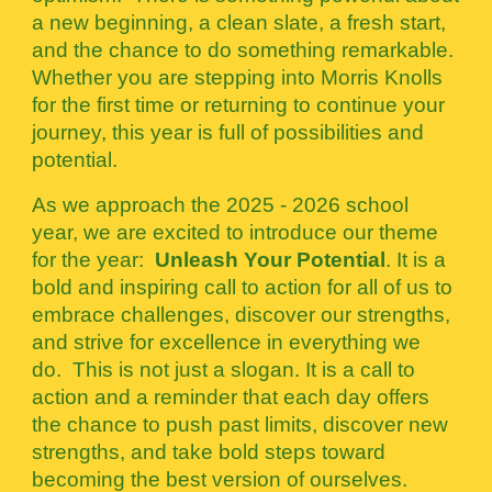
a new beginning, a clean slate, a fresh start,
and the chance to do something remarkable.
Whether you are stepping into Morris Knolls
for the first time or returning to continue your
journey, this year is full of possibilities and
potential.
As we approach the 2025 - 2026 school
year, we are excited to introduce our theme
for the year:
Unleash Your Potential
. It is a
bold and inspiring call to action for all of us to
embrace challenges, discover our strengths,
and strive for excellence in everything we
do. This is not just a slogan. It is a call to
action and a reminder that each day offers
the chance to push past limits, discover new
strengths, and take bold steps toward
becoming the best version of ourselves.