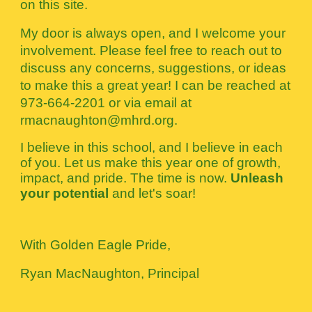
on this site.
My door is always open, and I welcome your
involvement. Please feel free to reach out to
discuss any concerns, suggestions, or ideas
to make this a great year! I can be reached at
973-664-2201 or via email at
rmacnaughton@mhrd.org.
I believe in this school, and I believe in each
of you. Let us make this year one of growth,
impact, and pride. The time is now.
Unleash
your potential
and let's soar!
With Golden Eagle Pride,
Ryan MacNaughton, Principal