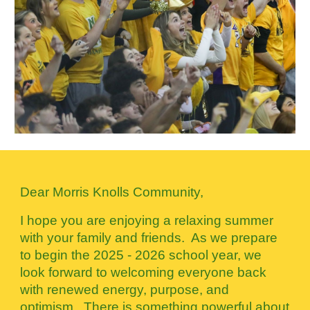
Dear Morris Knolls Community,
I hope you are enjoying a relaxing summer
with your family and friends. As we prepare
to begin the 2025 - 2026 school year, we
look forward to welcoming everyone back
with renewed energy, purpose, and
optimism. There is something powerful about