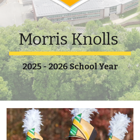
Morris Knolls
2025 - 2026 School Year