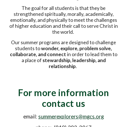
The goal for all students is that they be
strengthened spiritually, morally, academically,
emotionally, and physically to meet the challenges
of higher education and their call to serve Christ in
the world.
Our summer programs are designed to challenge
students to
wonder, explore, problem solve,
collaborate, and connect
in order to lead them to
a place of
stewardship, leadership, and
relationship
.
For more information
contact us
email:
summerexplorers@mgcs.org