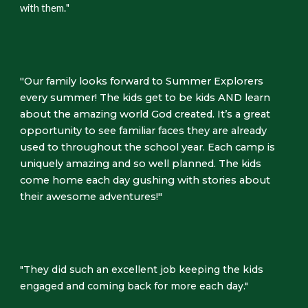
with them.
"
"Our family looks forward to Summer Explorers
every summer! The kids get to be kids AND learn
about the amazing world God created. It’s a great
opportunity to see familiar faces they are already
used to throughout the school year. Each camp is
uniquely amazing and so well planned. The kids
come home each day gushing with stories about
their awesome adventures!"
"They did such an excellent job keeping the kids
engaged and coming back for more each day."