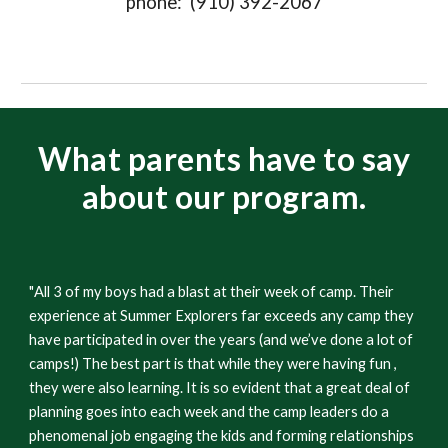
phone: (910) 392-2067
What parents have to say
about our program.
"
All 3 of my boys had a blast at their week of camp. Their
experience at Summer Explorers far exceeds any camp they
have participated in over the years (and we’ve done a lot of
camps!) The best part is that while they were having fun ,
they were also learning. It is so evident that a great deal of
planning goes into each week and the camp leaders do a
phenomenal job engaging the kids and forming relationships