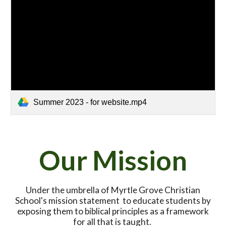
Summer 2023 - for website.mp4
Our Mission
Under the umbrella of Myrtle Grove Christian
School's mission statement to educate students by
exposing them to biblical principles as a framework
for all that is taught.