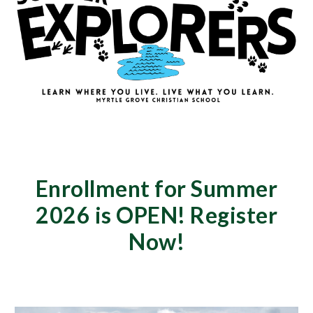
Enrollment for Summer
2026 is OPEN! Register
Now!