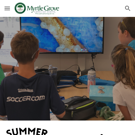
Skip to main content
Skip to navigation