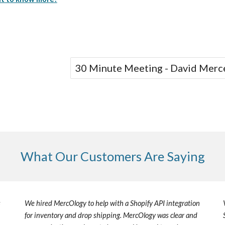
30 Minute Meeting - David Merc
What Our Customers Are Saying
s
We hired
MercOlogy
to help with a Shopify API integration
for inventory and drop shipping.
MercOlogy
was clear and