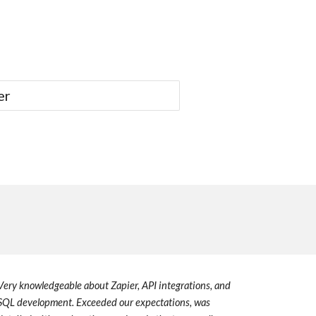
er
V
ery knowledgeable about Zapier, API integrations, and
SQL development.
E
xceeded ou
r
expectations, was