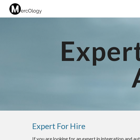
Sk
Expert
Expert For Hire
If you are looking for an expert in integration and a