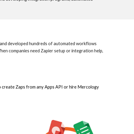
ed and developed hundreds of automated workflows
en companies need Zapier setup or integration help,
to create Zaps from any Apps API or hire Mercology