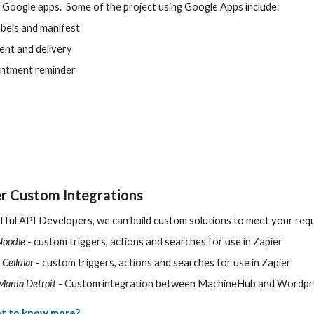
 Google apps. Some of the project using Google Apps include:
abels and manifest
nt and delivery
intment reminder
r Custom Integrations
ful API Developers, we can build custom solutions to meet your requ
Noodle
- custom triggers, actions and searches for use in Zapier
 Cellular
- custom triggers, actions and searches for use in Zapier
Mania Detroit
- Custom integration between MachineHub and Wordpr
t to know more?