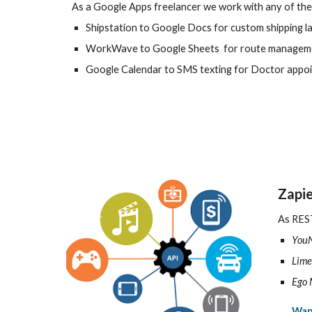
As a Google Apps freelancer we work with any of the
Shipstation to Google Docs for custom shipping l
WorkWave to Google Sheets for route manageme
Google Calendar to SMS texting for Doctor appo
Zapie
As REST
You
Lime
Ego 
Wan