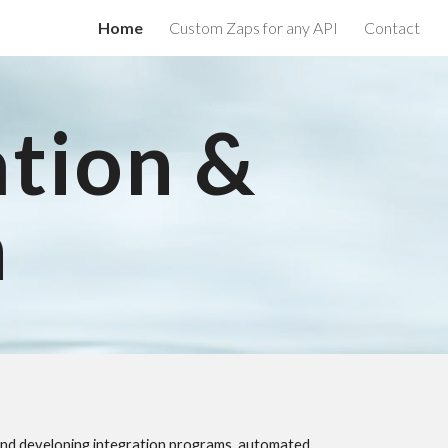
Home
Custom Zaps for any API
Contact
ion
ation &
n
g and developing integration programs, automated