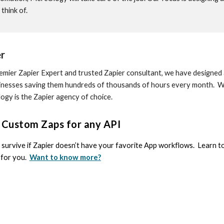
think of.
r
emier Zapier Expert and trusted Zapier consultant, we have design
inesses saving them hundreds of thousands of hours every month. Wh
gy is the Zapier agency of choice.
d Custom Zaps for any API
survive if Zapier doesn’t have your favorite App workflows. Learn 
t for you.
Want to know more?