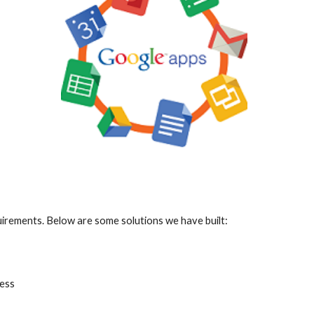
irements. Below are some solutions we have built:
ess