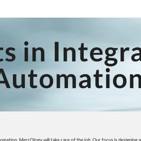
ip to main content
Skip to navigat
s in Integr
Automatio
utomation, MercOlogy will take care of the job. Our focus is designin