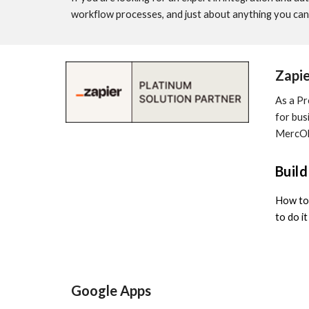
workflow processes, and just about anything you can 
Zapie
As a Pr
for bus
MercOlo
Buil
How to 
to do i
Google Apps