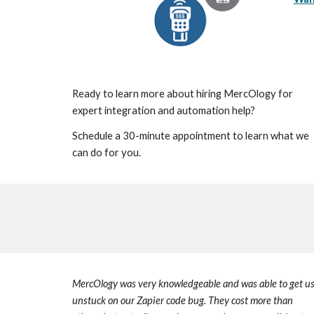
Ready to learn more about hiring MercOlogy for
expert integration and automation help?
Schedule a 30-minute appointment to learn what we
can do for you.
MercOlogy
was very knowledgeable and was able to get u
unstuck on our Zapier code bug.
They
cost more than