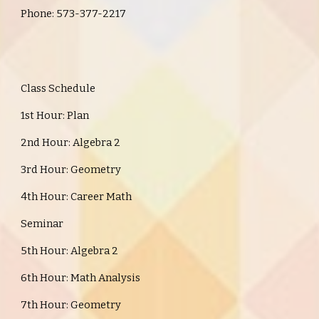
Phone: 573-377-2217
Class Schedule
1st Hour: Plan
2nd Hour: Algebra 2
3rd Hour: Geometry
4th Hour: Career Math
Seminar
5th Hour: Algebra 2
6th Hour: Math Analysis
7th Hour: Geometry