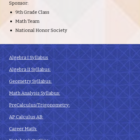
Sponsor:
9th Grade Class
Math Team
National Honor Society
Algebra I Syllabus
Algebra II Syllabus:
Geometry Syllabus:
Math Analysis Syllabus:
PreCalculus/Trigonometry:
AP Calculus AB:
Career Math: