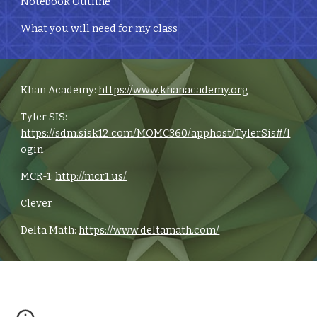
Notebook Outline
What you will need for my class
Khan Academy:
https://www.khanacademy.org
Tyler SIS:
https://sdm.sisk12.com/MOMC360/apphost/TylerSis#/l
ogin
MCR-1:
http://mcr1.us/
Clever
Delta Math:
https://www.deltamath.com/