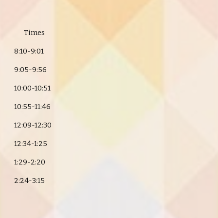
Times
8:10-9:01
9:05-9:56
10:00-10:51
10:55-11:46
12:09-12:30
12:34-1:25
1:29-2:20
2:24-3:15