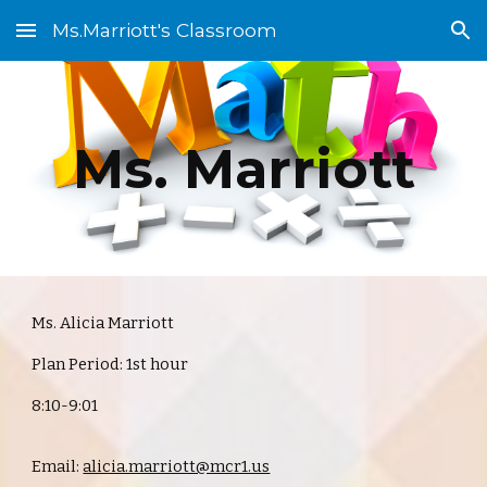
Ms.Marriott's Classroom
Skip to main content
Skip to navigation
Ms. Marriott
Ms. Alicia Marriott
Plan Period: 1st hour
8:10-9:01
Email:
alicia.marriott@mcr1.us