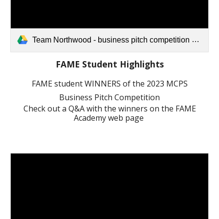
Team Northwood - business pitch competition video (1).mov
FAME Student Highlights
FAME student WINNERS of the 2023 MCPS
Business Pitch Competition
Check out a Q&A with the winners on the FAME
Academy web page