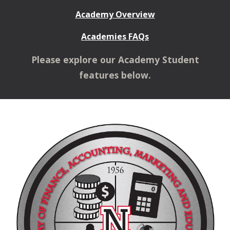
Academy Overview
Academies FAQs
Please explore our Academy Student
features below.