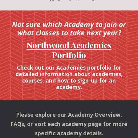
Not sure which Academy to join or
what classes to take next year?
Northwood Academies
Portfolio
Check out our Academies portfolio for
detailed information about academies,
courses, and how to sign-up for an
academy.
Please explore our Academy Overview,
FAQs,
or visit each academy page for more
specific academy details.