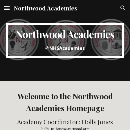
Northwood Academies
Skip to main content
Skip to navigation
Northwood Academies
@
NHSAcademies
Welcome to the Northwood
Academies Homepage
Academy Coordinator: Holly Jones
holly_m_jones@mcpsmd.org