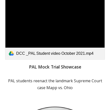
DCC _PAL Student video October 2021.mp4
PAL Mock Trial Showcase
PAL students reenact the landmark Supreme Court
case Mapp vs. Ohio