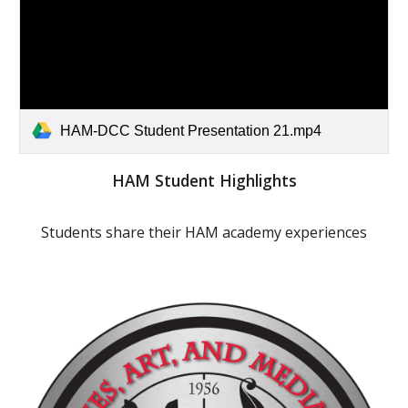
HAM-DCC Student Presentation 21.mp4
HAM Student Highlights
Students share their HAM academy experiences