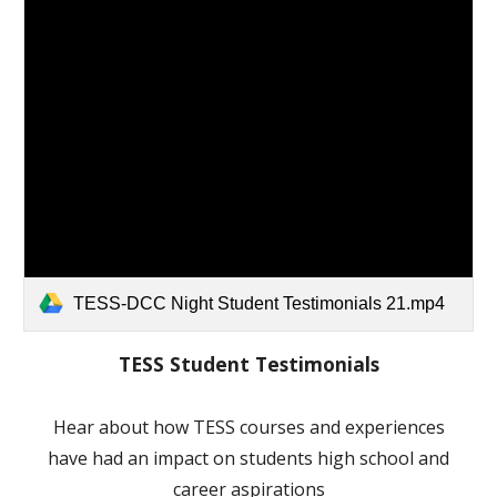
TESS-DCC Night Student Testimonials 21.mp4
TESS Student Testimonials
Hear about how TESS courses and experiences
have had an impact on students high school and
career aspirations