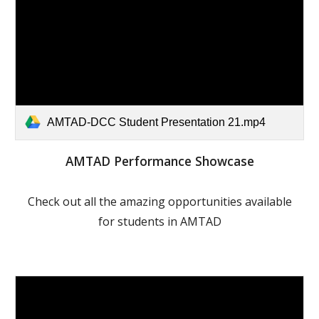
AMTAD-DCC Student Presentation 21.mp4
AMTAD Performance Showcase
Check out all the amazing opportunities available
for students in AMTAD