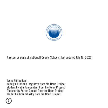
A resource page of McDowell County Schools, last updated July 15, 2020
Icons Attribution:
Family by Oksana Latysheva from the Noun Project
student by atlantamountain from the Noun Project
Teacher by Adrien Coquet from the Noun Project
leader by Kiran Shastry from the Noun Project