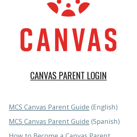
CANVAS PARENT LOGIN
MCS Canvas Parent Guide
 (English)
MCS Canvas Parent Guide
 (Spanish)
How to Become a Canvas Parent 