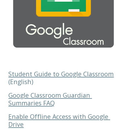
Student Guide to Google Classroom
(English)
Google Classroom Guardian 
Summaries FAQ
Enable Offline Access with Google 
Drive