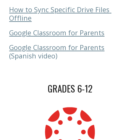
How to Sync Specific Drive Files 
Offline
Google Classroom for Parents
Google Classroom for Parents
(Spanish video)
GRADES 6-12