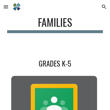
Skip to main content
Skip to navigation
FAMILIES
GRADES K-5