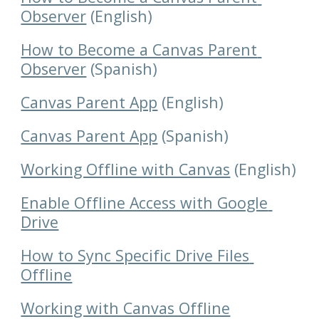
Observer
 (English)
How to Become a Canvas Parent 
Observer
 (Spanish)
Canvas Parent App
 (English)
Canvas Parent App
 (Spanish)
Working Offline with Canvas
 (English)
Enable Offline Access with Google 
Drive
How to Sync Specific Drive Files 
Offline
Working with Canvas Offline