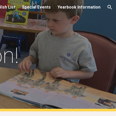
Wish List
Special Events
Yearbook Information
ion
on!