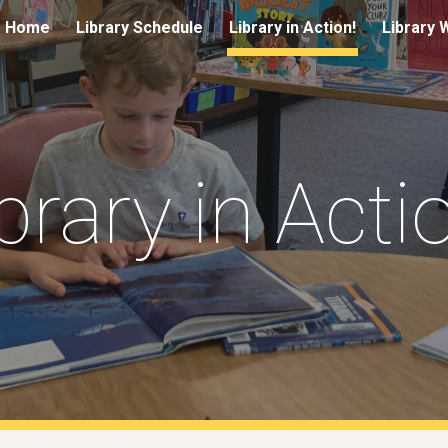
Home
Library Schedule
Library in Action!
Library 
ip to main content
Skip to navigat
brary in Acti