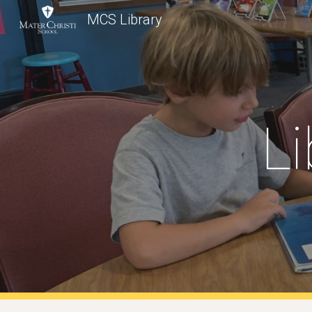
MCS Library
Sk
Li