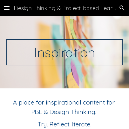
Design Thinking & Project-based Learning
Skip to main content
Skip to navigation
Inspiration
A place for inspirational content for 
PBL & Design Thinking. 
Try. Reflect. Iterate.