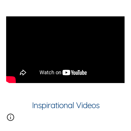
Inspirational Videos