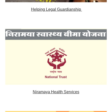
Helping Legal 
Guardianship 
Niramaya Health Services