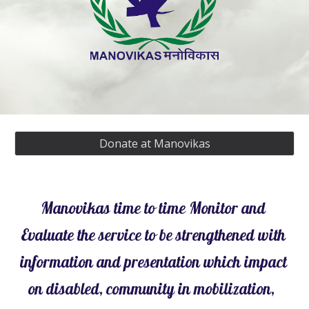
Donate at Manovikas
Manovikas time to time Monitor and 
Evaluate the service to be strengthened with 
information and presentation which impact 
on disabled, community in mobilization,  