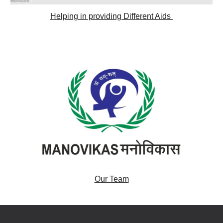
Helping in providing Different Aids 
Our Team