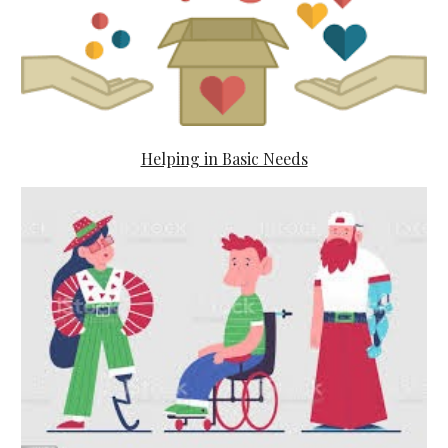
Helping in Basic Needs