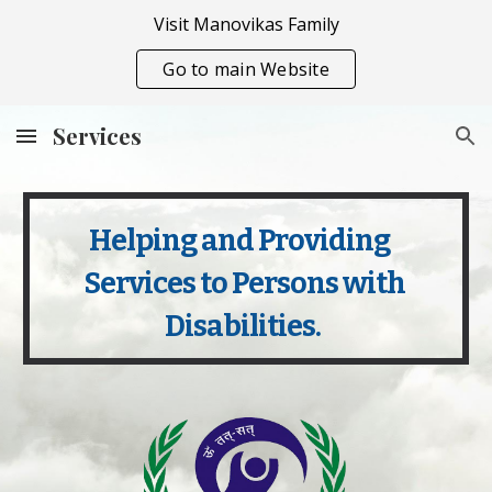
Visit Manovikas Family
Skip to main content
Skip to navigation
Go to main Website
Services
Helping and Providing     
Services to Persons with 
Disabilities.