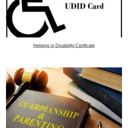
Helping in Disability Cerificate