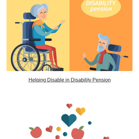
Helping Disable in Disability Pension