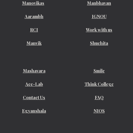
Manovikas
Manbhavan
Aarambh
IGNOU
RCI
Work with us
Manvik
Shuchita
Mashavara
Smile
Ace-Lab
Think College
Contact Us
FAQ
Egyanshala
NIOS