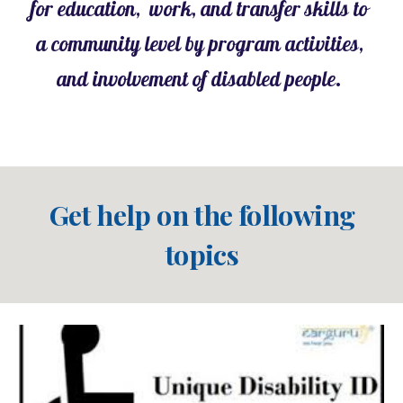
for education,  work, and transfer skills to 
a community level by program activities, 
and involvement of disabled people. 
Get help on the following 
topics