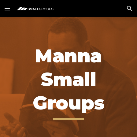
Skip to main content
Skip to navigation
Manna
Small
Groups