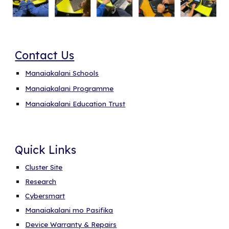
Contact Us
Manaiakalani Schools
Manaiakalani Programme
Manaiakalani Education Trust
Quick Links
Cluster Site
Research
Cybersmart
Manaiakalani mo Pasifika
Device Warranty & Repairs