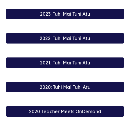
2023: Tuhi Mai Tuhi Atu
2022: Tuhi Mai Tuhi Atu
2021: Tuhi Mai Tuhi Atu
2020: Tuhi Mai Tuhi Atu
2020 Teacher Meets OnDemand