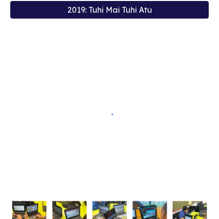
2019: Tuhi Mai Tuhi Atu