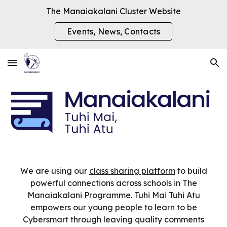
The Manaiakalani Cluster Website
Skip to main content
Skip to navigation
Events, News, Contacts
We are using our
class
sharing
platform
to build
powerful connections across schools in The
Manaiakalani Programme. Tuhi Mai Tuhi Atu
empowers our young people to learn to be
Cybersmart through leaving quality comments