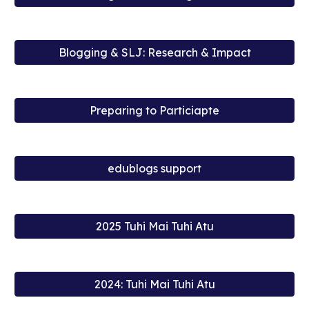
Blogging & SLJ: Research & Impact
Preparing to Particiapte
edublogs support
2025 Tuhi Mai Tuhi Atu
2024: Tuhi Mai Tuhi Atu