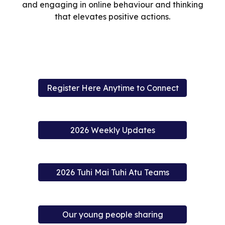
and engaging in online behaviour and thinking
that elevates positive actions.
Register Here Anytime to Connect
2026 Weekly Updates
2026 Tuhi Mai Tuhi Atu Teams
Our young people sharing