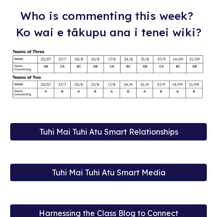
Who is commenting this week?
Ko wai e tākupu ana i tenei wiki?
Tuhi Mai Tuhi Atu Smart Relationships
Tuhi Mai Tuhi Atu Smart Media
Harnessing the Class Blog to Connect