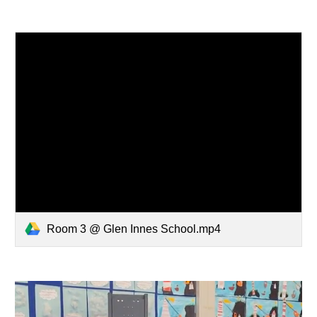
Room 3 @ Glen Innes School.mp4