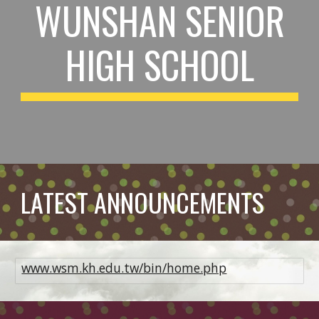
WUNSHAN SENIOR
HIGH SCHOOL
LATEST ANNOUNCEMENTS
www.wsm.kh.edu.tw/bin/home.php