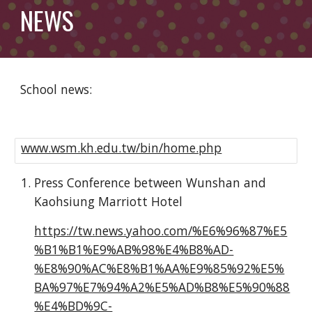
NEWS
School news:
www.wsm.kh.edu.tw/bin/home.php
Press Conference between Wunshan and
Kaohsiung Marriott Hotel
https://tw.news.yahoo.com/%E6%96%87%E5
%B1%B1%E9%AB%98%E4%B8%AD-
%E8%90%AC%E8%B1%AA%E9%85%92%E5%
BA%97%E7%94%A2%E5%AD%B8%E5%90%88
%E4%BD%9C-