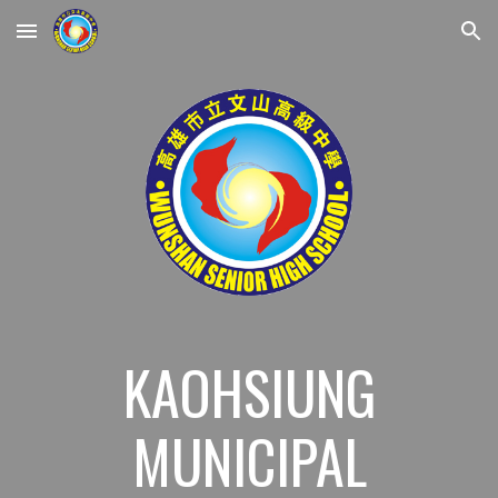
Skip to main content
Skip to navigation
KAOHSIUNG
MUNICIPAL