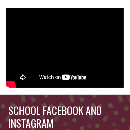
SCHOOL FACEBOOK AND
INSTAGRAM