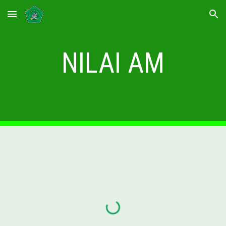
Skip to main content
Skip to navigation
NILAI AM