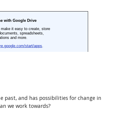
 past, and has possibilities for change in 
 can we work towards?