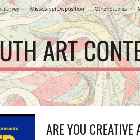
r Survey
Mississippi Disposition
Other Studies
M
ip to main content
Skip to navigat
UTH ART CONT
ARE YOU CREATIVE 