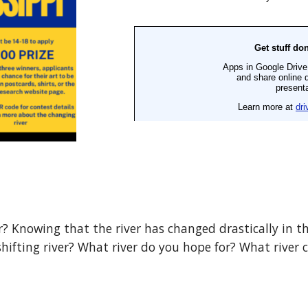
? Knowing that the river has changed drastically in the
hifting river? What river do you hope for? What river