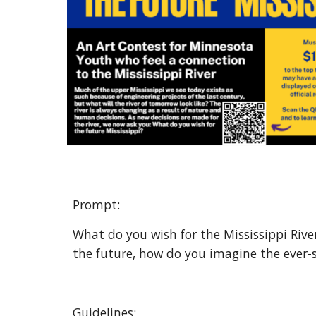
Prompt: 
What do you wish for the Mississippi River
the future, how do you imagine the ever-s
Guidelines: