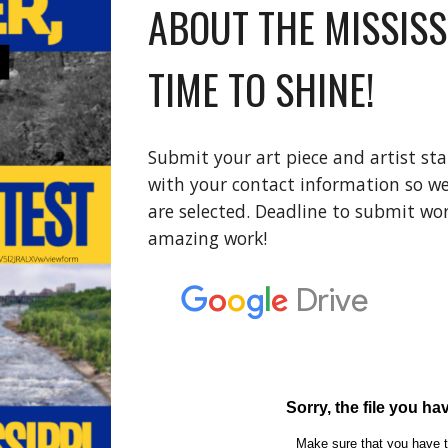
ABOUT THE MISSISS
TIME TO SHINE!
Submit your art piece and artist st
with your contact information so we
are selected. Deadline to submit wor
amazing work!