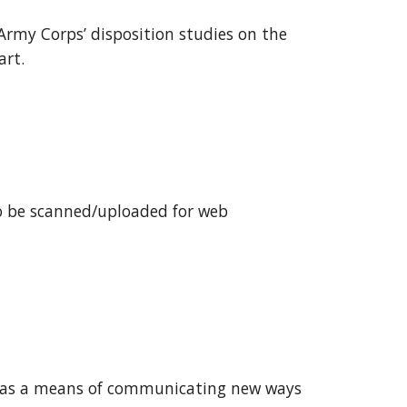
Army Corps’ disposition studies on the 
rt. 
to be scanned/uploaded for web 
s as a means of communicating new ways 