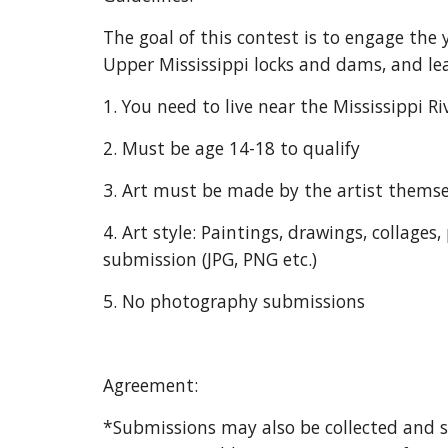
The goal of this contest is to engage the
Upper Mississippi locks and dams, and lea
1. You need to live near the Mississippi Ri
2. Must be age 14-18 to qualify
3. Art must be made by the artist themse
4. Art style: Paintings, drawings, collage
submission (JPG, PNG etc.)
5. No photography submissions
Agreement:
*Submissions may also be collected and 