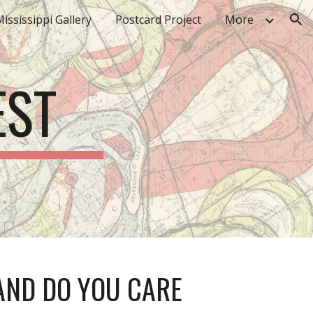
ississippi Gallery
Postcard Project
More
ion
EST
AND DO YOU CARE 