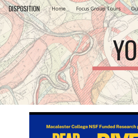
DISPOSITION
Home
Focus Group Tours
Ou
Sk
YO