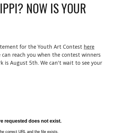
IPPI? NOW IS YOUR 
atement for the Youth Art Contest 
here
 can reach you when the contest winners 
k is August 5th. We can't wait to see your 