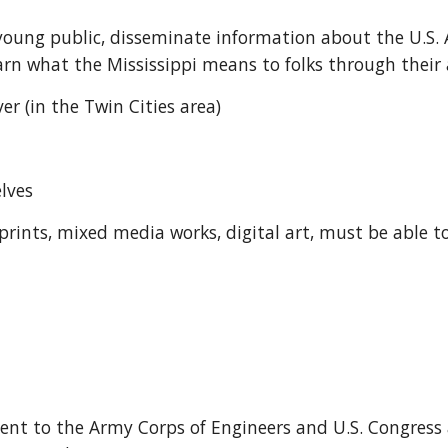
 young public, disseminate information about the U.S. 
rn what the Mississippi means to folks through their a
ver (in the Twin Cities area)
lves 
s, prints, mixed media works, digital art, must be able 
sent to the Army Corps of Engineers and U.S. Congres