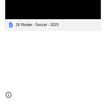
JV Roster - Soccer - 2025