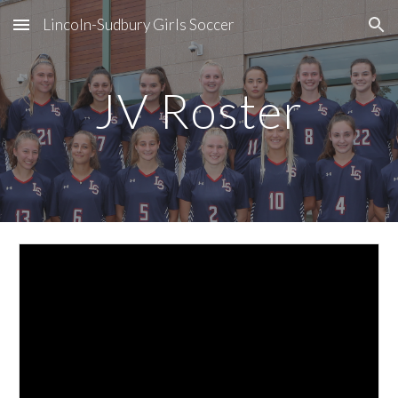
Lincoln-Sudbury Girls Soccer
Skip to main content
Skip to navigation
JV Roster