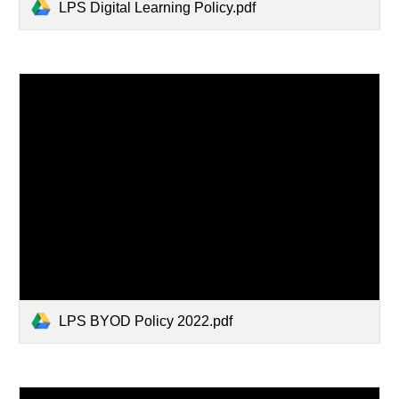
LPS Digital Learning Policy.pdf
LPS BYOD Policy 2022.pdf