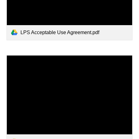
LPS Acceptable Use Agreement.pdf