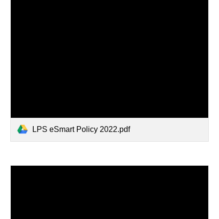
LPS eSmart Policy 2022.pdf