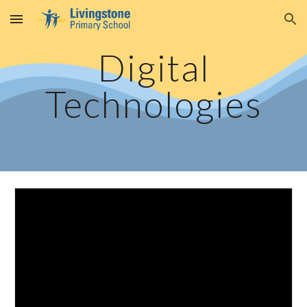
Skip to main content
Skip to navigation
Digital
Technologies